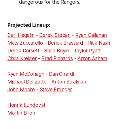
dangerous for the Rangers.
Projected Lineup:
Carl Hagelin
-
Derek Stepan
-
Ryan Callahan
Mats Zuccarello
-
Derick Brassard
-
Rick Nash
Derek Dorsett
-
Brian Boyle
-
Taylor Pyatt
Chris Kreider
-
Brad Richards
-
Arron Asham
Ryan McDonagh
-
Dan Girardi
Michael Del Zotto
-
Anton Stralman
John Moore
-
Steve Eminger
Henrik Lundqvist
Martin Biron