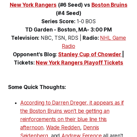
New York Rangers
(#6 Seed)
vs
Boston Bruins
(#4 Seed)
Series Score:
1-0 BOS
TD Garden - Boston, MA- 3:00 PM
Television:
NBC, TSN, RDS
|
Radio:
NHL Game
Radio
Opponent's Blog:
Stanley Cup of Chowder
|
Tickets:
New York Rangers Playoff Tickets
Some Quick Thoughts:
According to Darren Dreger, it appears as if
the Boston Bruins won't be getting an
reinforcements on their blue line this
afternoon
.
Wade Redden
,
Dennis
Seidenberg
, and
Andrew Ference
all aren't