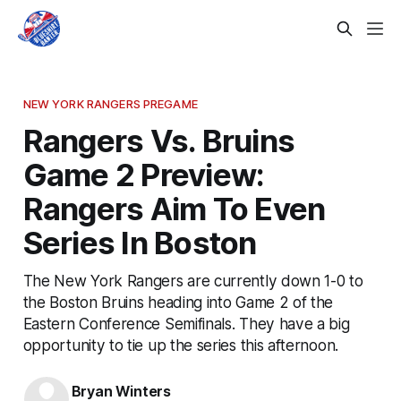
NEW YORK RANGERS PREGAME
Rangers Vs. Bruins
Game 2 Preview:
Rangers Aim To Even
Series In Boston
The New York Rangers are currently down 1-0 to
the Boston Bruins heading into Game 2 of the
Eastern Conference Semifinals. They have a big
opportunity to tie up the series this afternoon.
Bryan Winters