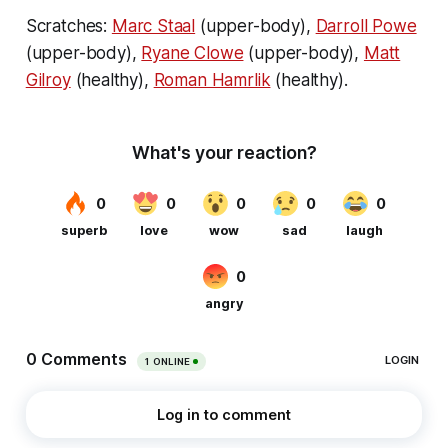
Scratches:
Marc Staal
(upper-body),
Darroll Powe
(upper-body),
Ryane Clowe
(upper-body),
Matt
Gilroy
(healthy),
Roman Hamrlik
(healthy).