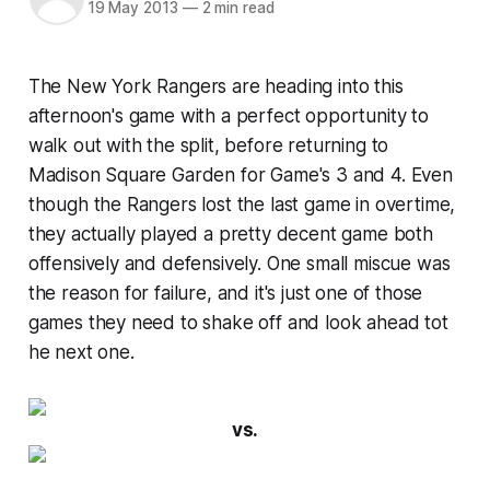
19 May 2013
—
2 min read
The New York Rangers are heading into this
afternoon's game with a perfect opportunity to
walk out with the split, before returning to
Madison Square Garden for Game's 3 and 4. Even
though the Rangers lost the last game in overtime,
they actually played a pretty decent game both
offensively and defensively. One small miscue was
the reason for failure, and it's just one of those
games they need to shake off and look ahead tot
he next one.
vs.