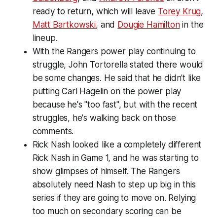
ready to return, which will leave
Torey Krug
,
Matt Bartkowski
, and
Dougie Hamilton
in the
lineup.
With the Rangers power play continuing to
struggle, John Tortorella stated there would
be some changes. He said that he didn't like
putting Carl Hagelin on the power play
because he's "too fast", but with the recent
struggles, he's walking back on those
comments.
Rick Nash looked like a completely different
Rick Nash in Game 1, and he was starting to
show glimpses of himself. The Rangers
absolutely need Nash to step up big in this
series if they are going to move on. Relying
too much on secondary scoring can be