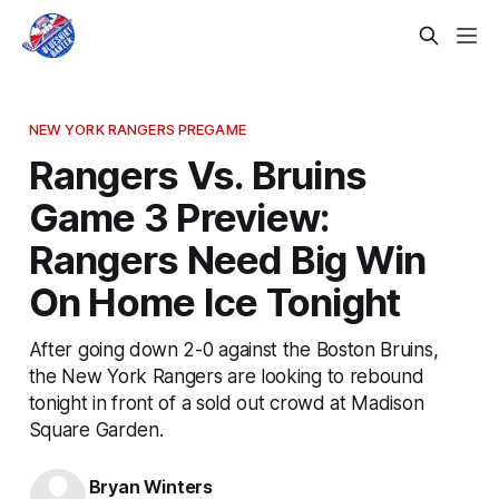
NEW YORK RANGERS PREGAME
Rangers Vs. Bruins
Game 3 Preview:
Rangers Need Big Win
On Home Ice Tonight
After going down 2-0 against the Boston Bruins,
the New York Rangers are looking to rebound
tonight in front of a sold out crowd at Madison
Square Garden.
Bryan Winters