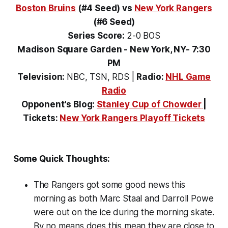
Boston Bruins
(#4 Seed)
vs
New York Rangers
(#6 Seed)
Series Score:
2-0 BOS
Madison Square Garden - New York, NY- 7:30
PM
Television:
NBC, TSN, RDS
|
Radio:
NHL Game
Radio
Opponent's Blog:
Stanley Cup of Chowder
|
Tickets:
New York Rangers Playoff Tickets
Some Quick Thoughts:
The Rangers got some good news this
morning as both Marc Staal and Darroll Powe
were out on the ice during the morning skate.
By no means does this mean they are close to