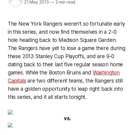
21 May 2013
—
2 min read
The New York Rangers weren't so fortunate early
in this series, and now find themselves in a 2-0
hole heading back to Madison Square Garden.
The Rangers have yet to lose a game there during
these 2013 Stanley Cup Playoffs, and are 9-0
dating back to their last five regular season home
games. While the Boston Bruins and
Washington
Capitals
are two different teams, the Rangers still
have a golden opportunity to leap right back into
this series, and it all starts tonight.
vs.