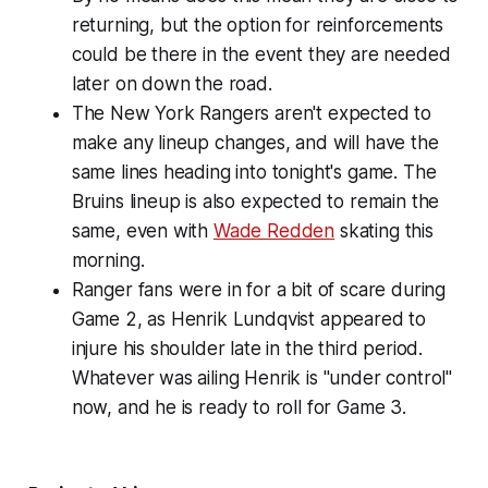
returning, but the option for reinforcements
could be there in the event they are needed
later on down the road.
The New York Rangers aren't expected to
make any lineup changes, and will have the
same lines heading into tonight's game. The
Bruins lineup is also expected to remain the
same, even with
Wade Redden
skating this
morning.
Ranger fans were in for a bit of scare during
Game 2, as Henrik Lundqvist appeared to
injure his shoulder late in the third period.
Whatever was ailing Henrik is "under control"
now, and he is ready to roll for Game 3.