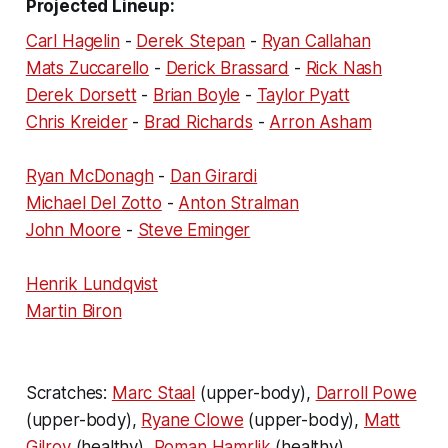
Projected Lineup:
Carl Hagelin
-
Derek Stepan
-
Ryan Callahan
Mats Zuccarello
-
Derick Brassard
-
Rick Nash
Derek Dorsett
-
Brian Boyle
-
Taylor Pyatt
Chris Kreider
-
Brad Richards
-
Arron Asham
Ryan McDonagh
-
Dan Girardi
Michael Del Zotto
-
Anton Stralman
John Moore
-
Steve Eminger
Henrik Lundqvist
Martin Biron
Scratches:
Marc Staal
(upper-body),
Darroll Powe
(upper-body),
Ryane Clowe
(upper-body),
Matt
Gilroy
(healthy),
Roman Hamrlik
(healthy).