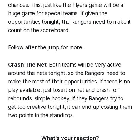
chances. This, just like the Flyers game will be a
huge game for special teams. If given the
opportunities tonight, the Rangers need to make it
count on the scoreboard.
Follow after the jump for more.
Crash The Net:
Both teams will be very active
around the nets tonight, so the Rangers need to
make the most of their opportunities. If there is no
play available, just toss it on net and crash for
rebounds, simple hockey. If they Rangers try to
get too creative tonight, it can end up costing them
two points in the standings.