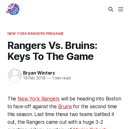
NEW YORK RANGERS PREGAME
Rangers Vs. Bruins:
Keys To The Game
Bryan Winters
19 Feb 2019
—
1 min read
The
New York Rangers
will be heading into Boston
to face-off against the
Bruins
for the second time
this season. Last time these two teams battled it
out, the Rangers came out with a huge 3-2