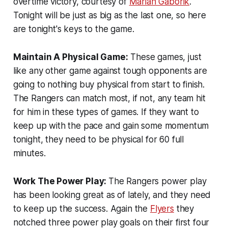
overtime victory, courtesy of
Marian Gaborik
.
Tonight will be just as big as the last one, so here
are tonight's keys to the game.
Maintain A Physical Game:
These games, just
like any other game against tough opponents are
going to nothing buy physical from start to finish.
The Rangers can match most, if not, any team hit
for him in these types of games. If they want to
keep up with the pace and gain some momentum
tonight, they need to be physical for 60 full
minutes.
Work The Power Play:
The Rangers power play
has been looking great as of lately, and they need
to keep up the success. Again the
Flyers
they
notched three power play goals on their first four