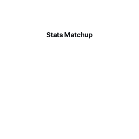
Stats Matchup