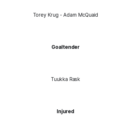
Torey Krug - Adam McQuaid
Goaltender
Tuukka Rask
Injured