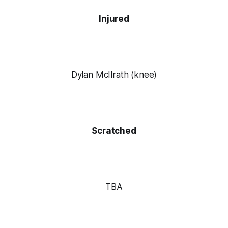
Injured
Dylan McIlrath (knee)
Scratched
TBA