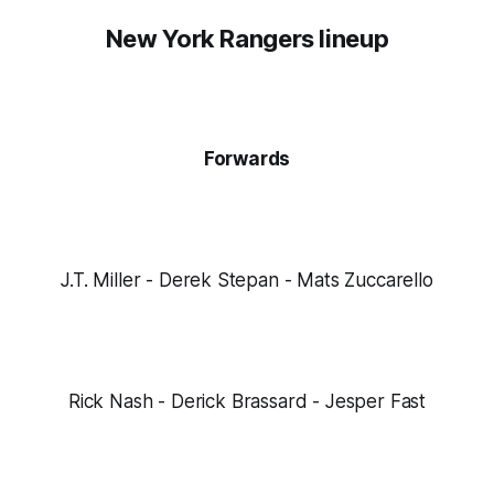
New York Rangers lineup
Forwards
J.T. Miller - Derek Stepan - Mats Zuccarello
Rick Nash - Derick Brassard - Jesper Fast