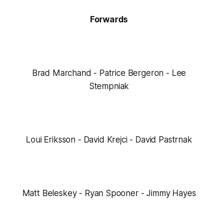
Forwards
Brad Marchand - Patrice Bergeron - Lee
Stempniak
Loui Eriksson - David Krejci - David Pastrnak
Matt Beleskey - Ryan Spooner - Jimmy Hayes