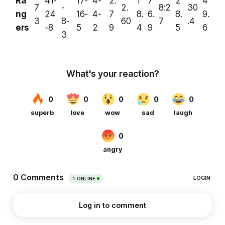
Ra
41-
17-
4-
2.
1
7
2
4
7
-
2.
8:2
30
ng
24
16-
4-
7
8.
6.
8.
9.
3
8-
60
7
.4
ers
-8
5
2
9
4
9
5
6
3