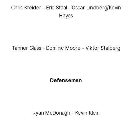
Chris Kreider - Eric Staal - Oscar Lindberg/Kevin
Hayes
Tanner Glass - Dominic Moore - Viktor Stalberg
Defensemen
Ryan McDonagh - Kevin Klein