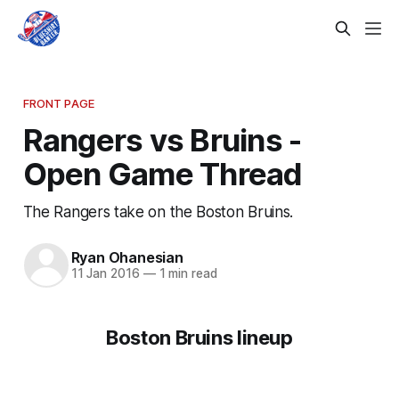
FRONT PAGE
Rangers vs Bruins -
Open Game Thread
The Rangers take on the Boston Bruins.
Ryan Ohanesian
11 Jan 2016
—
1 min read
Boston Bruins lineup