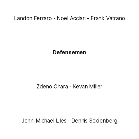
Landon Ferraro - Noel Acciari - Frank Vatrano
Defensemen
Zdeno Chara - Kevan Miller
John-Michael Liles - Dennis Seidenberg