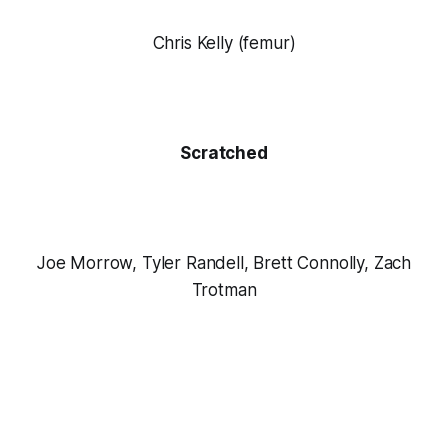
Chris Kelly (femur)
Scratched
Joe Morrow, Tyler Randell, Brett Connolly, Zach
Trotman