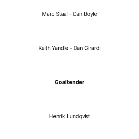
Marc Staal - Dan Boyle
Keith Yandle - Dan Girardi
Goaltender
Henrik Lundqvist