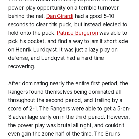
power play opportunity on a terrible turnover
behind the net.
Dan Girardi
had a good 5-10
seconds to clear this puck, but instead elected to
hold onto the puck.
Patrice Bergeron
was able to
pick his pocket, and find a way to jam it short side
on Henrik Lundqvist. It was just a lazy play on
defense, and Lundqvist had a hard time
recovering.
After dominating nearly the entire first period, the
Rangers found themselves being dominated all
throughout the second period, and trailing by a
score of 2-1. The Rangers were able to get a 5-on-
3 advantage early on in the third period. However,
the power play was brutal all night, and couldn't
even gain the zone half of the time. The Bruins