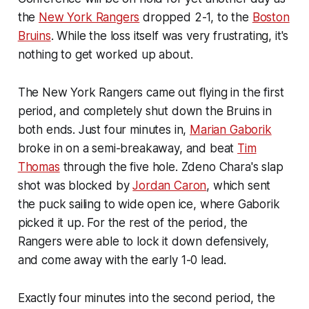
the
New York Rangers
dropped 2-1, to the
Boston
Bruins
. While the loss itself was very frustrating, it's
nothing to get worked up about.
The New York Rangers came out flying in the first
period, and completely shut down the Bruins in
both ends. Just four minutes in,
Marian Gaborik
broke in on a semi-breakaway, and beat
Tim
Thomas
through the five hole. Zdeno Chara's slap
shot was blocked by
Jordan Caron
, which sent
the puck sailing to wide open ice, where Gaborik
picked it up. For the rest of the period, the
Rangers were able to lock it down defensively,
and come away with the early 1-0 lead.
Exactly four minutes into the second period, the