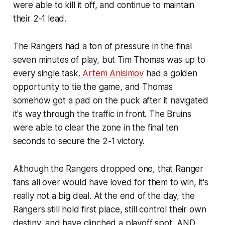
were able to kill it off, and continue to maintain
their 2-1 lead.
The Rangers had a ton of pressure in the final
seven minutes of play, but Tim Thomas was up to
every single task.
Artem Anisimov
had a golden
opportunity to tie the game, and Thomas
somehow got a pad on the puck after it navigated
it's way through the traffic in front. The Bruins
were able to clear the zone in the final ten
seconds to secure the 2-1 victory.
Although the Rangers dropped one, that Ranger
fans all over would have loved for them to win, it's
really not a big deal. At the end of the day, the
Rangers still hold first place, still control their own
destiny, and have clinched a playoff spot, AND