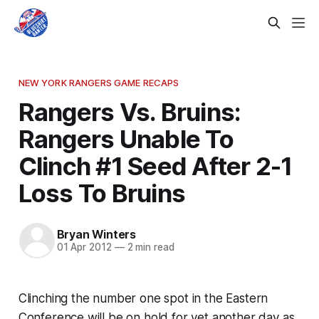
NEW YORK RANGERS GAME RECAPS
Rangers Vs. Bruins:
Rangers Unable To
Clinch #1 Seed After 2-1
Loss To Bruins
Bryan Winters
01 Apr 2012
—
2 min read
Clinching the number one spot in the Eastern
Conference will be on hold for yet another day as