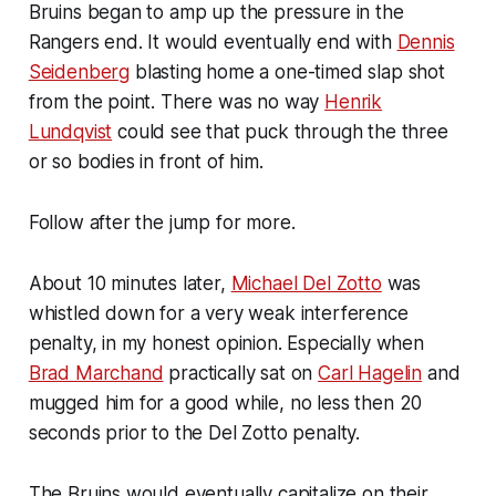
Bruins began to amp up the pressure in the
Rangers end. It would eventually end with
Dennis
Seidenberg
blasting home a one-timed slap shot
from the point. There was no way
Henrik
Lundqvist
could see that puck through the three
or so bodies in front of him.
Follow after the jump for more.
About 10 minutes later,
Michael Del Zotto
was
whistled down for a very weak interference
penalty, in my honest opinion. Especially when
Brad Marchand
practically sat on
Carl Hagelin
and
mugged him for a good while, no less then 20
seconds prior to the Del Zotto penalty.
The Bruins would eventually capitalize on their