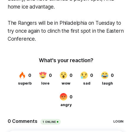
home ice advantage.
The Rangers will be in Philadelphia on Tuesday to
try once again to clinch the first spot in the Eastern
Conference.