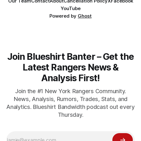
Our Team
Contact
About
Cancellation Policy
X
Facebook
YouTube
Powered by
Ghost
Join Blueshirt Banter – Get the
Latest Rangers News &
Analysis First!
Join the #1 New York Rangers Community.
News, Analysis, Rumors, Trades, Stats, and
Analytics. Blueshirt Bandwidth podcast out every
Thursday.