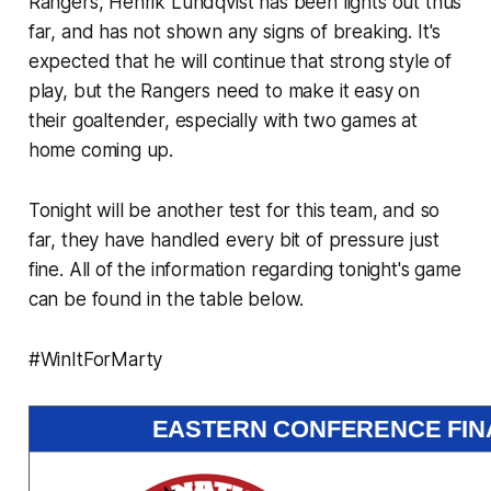
Rangers, Henrik Lundqvist has been lights out thus
far, and has not shown any signs of breaking. It's
expected that he will continue that strong style of
play, but the Rangers need to make it easy on
their goaltender, especially with two games at
home coming up.
Tonight will be another test for this team, and so
far, they have handled every bit of pressure just
fine. All of the information regarding tonight's game
can be found in the table below.
#WinItForMarty
EASTERN CONFERENCE FINA