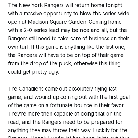
The New York Rangers will return home tonight
with a massive opportunity to blow this series wide
open at Madison Square Garden. Coming home
with a 2-0 series lead may be nice and all, but the
Rangers still need to take care of business on their
own turf. If this game is anything like the last one,
the Rangers will have to be on top of their game
from the drop of the puck, otherwise this thing
could get pretty ugly.
The Canadiens came out absolutely flying last
game, and wound up coming out with the first goal
of the game on a fortunate bounce in their favor.
They're more then capable of doing that on the
road, and the Rangers need to be prepared for
anything they may throw their way. Luckily for the