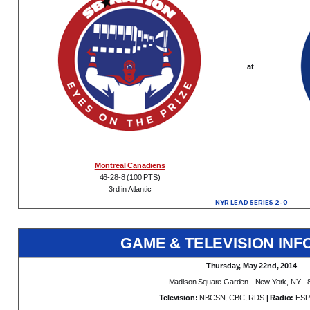
at
Montreal Canadiens
46-28-8 (100 PTS)
3rd in Atlantic
NYR LEAD SERIES 2-0
GAME & TELEVISION INF
Thursday, May 22nd, 2014
Madison Square Garden - New York, NY - 
Television:
NBCSN, CBC, RDS
| Radio:
ESP