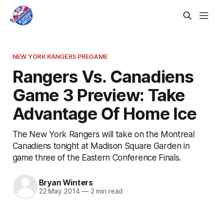
NEW YORK RANGERS PREGAME
Rangers Vs. Canadiens
Game 3 Preview: Take
Advantage Of Home Ice
The New York Rangers will take on the Montreal
Canadiens tonight at Madison Square Garden in
game three of the Eastern Conference Finals.
Bryan Winters
22 May 2014
—
2 min read