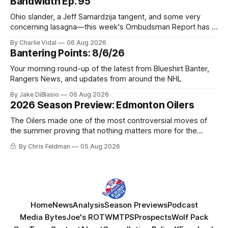
Bandwidth Ep. 95
Ohio slander, a Jeff Samardzija tangent, and some very
concerning lasagna—this week's Ombudsman Report has a
lot to sort through.
By Charlie Vidal
06 Aug 2026
Bantering Points: 8/6/26
Your morning round-up of the latest from Blueshirt Banter,
Rangers News, and updates from around the NHL
By Jake DiBlasio
06 Aug 2026
2026 Season Preview: Edmonton Oilers
The Oilers made one of the most controversial moves of
the summer proving that nothing matters more for the
potential to win it all.
By Chris Feldman
05 Aug 2026
Home
News
Analysis
Season Previews
Podcast
Media Bytes
Joe's ROTW
MTPS
Prospects
Wolf Pack