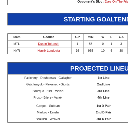
Opponent's Blog:
Eyes On The Pri
STARTING GOALTEN
Team
Goalies
GP
MIN
W
L
GA
MTL
Dustin Tokarski
1
55
0
1
3
NYR
Henrik Lundqvist
16
935
10
6
30
PROJECTED LINE
Pacioretty - Desharnais - Gallagher
1st Line
Galchenyuk - Plekanec - Gionta
2nd Line
Bourque - Eller - Weise
3rd Line
Prust - Briere - Vanek
4th Line
Gorges - Subban
1st D Pair
Markov - Emelin
2nd D Pair
Beaulieu - Weaver
3rd D Pair