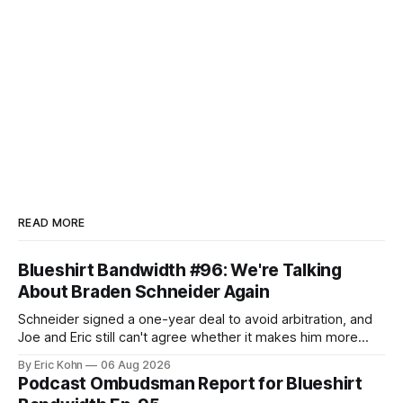
READ MORE
Blueshirt Bandwidth #96: We're Talking
About Braden Schneider Again
Schneider signed a one-year deal to avoid arbitration, and
Joe and Eric still can't agree whether it makes him more
tradable.
By Eric Kohn
06 Aug 2026
Podcast Ombudsman Report for Blueshirt