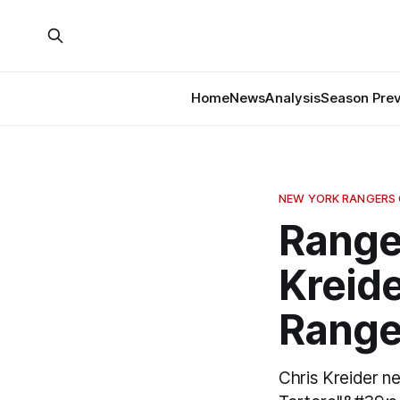
Home
News
Analysis
Season Pre
NEW YORK RANGERS
Range
Kreide
Range
Chris Kreider ne