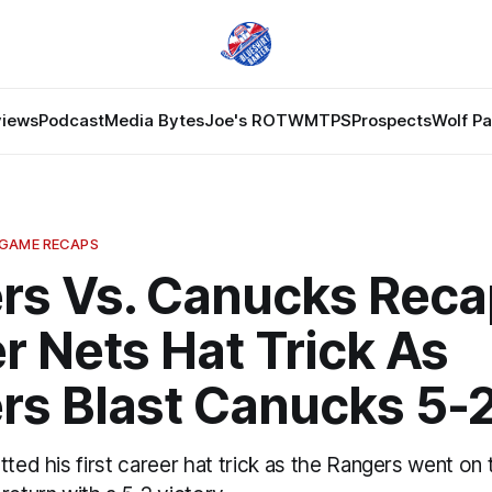
views
Podcast
Media Bytes
Joe's ROTW
MTPS
Prospects
Wolf P
 GAME RECAPS
rs Vs. Canucks Reca
r Nets Hat Trick As
rs Blast Canucks 5-
tted his first career hat trick as the Rangers went on 