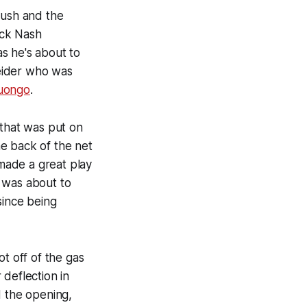
rush and the
ick Nash
as he's about to
reider who was
uongo
.
 that was put on
he back of the net
ade a great play
t was about to
since being
t off of the gas
deflection in
 the opening,