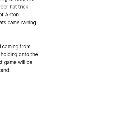
eer hat trick
 of Anton
ats came raining
l coming from
 holding onto the
xt game will be
tand.