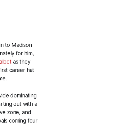
in to Madison
ately for him,
albot
as they
irst career hat
me.
ovide dominating
ting out with a
ive zone, and
oals coming four