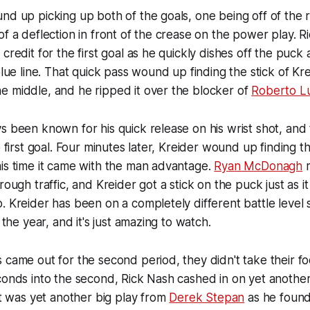
nd up picking up both of the goals, one being off of the 
of a deflection in front of the crease on the power play. R
credit for the first goal as he quickly dishes off the puck 
 blue line. That quick pass wound up finding the stick of K
e middle, and he ripped it over the blocker of
Roberto L
s been known for his quick release on his wrist shot, and
e first goal. Four minutes later, Kreider wound up finding t
is time it came with the man advantage.
Ryan McDonagh
m
rough traffic, and Kreider got a stick on the puck just as i
. Kreider has been on a completely different battle level 
n the year, and it's just amazing to watch.
 came out for the second period, they didn't take their foo
conds into the second, Rick Nash cashed in on yet another 
 It was yet another big play from
Derek Stepan
as he found