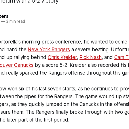
return with a 5-2 victory.
ters
—
3 min read
rtorella's morning press conference, he wanted to come 
nd hand the
New York Rangers
a severe beating. Unfortun
d up rallying behind
Chris Kreider
,
Rick Nash
, and
Cam T
ouver Canucks
by a score 5-2. Kreider also recorded his f
 and really sparked the Rangers offense throughout this ga
w won six of his last seven starts, as he continues to pr
ween the pipes for the Rangers. The game wound up star
ers, as they quickly jumped on the Canucks in the offens
ssure them. The Rangers finally broke through with two g
he later part of the first period.