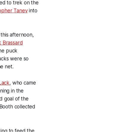
ued to trek on the
topher Tanev
into
his afternoon,
k Brassard
the puck
nucks were so
e net.
Lack
, who came
ning in the
d goal of the
 Booth collected
ing to feed the