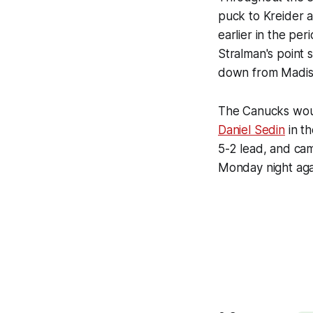
puck to Kreider al
earlier in the per
Stralman's point 
down from Madis
The Canucks woul
Daniel Sedin
in t
5-2 lead, and cam
Monday night aga