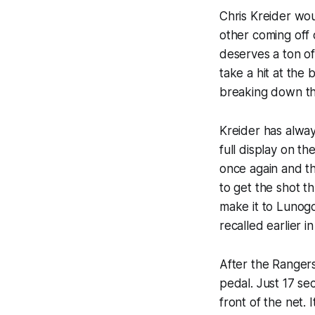
Chris Kreider wou
other coming off 
deserves a ton of 
take a hit at the
breaking down th
Kreider has alway
full display on th
once again and th
to get the shot th
make it to Lunogo
recalled earlier i
After the Rangers
pedal. Just 17 se
front of the net.