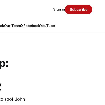
Sign in
Subscribe
ack
Our Team
X
Facebook
YouTube
p:
2
to spoil John