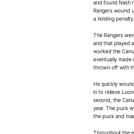
and found Nash rig
Rangers wound u
a holding penalty.
The Rangers were
and that played a 
worked the Canuck
eventually made i
thrown off with t
He quickly wound
in to relieve Luon
second, the Canuc
year. The puck w
the puck and mad
Throughout the en