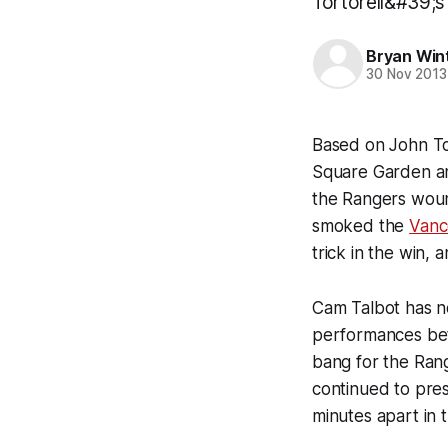
Tortorell&#39;s 
Bryan Win
30 Nov 2013
Based on John To
Square Garden a
the Rangers woun
smoked the
Vanc
trick in the win,
Cam Talbot has no
performances bet
bang for the Rang
continued to pre
minutes apart in t