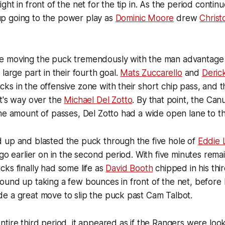
ht in front of the net for the tip in. As the period contin
p going to the power play as
Dominic Moore
drew
Chris
 moving the puck tremendously with the man advantage t
large part in their fourth goal.
Mats Zuccarello
and
Deric
s in the offensive zone with their short chip pass, and 
t's way over the
Michael Del Zotto
. By that point, the Ca
he amount of passes, Del Zotto had a wide open lane to th
 up and blasted the puck through the five hole of
Eddie 
go earlier on in the second period. With five minutes remai
ks finally had some life as
David Booth
chipped in his thir
ound up taking a few bounces in front of the net, before
e a great move to slip the puck past Cam Talbot.
tire third period, it appeared as if the Rangers were look