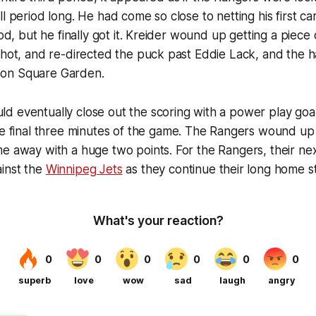
l period long. He had come so close to netting his first car
iod, but he finally got it. Kreider wound up getting a piece
shot, and re-directed the puck past Eddie Lack, and the h
on Square Garden.
d eventually close out the scoring with a power play goa
he final three minutes of the game. The Rangers wound up
e away with a huge two points. For the Rangers, their ne
inst the
Winnipeg Jets
as they continue their long home s