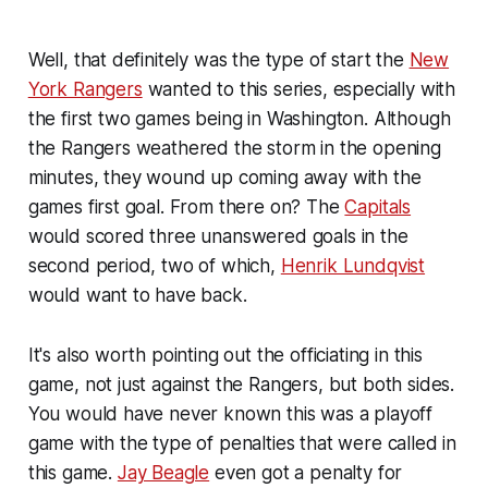
Well, that definitely was the type of start the
New
York Rangers
wanted to this series, especially with
the first two games being in Washington. Although
the Rangers weathered the storm in the opening
minutes, they wound up coming away with the
games first goal. From there on? The
Capitals
would scored three unanswered goals in the
second period, two of which,
Henrik Lundqvist
would want to have back.
It's also worth pointing out the officiating in this
game, not just against the Rangers, but both sides.
You would have never known this was a playoff
game with the type of penalties that were called in
this game.
Jay Beagle
even got a penalty for