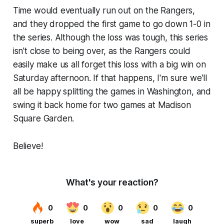
Time would eventually run out on the Rangers,
and they dropped the first game to go down 1-0 in
the series. Although the loss was tough, this series
isn't close to being over, as the Rangers could
easily make us all forget this loss with a big win on
Saturday afternoon. If that happens, I'm sure we'll
all be happy splitting the games in Washington, and
swing it back home for two games at Madison
Square Garden.
Believe!