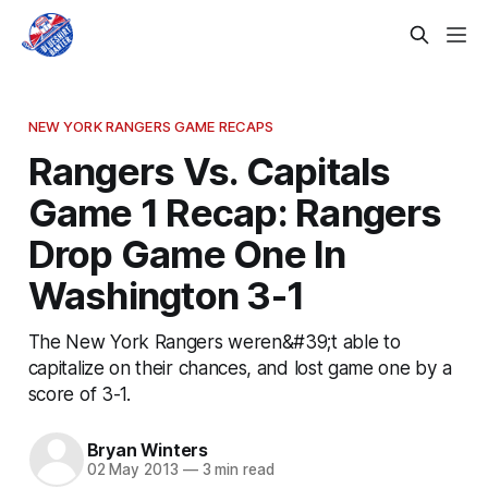
NEW YORK RANGERS GAME RECAPS
Rangers Vs. Capitals
Game 1 Recap: Rangers
Drop Game One In
Washington 3-1
The New York Rangers weren&#39;t able to
capitalize on their chances, and lost game one by a
score of 3-1.
Bryan Winters
02 May 2013
—
3 min read