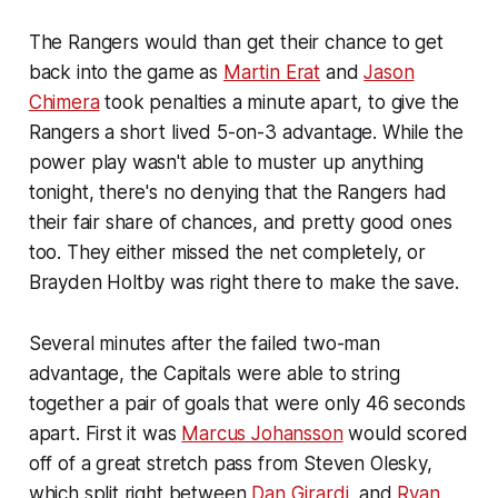
The Rangers would than get their chance to get
back into the game as
Martin Erat
and
Jason
Chimera
took penalties a minute apart, to give the
Rangers a short lived 5-on-3 advantage. While the
power play wasn't able to muster up anything
tonight, there's no denying that the Rangers had
their fair share of chances, and pretty good ones
too. They either missed the net completely, or
Brayden Holtby was right there to make the save.
Several minutes after the failed two-man
advantage, the Capitals were able to string
together a pair of goals that were only 46 seconds
apart. First it was
Marcus Johansson
would scored
off of a great stretch pass from Steven Olesky,
which split right between
Dan Girardi
, and
Ryan