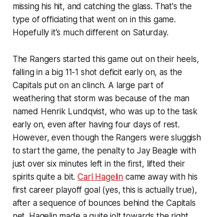
missing his hit, and catching the glass. That's the
type of officiating that went on in this game.
Hopefully it's much different on Saturday.
The Rangers started this game out on their heels,
falling in a big 11-1 shot deficit early on, as the
Capitals put on an clinch. A large part of
weathering that storm was because of the man
named Henrik Lundqvist, who was up to the task
early on, even after having four days of rest.
However, even though the Rangers were sluggish
to start the game, the penalty to Jay Beagle with
just over six minutes left in the first, lifted their
spirits quite a bit.
Carl Hagelin
came away with his
first career playoff goal (yes, this is actually true),
after a sequence of bounces behind the Capitals
net. Hagelin made a quite jolt towards the right