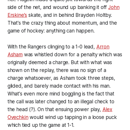
side of the net, and wound up banking it off
John
Erskine's
skate, and in behind Brayden Holtby.
That's the crazy thing about momentum, and the
game of hockey: anything can happen.
With the Rangers clinging to a 1-0 lead,
Arron
Asham
was whistled down for a penalty which was
originally deemed a charge. But with what was
shown on the replay, there was no sign of a
charge whatsoever, as Asham took three steps,
glided, and barely made contact with his man.
What's even more mind boggling is the fact that
the call was later changed to an illegal check to
the head (?). On that ensuing power play,
Alex
Ovechkin
would wind up tapping in a loose puck
which tied up the game at 1-1.