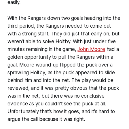
easily.
With the Rangers down two goals heading into the
third period, the Rangers needed to come out
with a strong start. They did just that early on, but
weren't able to solve Holtby. With just under five
minutes remaining in the game,
John Moore
had a
golden opportunity to pull the Rangers within a
goal. Moore wound up flipped the puck over a
sprawling Holtby, as the puck appeared to slide
behind him and into the net. The play would be
reviewed, and it was pretty obvious that the puck
was in the net, but there was no conclusive
evidence as you couldn't see the puck at all.
Unfortunately that's how it goes, and it's hard to
argue the call because it was right.