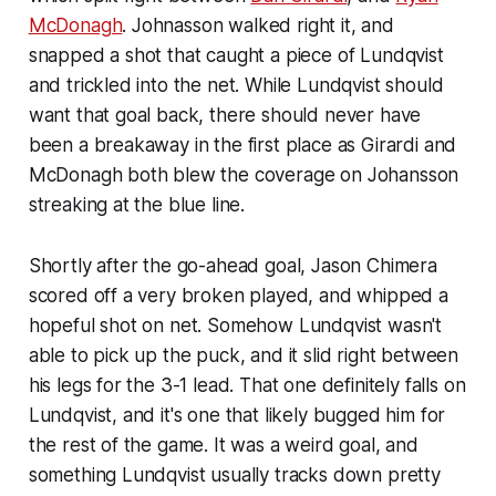
McDonagh
. Johnasson walked right it, and
snapped a shot that caught a piece of Lundqvist
and trickled into the net. While Lundqvist should
want that goal back, there should never have
been a breakaway in the first place as Girardi and
McDonagh both blew the coverage on Johansson
streaking at the blue line.
Shortly after the go-ahead goal, Jason Chimera
scored off a very broken played, and whipped a
hopeful shot on net. Somehow Lundqvist wasn't
able to pick up the puck, and it slid right between
his legs for the 3-1 lead. That one definitely falls on
Lundqvist, and it's one that likely bugged him for
the rest of the game. It was a weird goal, and
something Lundqvist usually tracks down pretty