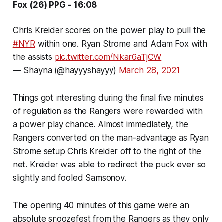
Fox (26) PPG - 16:08
Chris Kreider scores on the power play to pull the
#NYR
within one. Ryan Strome and Adam Fox with
the assists
pic.twitter.com/Nkar6aTjCW
— Shayna (@hayyyshayyy)
March 28, 2021
Things got interesting during the final five minutes
of regulation as the Rangers were rewarded with
a power play chance. Almost immediately, the
Rangers converted on the man-advantage as Ryan
Strome setup Chris Kreider off to the right of the
net. Kreider was able to redirect the puck ever so
slightly and fooled Samsonov.
The opening 40 minutes of this game were an
absolute snoozefest from the Rangers as they only