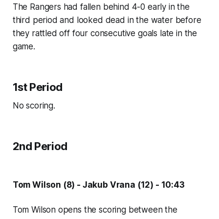
The Rangers had fallen behind 4-0 early in the
third period and looked dead in the water before
they rattled off four consecutive goals late in the
game.
1st Period
No scoring.
2nd Period
Tom Wilson (8) - Jakub Vrana (12) - 10:43
Tom Wilson opens the scoring between the