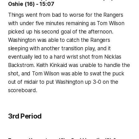
Oshie (16) - 15:07
Things went from bad to worse for the Rangers
with under five minutes remaining as Tom Wilson
picked up his second goal of the afternoon.
Washington was able to catch the Rangers
sleeping with another transition play, and it
eventually led to a hard wrist shot from Nicklas
Backstrom. Keith Kinkaid was unable to handle the
shot, and Tom Wilson was able to swat the puck
out of midair to put Washington up 3-0 on the
scoreboard.
3rd Period