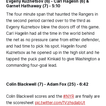
Evgeny Kuznetsov (6) - Carl Hagelin (6) &
Garnet Hathaway (7) - 5:10
The four minute span that haunted the Rangers in
the second period carried over to the third as
Evgeny Kuznetsov blew the doors off of this game.
Carl Hagelin had all the time in the world behind
the net as no pressure came from either defender,
and had time to pick his spot. Hagelin found
Kuznetsov as he opened up in the high slot and he
tapped the puck past Kinkaid to give Washington a
commanding four-goal lead.
Colin Blackwell (7) - Adam Fox (25) - 6:42
Colin Blackwell scores and the
#NYR
are finally are
the scoresheet
pic.twitter.com/1VzhsdabUt