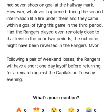
had seven shots on goal at the halfway mark.
However, whatever happened during the second
intermission lit a fire under them and they came
within a goal of tying this game in the third period.
Had the Rangers played even remotely close to
that level in the prior two periods, the outcome
might have been reversed in the Rangers’ favor.
Following a pair of weekend losses, the Rangers
will have a short one day layoff before returning
for a rematch against the Capitals on Tuesday
evening.