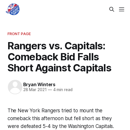
FRONT PAGE
Rangers vs. Capitals:
Comeback Bid Falls
Short Against Capitals
Bryan Winters
28 Mar 2021
—
4 min read
The New York Rangers tried to mount the
comeback this afternoon but fell short as they
were defeated 5-4 by the Washington Capitals.