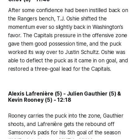
After some confidence had been instilled back on
the Rangers bench, T.J. Oshie shifted the
momentum ever so slightly back in Washington’s
favor. The Capitals pressure in the offensive zone
gave them good possession time, and the puck
worked its way over to Justin Schultz. Oshie was
able to deflect the puck as it came in on goal, and
restored a three-goal lead for the Capitals.
Alexis Lafrenière (5) - Julien Gauthier (5) &
Kevin Rooney (5) - 12:18
Rooney carries the puck into the zone, Gauthier
shoots, and Lafrenière gets the rebound off
Samsonov's pads for his 5th goal of the season