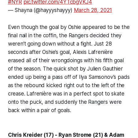
#NYR
pic.twitter.com/4YTcbgVKJ4
— Shayna (@hayyyshayyy)
March 28, 2021
Even though the goal by Oshie appeared to be the
final nail in the coffin, the Rangers decided they
weren’t going down without a fight. Just 28
seconds after Oshie’s goal, Alexis Lafrenière
erased all of their wrongdoings with his fifth goal
of the season. The quick shot by Julien Gauthier
ended up being a pass off of Ilya Samsonov’s pads
as the rebound kicked right out to the left of the
crease. Lafrenière was in a perfect spot to skate
onto the puck, and suddenly the Rangers were
back within a pair of goals.
Chris Kreider (17) - Ryan Strome (21) & Adam