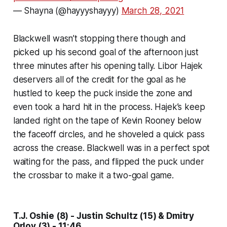
— Shayna (@hayyyshayyy)
March 28, 2021
Blackwell wasn’t stopping there though and
picked up his second goal of the afternoon just
three minutes after his opening tally. Libor Hajek
deservers all of the credit for the goal as he
hustled to keep the puck inside the zone and
even took a hard hit in the process. Hajek’s keep
landed right on the tape of Kevin Rooney below
the faceoff circles, and he shoveled a quick pass
across the crease. Blackwell was in a perfect spot
waiting for the pass, and flipped the puck under
the crossbar to make it a two-goal game.
T.J. Oshie (8) - Justin Schultz (15) & Dmitry
Orlov (3) - 11:46