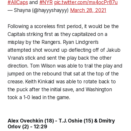
#AllCaps
and
#NYR
pic.twitter.com/mx4ocPr87u
— Shayna (@hayyyshayyy)
March 28, 2021
Following a scoreless first period, it would be the
Capitals striking first as they capitalized on a
misplay by the Rangers. Ryan Lindgren’s
attempted shot wound up deflecting off of Jakub
Vrana’s stick and sent the play back the other
direction. Tom Wilson was able to trail the play and
jumped on the rebound that sat at the top of the
crease. Keith Kinkaid was able to rotate back to
the puck after the initial save, and Washington
took a 1-0 lead in the game.
Alex Ovechkin (18) - T.J. Oshie (15) & Dmitry
Orlov (2) - 12:29