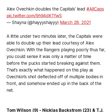
Alex Ovechkin doubles the Capitals' lead
#AllCaps
pic.twitter.com/9h94dKTfwS
— Shayna (@hayyyshayyy)
March 28, 2021
A little under two minutes later, the Capitals were
able to double up their lead courtesy of Alex
Ovechkin. With the Rangers playing poorly thus far,
you could sense it was only a matter of time
before the pucks started breaking against them.
That’s exactly what happened on this play as
Ovechkin’s shot deflected off of multiple bodies in
front, and somehow ended up in the back of the
net.
Tom Wilson (9) - Nicklas Backstrom (23) & T.J.