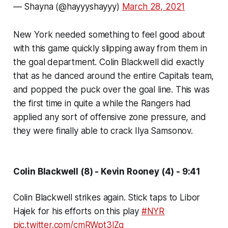
— Shayna (@hayyyshayyy)
March 28, 2021
New York needed something to feel good about
with this game quickly slipping away from them in
the goal department. Colin Blackwell did exactly
that as he danced around the entire Capitals team,
and popped the puck over the goal line. This was
the first time in quite a while the Rangers had
applied any sort of offensive zone pressure, and
they were finally able to crack Ilya Samsonov.
Colin Blackwell (8) - Kevin Rooney (4) - 9:41
Colin Blackwell strikes again. Stick taps to Libor
Hajek for his efforts on this play
#NYR
pic.twitter.com/cmRWpt3lZg