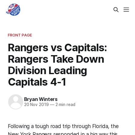
FRONT PAGE
Rangers vs Capitals:
Rangers Take Down
Division Leading
Capitals 4-1
Bryan Winters
20 Nov 2019
—
2 min read
Following a tough road trip through Florida, the
New York Rangers responded in a big way this