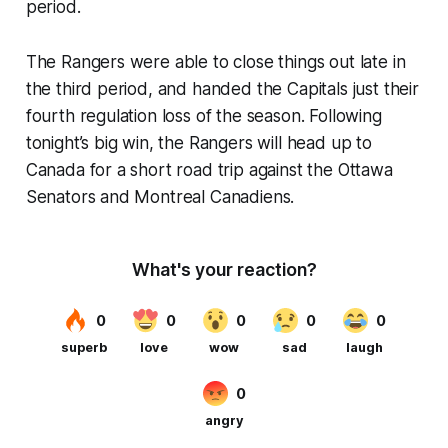
period.
The Rangers were able to close things out late in
the third period, and handed the Capitals just their
fourth regulation loss of the season. Following
tonight’s big win, the Rangers will head up to
Canada for a short road trip against the Ottawa
Senators and Montreal Canadiens.