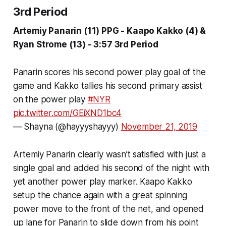
3rd Period
Artemiy Panarin (11) PPG - Kaapo Kakko (4) &
Ryan Strome (13) - 3:57 3rd Period
Panarin scores his second power play goal of the
game and Kakko tallies his second primary assist
on the power play
#NYR
pic.twitter.com/GEiXND1bc4
— Shayna (@hayyyshayyy)
November 21, 2019
Artemiy Panarin clearly wasn’t satisfied with just a
single goal and added his second of the night with
yet another power play marker. Kaapo Kakko
setup the chance again with a great spinning
power move to the front of the net, and opened
up lane for Panarin to slide down from his point