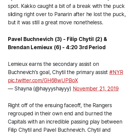
spot. Kakko caught a bit of a break with the puck
sliding right over to Panarin after he lost the puck,
but it was still a great move nonetheless.
Pavel Buchnevich (3) - Filip Chytil (2) &
Brendan Lemieux (6) - 4:20 3rd Period
Lemieux earns the secondary assist on
Buchnevich's goal, Chytil the primary assist
#NYR
pic.twitter.com/GH68wUPBoX
— Shayna (@hayyyshayyy)
November 21, 2019
Right off of the ensuing faceoff, the Rangers
regrouped in their own end and burned the
Capitals with an incredible passing play between
Filip Chytil and Pavel Buchnevich. Chytil and