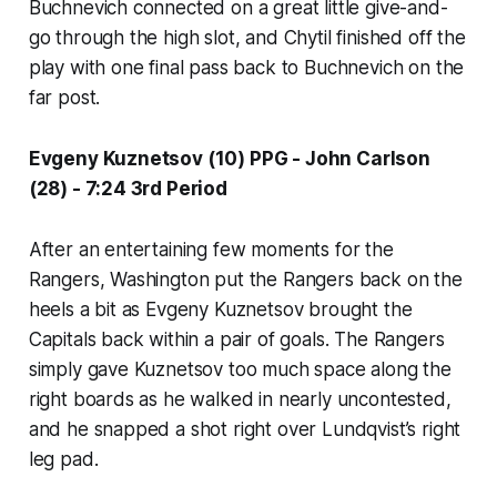
Buchnevich connected on a great little give-and-
go through the high slot, and Chytil finished off the
play with one final pass back to Buchnevich on the
far post.
Evgeny Kuznetsov (10) PPG - John Carlson
(28) - 7:24 3rd Period
After an entertaining few moments for the
Rangers, Washington put the Rangers back on the
heels a bit as Evgeny Kuznetsov brought the
Capitals back within a pair of goals. The Rangers
simply gave Kuznetsov too much space along the
right boards as he walked in nearly uncontested,
and he snapped a shot right over Lundqvist’s right
leg pad.