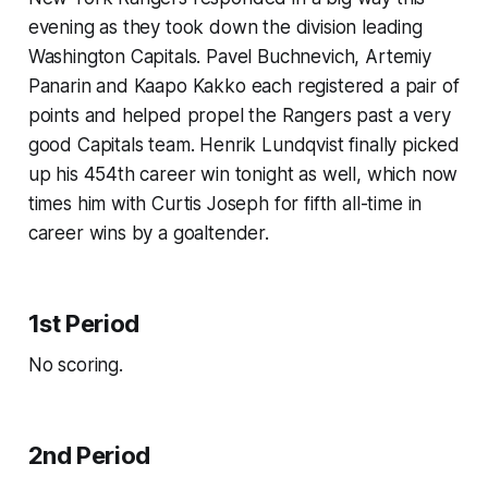
evening as they took down the division leading
Washington Capitals. Pavel Buchnevich, Artemiy
Panarin and Kaapo Kakko each registered a pair of
points and helped propel the Rangers past a very
good Capitals team. Henrik Lundqvist finally picked
up his 454th career win tonight as well, which now
times him with Curtis Joseph for fifth all-time in
career wins by a goaltender.
1st Period
No scoring.
2nd Period