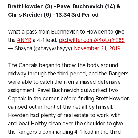
Brett Howden (3) - Pavel Buchnevich (14) &
Chris Kreider (6) - 13:34 3rd Period
What a pass from Buchnevich to Howden to give
the
#NYR
a 4-1 lead.
pic.twitter.com/X4otxnYE85
— Shayna (@hayyyshayyy)
November 21, 2019
The Capitals began to throw the body around
midway through the third period, and the Rangers
were able to catch them on a missed defensive
assignment. Pavel Buchnevich outworked two
Capitals in the corner before finding Brett Howden
camped out in front of the net all by himself.
Howden had plenty of real estate to work with
and beat Holtby clean over the shoulder to give
the Rangers a commanding 4-1 lead in the third