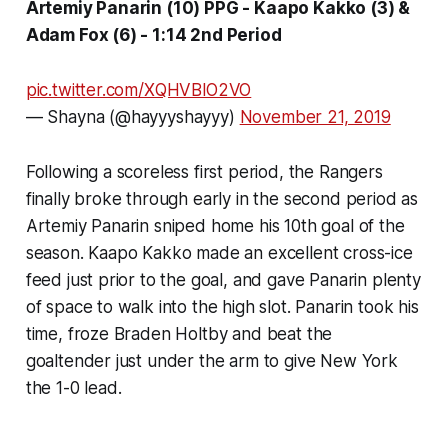
Artemiy Panarin (10) PPG - Kaapo Kakko (3) &
Adam Fox (6) - 1:14 2nd Period
pic.twitter.com/XQHVBlO2VO
— Shayna (@hayyyshayyy)
November 21, 2019
Following a scoreless first period, the Rangers
finally broke through early in the second period as
Artemiy Panarin sniped home his 10th goal of the
season. Kaapo Kakko made an excellent cross-ice
feed just prior to the goal, and gave Panarin plenty
of space to walk into the high slot. Panarin took his
time, froze Braden Holtby and beat the
goaltender just under the arm to give New York
the 1-0 lead.