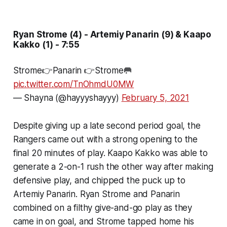
Ryan Strome (4) - Artemiy Panarin (9) & Kaapo
Kakko (1) - 7:55
Strome👉Panarin 👉Strome🥅
pic.twitter.com/TnOhmdU0MW
— Shayna (@hayyyshayyy)
February 5, 2021
Despite giving up a late second period goal, the
Rangers came out with a strong opening to the
final 20 minutes of play. Kaapo Kakko was able to
generate a 2-on-1 rush the other way after making
defensive play, and chipped the puck up to
Artemiy Panarin. Ryan Strome and Panarin
combined on a filthy give-and-go play as they
came in on goal, and Strome tapped home his