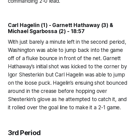
commanding 2-0 lead.
Carl Hagelin (1) - Garnett Hathaway (3) &
Michael Sgarbossa (2) - 18:57
With just barely a minute left in the second period,
Washington was able to jump back into the game
off of a fluke bounce in front of the net. Garnett
Hathaway’s initial shot was kicked to the corner by
Igor Shesterkin but Carl Hagelin was able to jump
on the loose puck. Hagelin’s ensuing shot bounced
around in the crease before hopping over
Shesterkin’s glove as he attempted to catch it, and
it rolled over the goal line to make it a 2-1 game.
3rd Period