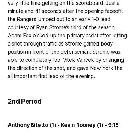
very little time getting on the scoreboard. Just a
minute and 41 seconds after the opening faceoff,
the Rangers jumped out to an early 1-0 lead
courtesy of Ryan Strome’s third of the season.
Adam Fox picked up the primary assist after lofting
a shot through traffic as Strome gained body
position in front of the defenseman. Strome was
able to completely fool Vitek Vancek by changing
the direction of the shot, and gave New York the
all important first lead of the evening.
2nd Period
Anthony Bitetto (1) - Kevin Rooney (1) - 9:15