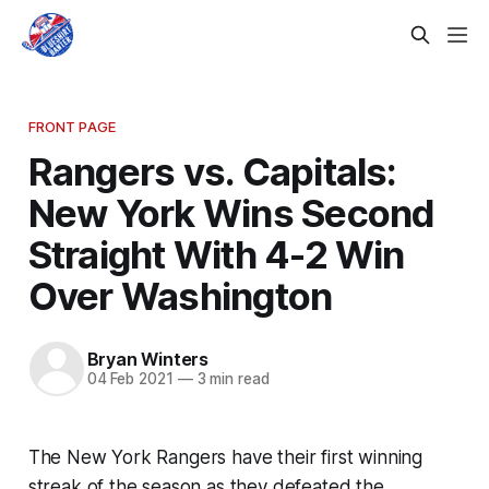
FRONT PAGE
Rangers vs. Capitals:
New York Wins Second
Straight With 4-2 Win
Over Washington
Bryan Winters
04 Feb 2021
—
3 min read
The New York Rangers have their first winning
streak of the season as they defeated the