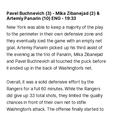
Pavel Buchnevich (3) - Mika Zibanejad (2) &
Artemiy Panarin (10) ENG - 19:33
New York was able to keep a majority of the play
to the perimeter in their own defensive zone and
they eventually iced the game with an empty net
goal. Artemiy Panarin picked up his third assist of
the evening as the trio of Panarin, Mika Zibanejad
and Pavel Buchnevich all touched the puck before
it ended up in the back of Washington’s net.
Overall, it was a solid defensive effort by the
Rangers for a full 60 minutes. While the Rangers
did give up 33 total shots, they limited the quality
chances in front of their own net to stifle
Washington’s attack. The offense finally started to