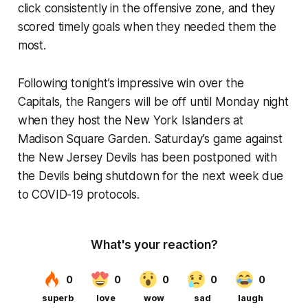
click consistently in the offensive zone, and they
scored timely goals when they needed them the
most.
Following tonight’s impressive win over the
Capitals, the Rangers will be off until Monday night
when they host the New York Islanders at
Madison Square Garden. Saturday’s game against
the New Jersey Devils has been postponed with
the Devils being shutdown for the next week due
to COVID-19 protocols.