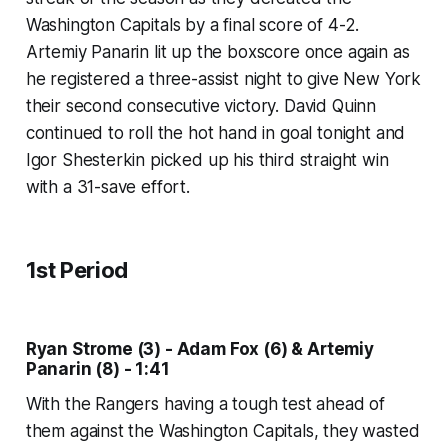
Washington Capitals by a final score of 4-2.
Artemiy Panarin lit up the boxscore once again as
he registered a three-assist night to give New York
their second consecutive victory. David Quinn
continued to roll the hot hand in goal tonight and
Igor Shesterkin picked up his third straight win
with a 31-save effort.
1st Period
Ryan Strome (3) - Adam Fox (6) & Artemiy
Panarin (8) - 1:41
With the Rangers having a tough test ahead of
them against the Washington Capitals, they wasted