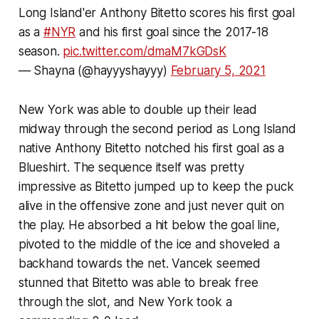
Long Island'er Anthony Bitetto scores his first goal
as a
#NYR
and his first goal since the 2017-18
season.
pic.twitter.com/dmaM7kGDsK
— Shayna (@hayyyshayyy)
February 5, 2021
New York was able to double up their lead
midway through the second period as Long Island
native Anthony Bitetto notched his first goal as a
Blueshirt. The sequence itself was pretty
impressive as Bitetto jumped up to keep the puck
alive in the offensive zone and just never quit on
the play. He absorbed a hit below the goal line,
pivoted to the middle of the ice and shoveled a
backhand towards the net. Vancek seemed
stunned that Bitetto was able to break free
through the slot, and New York took a