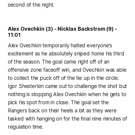
second of the night.
Alex Ovechkin (3) - Nicklas Backstrom (9) -
11:01
Alex Ovechkin temporarily halted everyone’s
excitement as he absolutely sniped home his third
of the season. The goal came right off of an
offensive zone faceoff win, and Ovechkin was able
to collect the puck off of the tie up in the circle.
Igor Shesterkin came out to challenge the shot but
nothing is stopping Alex Ovechkin when he gets to
pick his spot from in close. The goal set the
Rangers back on their heels a bit as they were
tasked with hanging on for the final nine minutes of
regulation time.