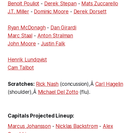
Benoit Pouliot
-
Derek Stepan
-
Mats Zuccarello
J.T. Miller
-
Dominic Moore
-
Derek Dorsett
Ryan McDonagh
-
Dan Girardi
Marc Staal
-
Anton Stralman
John Moore
-
Justin Falk
Henrik Lundqvist
Cam Talbot
Scratches:
Rick Nash
(concussion),Â
Carl Hagelin
(shoulder),Â
Michael Del Zotto
(flu).
Capitals Projected Lineup:
Marcus Johansson
-
Nicklas Backstrom
-
Alex