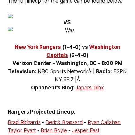
The full lineup for the game can be found below.
VS.
New York Rangers
(1-4-0)
vs
Washington
Capitals
(2-4-0)
Verizon Center - Washington, DC - 8:00 PM
Television:
NBC Sports NetworkÂ
|
Radio:
ESPN
NY 98.7 |Â
Opponent's Blog:
Japers' Rink
Rangers Projected Lineup:
Brad Richards
-
Derick Brassard
-
Ryan Callahan
Taylor Pyatt
-
Brian Boyle
-
Jesper Fast