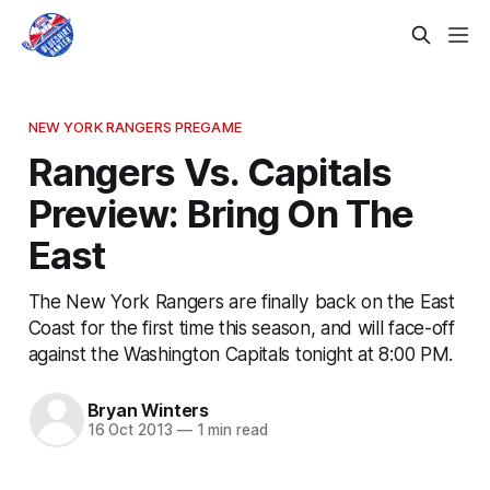
NEW YORK RANGERS PREGAME
Rangers Vs. Capitals
Preview: Bring On The
East
The New York Rangers are finally back on the East
Coast for the first time this season, and will face-off
against the Washington Capitals tonight at 8:00 PM.
Bryan Winters
16 Oct 2013
—
1 min read