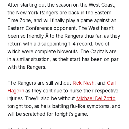
After starting out the season on the West Coast,
the New York Rangers are back in the Eastern
Time Zone, and will finally play a game against an
Eastern Conference opponent. The West hasn't
been so friendly Â to the Rangers thus far, as they
return with a disappointing 1-4 record, two of
which were complete blowouts. The Capitals are
in a similar situation, as their start has been on par
with the Rangers.
The Rangers are still without
Rick Nash
, and
Carl
Hagelin
as they continue to nurse their respective
injuries. They'll also be without
Michael Del Zotto
tonight too, as he is battling flu-like symptoms, and
will be scratched for tonight's game.