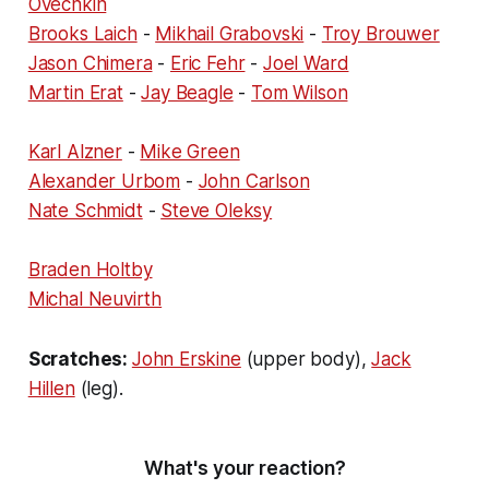
Ovechkin
Brooks Laich
-
Mikhail Grabovski
-
Troy Brouwer
Jason Chimera
-
Eric Fehr
-
Joel Ward
Martin Erat
-
Jay Beagle
-
Tom Wilson
Karl Alzner
-
Mike Green
Alexander Urbom
-
John Carlson
Nate Schmidt
-
Steve Oleksy
Braden Holtby
Michal Neuvirth
Scratches:
John Erskine
(upper body),
Jack
Hillen
(leg).