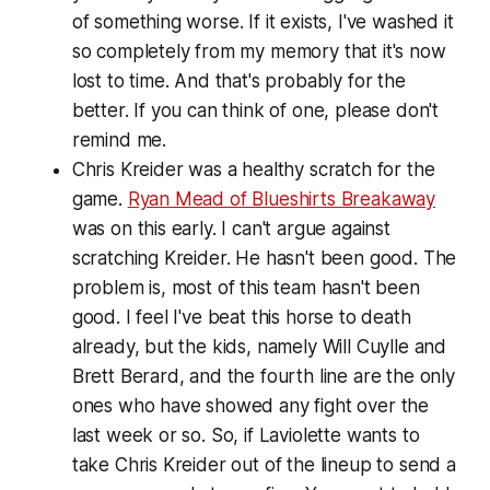
of something worse. If it exists, I've washed it
so completely from my memory that it's now
lost to time. And that's probably for the
better. If you can think of one, please don't
remind me.
Chris Kreider was a healthy scratch for the
game.
Ryan Mead of Blueshirts Breakaway
was on this early. I can't argue against
scratching Kreider. He hasn't been good. The
problem is, most of this team hasn't been
good. I feel I've beat this horse to death
already, but the kids, namely Will Cuylle and
Brett Berard, and the fourth line are the only
ones who have showed any fight over the
last week or so. So, if Laviolette wants to
take Chris Kreider out of the lineup to send a