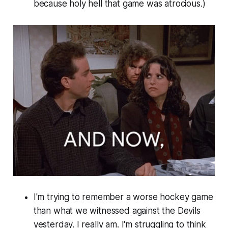
because holy hell that game was atrocious.)
I'm trying to remember a worse hockey game
than what we witnessed against the Devils
yesterday. I really am. I'm struggling to think