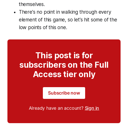
themselves.
There's no point in walking through every
element of this game, so let's hit some of the
low points of this one.
This post is for
subscribers on the Full
Access tier only
Subscribe now
Already have an account?
Sign in