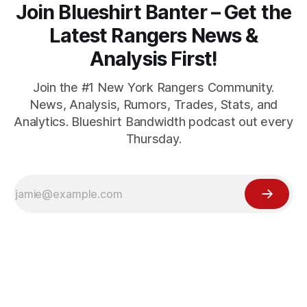
Join Blueshirt Banter – Get the
Latest Rangers News &
Analysis First!
Join the #1 New York Rangers Community.
News, Analysis, Rumors, Trades, Stats, and
Analytics. Blueshirt Bandwidth podcast out every
Thursday.