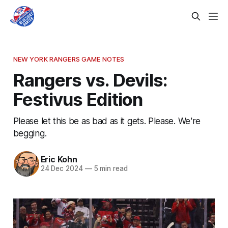
NEW YORK RANGERS GAME NOTES
Rangers vs. Devils:
Festivus Edition
Please let this be as bad as it gets. Please. We're
begging.
Eric Kohn
24 Dec 2024
—
5 min read