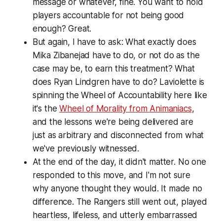
message or whatever, fine. You want to hold
players accountable for not being good
enough? Great.
But again, I have to ask: What exactly does
Mika Zibanejad have to do, or not do as the
case may be, to earn this treatment? What
does Ryan Lindgren have to do? Laviolette is
spinning the Wheel of Accountability here like
it's the
Wheel of Morality from
Animaniacs
,
and the lessons we're being delivered are
just as arbitrary and disconnected from what
we've previously witnessed.
At the end of the day, it didn't matter. No one
responded to this move, and I'm not sure
why anyone thought they would. It made no
difference. The Rangers still went out, played
heartless, lifeless, and utterly embarrassed