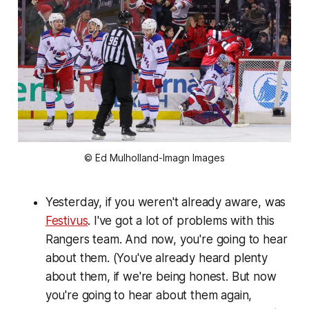
© Ed Mulholland-Imagn Images
Yesterday, if you weren't already aware, was
Festivus
. I've got a lot of problems with this
Rangers team. And now, you're going to hear
about them. (You've already heard plenty
about them, if we're being honest. But now
you're going to hear about them again,