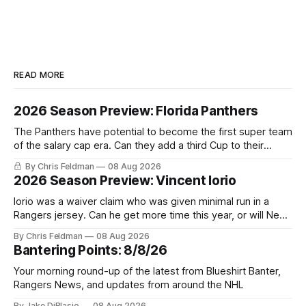
READ MORE
2026 Season Preview: Florida Panthers
The Panthers have potential to become the first super team
of the salary cap era. Can they add a third Cup to their
trophy case?
By Chris Feldman
08 Aug 2026
2026 Season Preview: Vincent Iorio
Iorio was a waiver claim who was given minimal run in a
Rangers jersey. Can he get more time this year, or will New
York be just another stop along the way?
By Chris Feldman
08 Aug 2026
Bantering Points: 8/8/26
Your morning round-up of the latest from Blueshirt Banter,
Rangers News, and updates from around the NHL
By Jake DiBlasio
08 Aug 2026