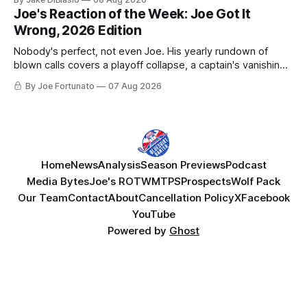
Joe's Reaction of the Week: Joe Got It
Wrong, 2026 Edition
Nobody's perfect, not even Joe. His yearly rundown of
blown calls covers a playoff collapse, a captain's vanishing
act, and a coaching call he still won't let go of.
By Joe Fortunato
07 Aug 2026
Home
News
Analysis
Season Previews
Podcast
Media Bytes
Joe's ROTW
MTPS
Prospects
Wolf Pack
Our Team
Contact
About
Cancellation Policy
X
Facebook
YouTube
Powered by
Ghost