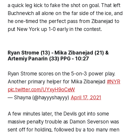
a quick leg kick to fake the shot on goal. That left
Buchnevich all alone on the far side of the ice, and
he one-timed the perfect pass from Zibanejad to
put New York up 1-0 early in the contest.
Ryan Strome (13) - Mika Zibanejad (21) &
Artemiy Panarin (33) PPG - 10:27
Ryan Strome scores on the 5-on-3 power play.
Another primary helper for Mika Zibanejad
#NYR
pic.twitter.com/UYxyH9oCeW
— Shayna (@hayyyshayyy)
April 17, 2021
A few minutes later, the Devils got into some
massive penalty trouble as Damon Severson was
sent off for holding, followed by a too many men