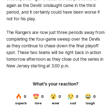
again as the Devils’ onslaught came in the third
period, and it certainly could have been worse if
not for his play.
The Rangers are now just three periods away from
completing the four-game sweep over the Devils
as they continue to chase down the final playoff
spot. These two teams will be right back in action
tomorrow afternoon as they close out the series in
New Jersey starting at 3:00 p.m.