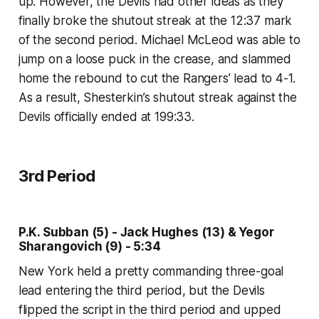
up. However, the Devils had other ideas as they
finally broke the shutout streak at the 12:37 mark
of the second period. Michael McLeod was able to
jump on a loose puck in the crease, and slammed
home the rebound to cut the Rangers’ lead to 4-1.
As a result, Shesterkin’s shutout streak against the
Devils officially ended at 199:33.
3rd Period
P.K. Subban (5) - Jack Hughes (13) & Yegor
Sharangovich (9) - 5:34
New York held a pretty commanding three-goal
lead entering the third period, but the Devils
flipped the script in the third period and upped