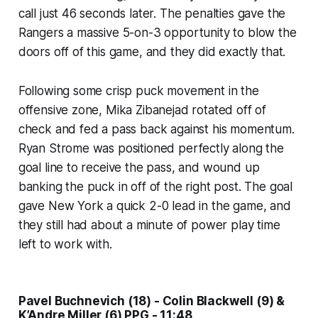
call just 46 seconds later. The penalties gave the
Rangers a massive 5-on-3 opportunity to blow the
doors off of this game, and they did exactly that.
Following some crisp puck movement in the
offensive zone, Mika Zibanejad rotated off of
check and fed a pass back against his momentum.
Ryan Strome was positioned perfectly along the
goal line to receive the pass, and wound up
banking the puck in off of the right post. The goal
gave New York a quick 2-0 lead in the game, and
they still had about a minute of power play time
left to work with.
Pavel Buchnevich (18) - Colin Blackwell (9) &
K’Andre Miller (6) PPG - 11:48