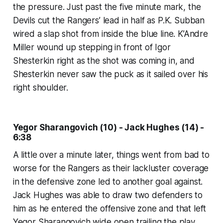
the pressure. Just past the five minute mark, the
Devils cut the Rangers’ lead in half as P.K. Subban
wired a slap shot from inside the blue line. K’Andre
Miller wound up stepping in front of Igor
Shesterkin right as the shot was coming in, and
Shesterkin never saw the puck as it sailed over his
right shoulder.
Yegor Sharangovich (10) - Jack Hughes (14) -
6:38
A little over a minute later, things went from bad to
worse for the Rangers as their lackluster coverage
in the defensive zone led to another goal against.
Jack Hughes was able to draw two defenders to
him as he entered the offensive zone and that left
Yegor Sharangovich wide open trailing the play.