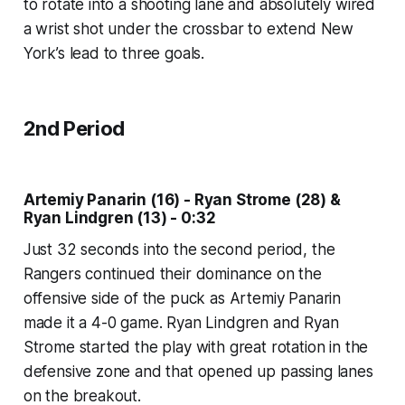
to rotate into a shooting lane and absolutely wired
a wrist shot under the crossbar to extend New
York’s lead to three goals.
2nd Period
Artemiy Panarin (16) - Ryan Strome (28) &
Ryan Lindgren (13) - 0:32
Just 32 seconds into the second period, the
Rangers continued their dominance on the
offensive side of the puck as Artemiy Panarin
made it a 4-0 game. Ryan Lindgren and Ryan
Strome started the play with great rotation in the
defensive zone and that opened up passing lanes
on the breakout.