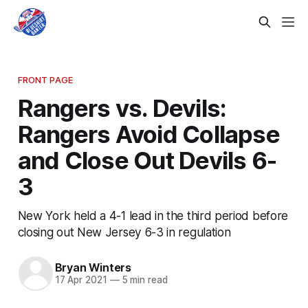
FRONT PAGE
Rangers vs. Devils:
Rangers Avoid Collapse
and Close Out Devils 6-
3
New York held a 4-1 lead in the third period before
closing out New Jersey 6-3 in regulation
Bryan Winters
17 Apr 2021
—
5 min read