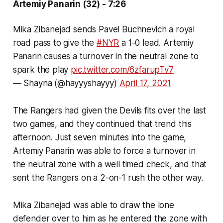
Artemiy Panarin (32) - 7:26
Mika Zibanejad sends Pavel Buchnevich a royal
road pass to give the
#NYR
a 1-0 lead. Artemiy
Panarin causes a turnover in the neutral zone to
spark the play
pic.twitter.com/6zfarupTv7
— Shayna (@hayyyshayyy)
April 17, 2021
The Rangers had given the Devils fits over the last
two games, and they continued that trend this
afternoon. Just seven minutes into the game,
Artemiy Panarin was able to force a turnover in
the neutral zone with a well timed check, and that
sent the Rangers on a 2-on-1 rush the other way.
Mika Zibanejad was able to draw the lone
defender over to him as he entered the zone with