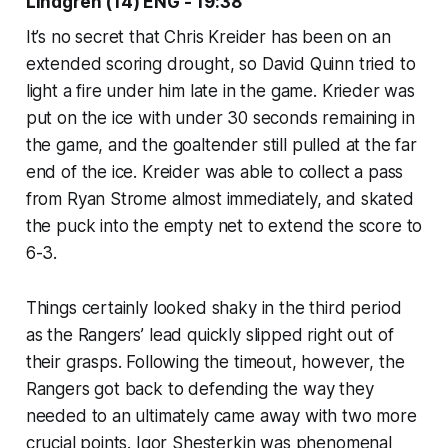
Lindgren (14) ENG - 19:38
It’s no secret that Chris Kreider has been on an
extended scoring drought, so David Quinn tried to
light a fire under him late in the game. Krieder was
put on the ice with under 30 seconds remaining in
the game, and the goaltender still pulled at the far
end of the ice. Kreider was able to collect a pass
from Ryan Strome almost immediately, and skated
the puck into the empty net to extend the score to
6-3.
Things certainly looked shaky in the third period
as the Rangers’ lead quickly slipped right out of
their grasps. Following the timeout, however, the
Rangers got back to defending the way they
needed to an ultimately came away with two more
crucial points. Igor Shesterkin was phenomenal