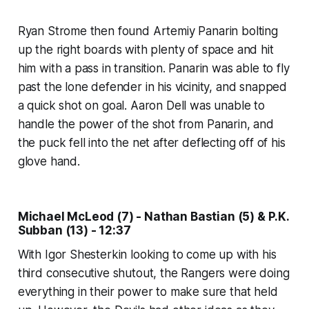
Ryan Strome then found Artemiy Panarin bolting
up the right boards with plenty of space and hit
him with a pass in transition. Panarin was able to fly
past the lone defender in his vicinity, and snapped
a quick shot on goal. Aaron Dell was unable to
handle the power of the shot from Panarin, and
the puck fell into the net after deflecting off of his
glove hand.
Michael McLeod (7) - Nathan Bastian (5) & P.K.
Subban (13) - 12:37
With Igor Shesterkin looking to come up with his
third consecutive shutout, the Rangers were doing
everything in their power to make sure that held