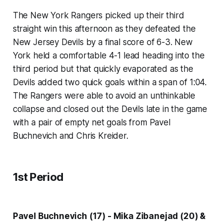
The New York Rangers picked up their third
straight win this afternoon as they defeated the
New Jersey Devils by a final score of 6-3. New
York held a comfortable 4-1 lead heading into the
third period but that quickly evaporated as the
Devils added two quick goals within a span of 1:04.
The Rangers were able to avoid an unthinkable
collapse and closed out the Devils late in the game
with a pair of empty net goals from Pavel
Buchnevich and Chris Kreider.
1st Period
Pavel Buchnevich (17) - Mika Zibanejad (20) &