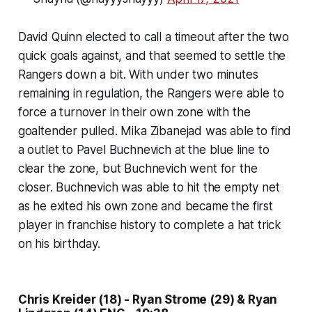
David Quinn elected to call a timeout after the two
quick goals against, and that seemed to settle the
Rangers down a bit. With under two minutes
remaining in regulation, the Rangers were able to
force a turnover in their own zone with the
goaltender pulled. Mika Zibanejad was able to find
a outlet to Pavel Buchnevich at the blue line to
clear the zone, but Buchnevich went for the
closer. Buchnevich was able to hit the empty net
as he exited his own zone and became the first
player in franchise history to complete a hat trick
on his birthday.
Chris Kreider (18) - Ryan Strome (29) & Ryan