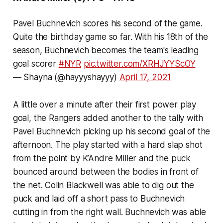
Pavel Buchnevich scores his second of the game.
Quite the birthday game so far. With his 18th of the
season, Buchnevich becomes the team's leading
goal scorer
#NYR
pic.twitter.com/XRHJYYScOY
— Shayna (@hayyyshayyy)
April 17, 2021
A little over a minute after their first power play
goal, the Rangers added another to the tally with
Pavel Buchnevich picking up his second goal of the
afternoon. The play started with a hard slap shot
from the point by K’Andre Miller and the puck
bounced around between the bodies in front of
the net. Colin Blackwell was able to dig out the
puck and laid off a short pass to Buchnevich
cutting in from the right wall. Buchnevich was able