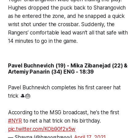
Hughes dropped the puck back to Sharangovich
as he entered the zone, and he snapped a quick
wrist shot under the crossbar. Suddenly, the
Rangers’ comfortable lead wasn’t all that safe with
14 minutes to go in the game.
Pavel Buchnevich (19) - Mika Zibanejad (22) &
Artemiy Panarin (34) ENG - 18:39
Pavel Buchnevich completes his first career hat
trick 🎩🎂
According to the MSG broadcast, he's the first
#NYR
to net a hat trick on his birthday.
pic.twitter.com/KOb90f2x5w
— Shayna (@hayyyshayyy)
April 17, 2021