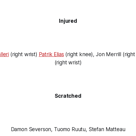
Injured
leri
(right wrist)
Patrik Elias
(right knee), Jon Merrill (right 
(right wrist)
Scratched
Damon Severson, Tuomo Ruutu, Stefan Matteau