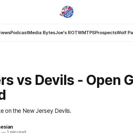
views
Podcast
Media Bytes
Joe's ROTW
MTPS
Prospects
Wolf P
rs vs Devils - Open
d
e on the New Jersey Devils.
esian
6
—
1 min read