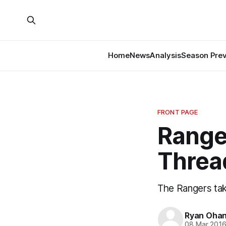
Home
News
Analysis
Season Pre
FRONT PAGE
Range
Threa
The Rangers tak
Ryan Ohan
08 Mar 201