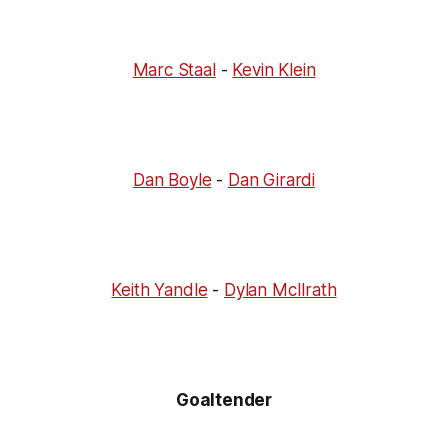
Marc Staal
-
Kevin Klein
Dan Boyle
-
Dan Girardi
Keith Yandle
-
Dylan McIlrath
Goaltender