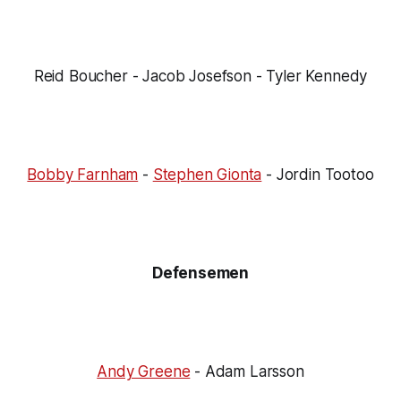
Reid Boucher - Jacob Josefson - Tyler Kennedy
Bobby Farnham
-
Stephen Gionta
- Jordin Tootoo
Defensemen
Andy Greene
- Adam Larsson