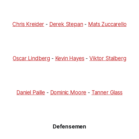
Chris Kreider
-
Derek Stepan
-
Mats Zuccarello
Oscar Lindberg
-
Kevin Hayes
-
Viktor Stalberg
Daniel Paille
-
Dominic Moore
-
Tanner Glass
Defensemen