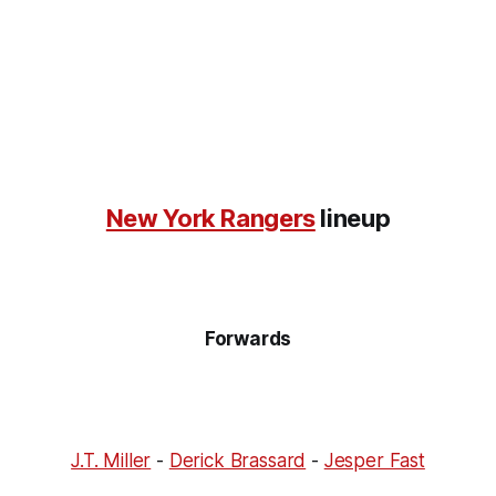
New York Rangers
lineup
Forwards
J.T. Miller
-
Derick Brassard
-
Jesper Fast