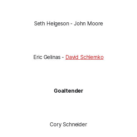
Seth Helgeson - John Moore
Eric Gelinas -
David Schlemko
Goaltender
Cory Schneider