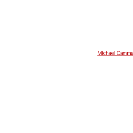
Michael Cammal