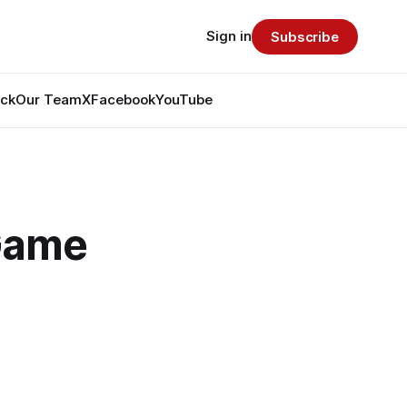
Sign in
Subscribe
ack
Our Team
X
Facebook
YouTube
 Game