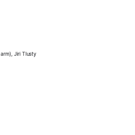
arm), Jiri Tlusty