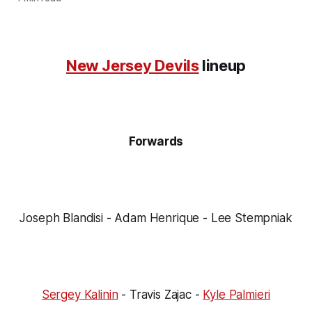
New Jersey Devils
lineup
Forwards
Joseph Blandisi - Adam Henrique - Lee Stempniak
Sergey Kalinin
- Travis Zajac -
Kyle Palmieri