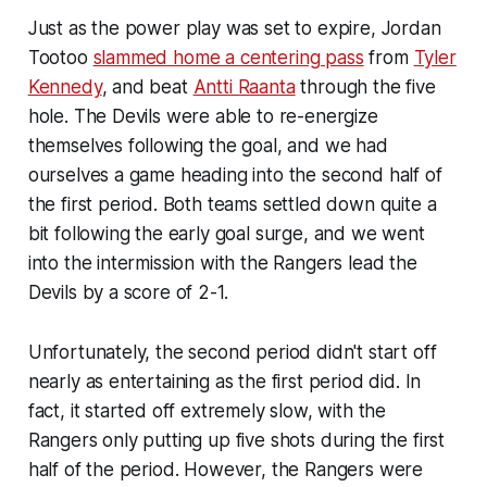
Just as the power play was set to expire, Jordan
Tootoo
slammed home a centering pass
from
Tyler
Kennedy
, and beat
Antti Raanta
through the five
hole. The Devils were able to re-energize
themselves following the goal, and we had
ourselves a game heading into the second half of
the first period. Both teams settled down quite a
bit following the early goal surge, and we went
into the intermission with the Rangers lead the
Devils by a score of 2-1.
Unfortunately, the second period didn't start off
nearly as entertaining as the first period did. In
fact, it started off extremely slow, with the
Rangers only putting up five shots during the first
half of the period. However, the Rangers were