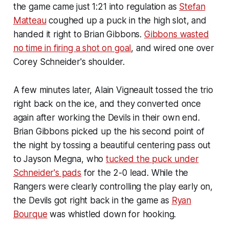
the game came just 1:21 into regulation as
Stefan
Matteau
coughed up a puck in the high slot, and
handed it right to Brian Gibbons.
Gibbons wasted
no time in firing a shot on goal
, and wired one over
Corey Schneider's shoulder.
A few minutes later, Alain Vigneault tossed the trio
right back on the ice, and they converted once
again after working the Devils in their own end.
Brian Gibbons picked up the his second point of
the night by tossing a beautiful centering pass out
to Jayson Megna, who
tucked the puck under
Schneider's pads
for the 2-0 lead. While the
Rangers were clearly controlling the play early on,
the Devils got right back in the game as
Ryan
Bourque
was whistled down for hooking.