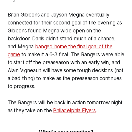
Brian Gibbons and Jayson Megna eventually
connected for their second goal of the evening as
Gibbons found Megna wide open on the
backdoor. Danis didn't stand much of a chance,
and Megna
banged home the final goal of the
game
to make it a 6-3 final. The Rangers were able
to start off the preaseason with an early win, and
Alain Vigneault will have some tough decisions (not
a bad thing) to make as the preaseason continues
to progress.
The Rangers will be back in action tomorrow night
as they take on the
Philadelphia Flyers
.