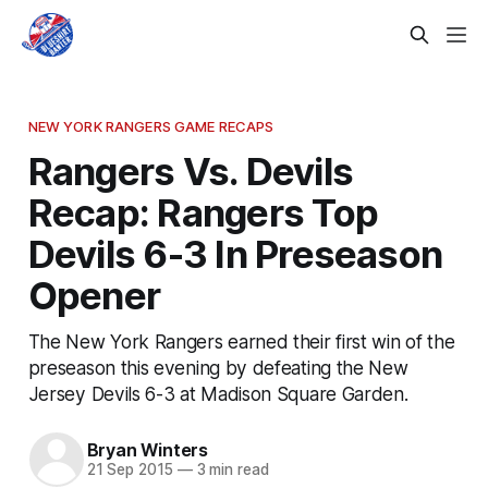
NEW YORK RANGERS GAME RECAPS
Rangers Vs. Devils
Recap: Rangers Top
Devils 6-3 In Preseason
Opener
The New York Rangers earned their first win of the
preseason this evening by defeating the New
Jersey Devils 6-3 at Madison Square Garden.
Bryan Winters
21 Sep 2015
—
3 min read