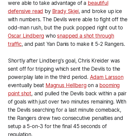
were able to take advantage of a
beautiful
defensive read
by
Brady Skjei
, and broke up ice
with numbers. The Devils were able to fight off the
odd-man rush, but the puck popped right out to
Oscar Lindberg
who
snapped a shot through
traffic
, and past Yan Danis to make it 5-2 Rangers.
Shortly after Lindberg's goal, Chris Kreider was
sent off for tripping which sent the Devils to the
powerplay late in the third period.
Adam Larsson
eventually beat
Magnus Hellberg
on a
booming
point shot
, and pulled the Devils back within a pair
of goals with just over two minutes remaining. With
the Devils searching for a last minute comeback,
the Rangers drew two consecutive penalties and
setup a 5-on-3 for the final 45 seconds of
regulation.