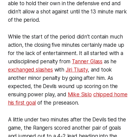
able to hold their own in the defensive end and
didn't allow a shot against until the 13 minute mark
of the period.
While the start of the period didn't contain much
action, the closing five minutes certainly made up
for the lack of entertainment. It all started with a
undisciplined penalty from
Tanner Glass
as he
exchanged slashes
with
Jiri Tlusty
, and took
another minor penalty by going after him. As
expected, the Devils wound up scoring on the
ensuing power play, and
Mike Sislo
chipped home
his first goal
of the preseason.
A little under two minutes after the Devils tied the
game, the Rangers scored another pair of goals
and jumped out to a 4-2 lead heading into the