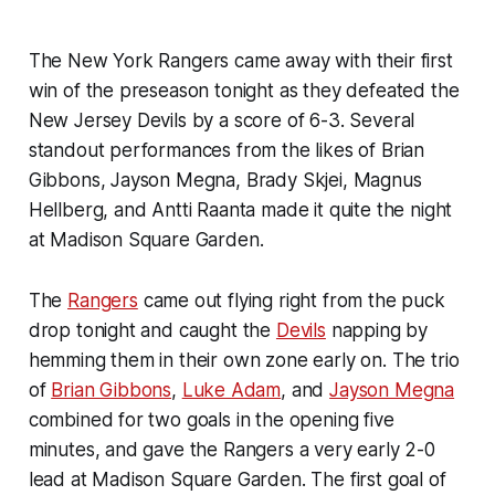
The New York Rangers came away with their first
win of the preseason tonight as they defeated the
New Jersey Devils by a score of 6-3. Several
standout performances from the likes of Brian
Gibbons, Jayson Megna, Brady Skjei, Magnus
Hellberg, and Antti Raanta made it quite the night
at Madison Square Garden.
The
Rangers
came out flying right from the puck
drop tonight and caught the
Devils
napping by
hemming them in their own zone early on. The trio
of
Brian Gibbons
,
Luke Adam
, and
Jayson Megna
combined for two goals in the opening five
minutes, and gave the Rangers a very early 2-0
lead at Madison Square Garden. The first goal of