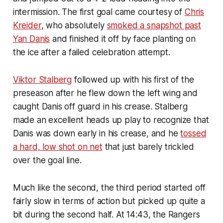
intermission. The first goal came courtesy of
Chris
Kreider
, who absolutely
smoked a snapshot past
Yan Danis
and finished it off by face planting on
the ice after a failed celebration attempt.
Viktor Stalberg
followed up with his first of the
preseason after he flew down the left wing and
caught Danis off guard in his crease. Stalberg
made an excellent heads up play to recognize that
Danis was down early in his crease, and he
tossed
a hard, low shot on net
that just barely trickled
over the goal line.
Much like the second, the third period started off
fairly slow in terms of action but picked up quite a
bit during the second half. At 14:43, the Rangers