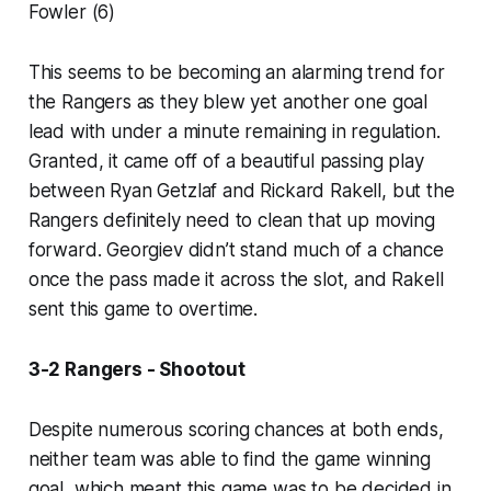
Fowler (6)
This seems to be becoming an alarming trend for
the Rangers as they blew yet another one goal
lead with under a minute remaining in regulation.
Granted, it came off of a beautiful passing play
between Ryan Getzlaf and Rickard Rakell, but the
Rangers definitely need to clean that up moving
forward. Georgiev didn’t stand much of a chance
once the pass made it across the slot, and Rakell
sent this game to overtime.
3-2 Rangers - Shootout
Despite numerous scoring chances at both ends,
neither team was able to find the game winning
goal, which meant this game was to be decided in