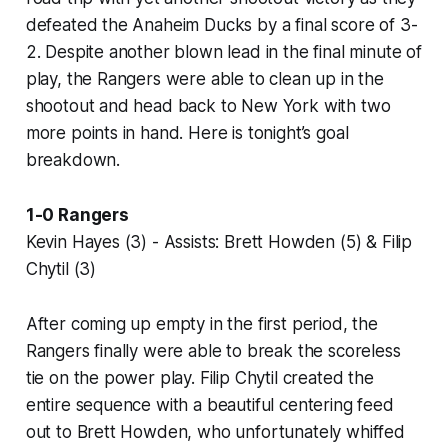
defeated the Anaheim Ducks by a final score of 3-
2. Despite another blown lead in the final minute of
play, the Rangers were able to clean up in the
shootout and head back to New York with two
more points in hand. Here is tonight’s goal
breakdown.
1-0 Rangers
Kevin Hayes (3) - Assists: Brett Howden (5) & Filip
Chytil (3)
After coming up empty in the first period, the
Rangers finally were able to break the scoreless
tie on the power play. Filip Chytil created the
entire sequence with a beautiful centering feed
out to Brett Howden, who unfortunately whiffed