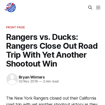
FRONT PAGE
Rangers vs. Ducks:
Rangers Close Out Road
Trip With Yet Another
Shootout Win
Bryan Winters
02 Nov 2018
—
2 min read
The New York Rangers closed out their California
road trip with yet another shootout victory as they