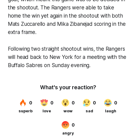
the shootout. The Rangers were able to take
home the win yet again in the shootout with both
Mats Zuccarello and Mika Zibanejad scoring in the
extra frame.
Following two straight shootout wins, the Rangers
will head back to New York for a meeting with the
Buffalo Sabres on Sunday evening.