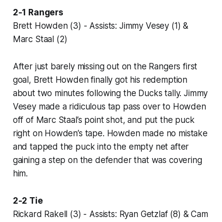
2-1 Rangers
Brett Howden (3) - Assists: Jimmy Vesey (1) &
Marc Staal (2)
After just barely missing out on the Rangers first
goal, Brett Howden finally got his redemption
about two minutes following the Ducks tally. Jimmy
Vesey made a ridiculous tap pass over to Howden
off of Marc Staal’s point shot, and put the puck
right on Howden’s tape. Howden made no mistake
and tapped the puck into the empty net after
gaining a step on the defender that was covering
him.
2-2 Tie
Rickard Rakell (3) - Assists: Ryan Getzlaf (8) & Cam