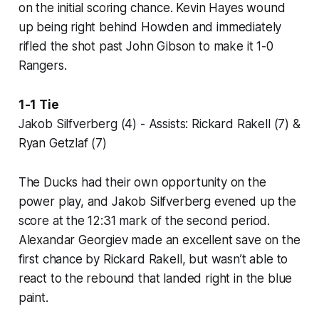
on the initial scoring chance. Kevin Hayes wound
up being right behind Howden and immediately
rifled the shot past John Gibson to make it 1-0
Rangers.
1-1 Tie
Jakob Silfverberg (4) - Assists: Rickard Rakell (7) &
Ryan Getzlaf (7)
The Ducks had their own opportunity on the
power play, and Jakob Silfverberg evened up the
score at the 12:31 mark of the second period.
Alexandar Georgiev made an excellent save on the
first chance by Rickard Rakell, but wasn’t able to
react to the rebound that landed right in the blue
paint.