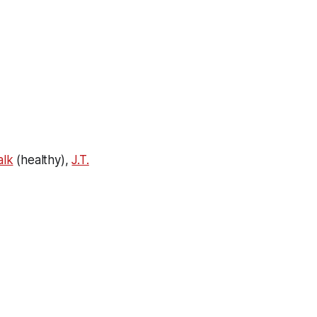
alk
(healthy),
J.T.