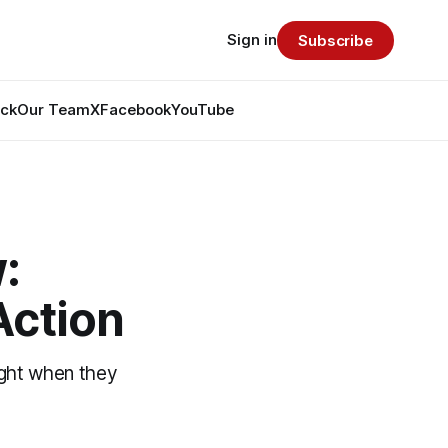
Sign in
Subscribe
ack
Our Team
X
Facebook
YouTube
:
Action
ight when they