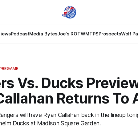
views
Podcast
Media Bytes
Joe's ROTW
MTPS
Prospects
Wolf P
 PREGAME
rs Vs. Ducks Preview
Callahan Returns To 
ngers will have Ryan Callahan back in the lineup ton
aheim Ducks at Madison Square Garden.