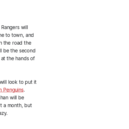
Rangers will
me to town, and
on the road the
ll be the second
 at the hands of
ll look to put it
h Penguins
.
ahan will be
st a month, but
azy.