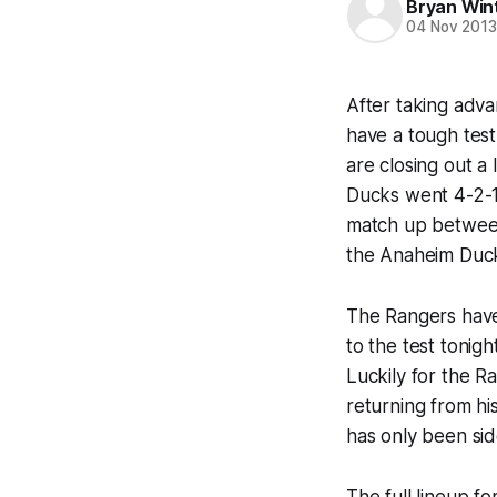
Bryan Win
04 Nov 201
After taking adv
have a tough tes
are closing out a
Ducks went 4-2-1,
match up between
the Anaheim Duc
The Rangers have 
to the test tonig
Luckily for the Ra
returning from hi
has only been sid