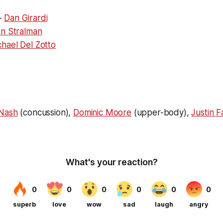
-
Dan Girardi
n Stralman
hael Del Zotto
 Nash
(concussion)
,
Dominic Moore
(upper-body),
Justin F