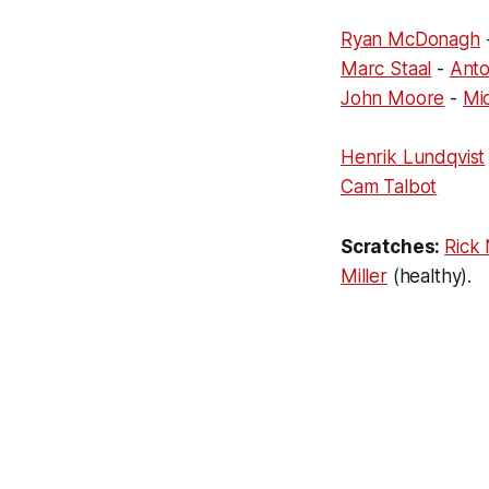
Ryan McDonagh
Marc Staal
-
Anto
John Moore
-
Mic
Henrik Lundqvist
Cam Talbot
Scratches:
Rick
Miller
(healthy).