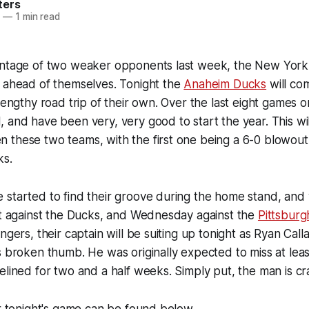
ters
3
—
1 min read
antage of two weaker opponents last week, the New York 
t ahead of themselves. Tonight the
Anaheim Ducks
will co
 lengthy road trip of their own. Over the last eight games 
 and have been very, very good to start the year. This wi
 these two teams, with the first one being a 6-0 blowout
ks.
started to find their groove during the home stand, and wi
ht against the Ducks, and Wednesday against the
Pittsburg
ngers, their captain will be suiting up tonight as Ryan Call
s broken thumb. He was originally expected to miss at lea
elined for two and a half weeks. Simply put, the man is cr