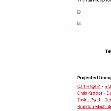
The full lineup f
Te
Projected Lineu
Carl Hagelin
-
Bra
Chris Kreider
-
D
Taylor Pyatt
-
Der
Brandon Mashint