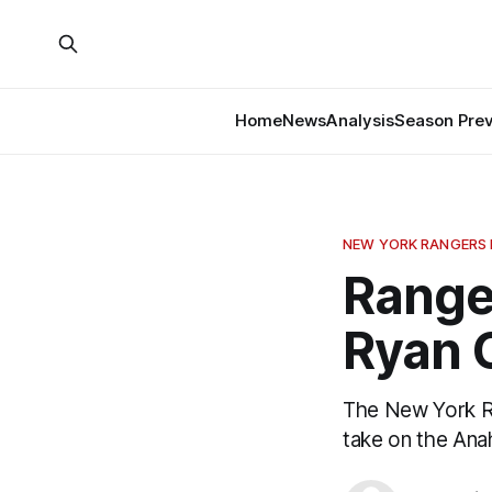
Home
News
Analysis
Season Pre
NEW YORK RANGERS
Range
Ryan 
The New York Ra
take on the An