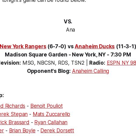
or tonight's game can be found below.
VS.
New York Rangers
(6-7-0)
vs
Anaheim Ducks
(11-3-1
Madison Square Garden - New York, NY - 7:30 PM
levision:
MSG, NBCSN, RDS, TSN2
|
Radio:
ESPN NY 98
Opponent's Blog:
Anaheim Calling
p:
d Richards
-
Benoit Pouliot
erek Stepan
-
Mats Zuccarello
ick Brassard
-
Ryan Callahan
er
-
Brian Boyle
-
Derek Dorsett