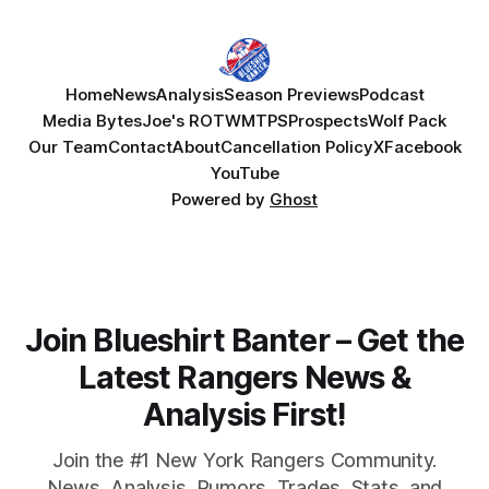
Home
News
Analysis
Season Previews
Podcast
Media Bytes
Joe's ROTW
MTPS
Prospects
Wolf Pack
Our Team
Contact
About
Cancellation Policy
X
Facebook
YouTube
Powered by
Ghost
Join Blueshirt Banter – Get the
Latest Rangers News &
Analysis First!
Join the #1 New York Rangers Community.
News, Analysis, Rumors, Trades, Stats, and