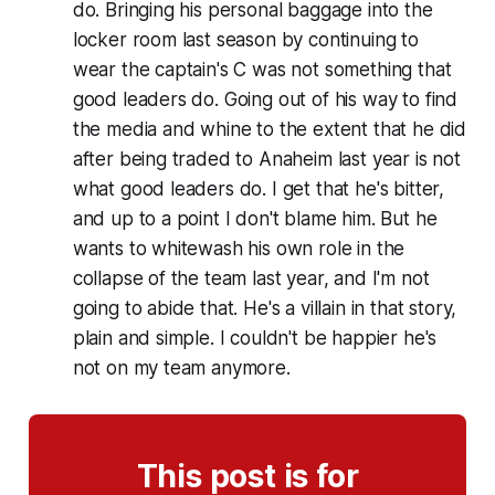
do. Bringing his personal baggage into the
locker room last season by continuing to
wear the captain's C was not something that
good leaders do. Going out of his way to find
the media and whine to the extent that he did
after being traded to Anaheim last year is not
what good leaders do. I get that he's bitter,
and up to a point I don't blame him. But he
wants to whitewash his own role in the
collapse of the team last year, and I'm not
going to abide that. He's a villain in that story,
plain and simple. I couldn't be happier he's
not on my team anymore.
This post is for