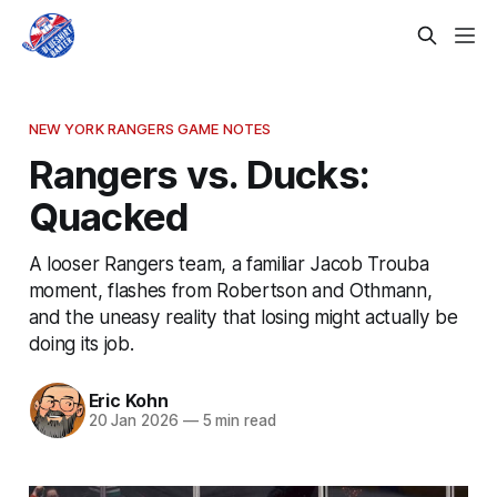
NEW YORK RANGERS GAME NOTES
Rangers vs. Ducks:
Quacked
A looser Rangers team, a familiar Jacob Trouba
moment, flashes from Robertson and Othmann,
and the uneasy reality that losing might actually be
doing its job.
Eric Kohn
20 Jan 2026
—
5 min read