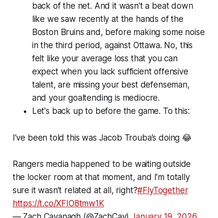
back of the net. And it wasn't a beat down
like we saw recently at the hands of the
Boston Bruins and, before making some noise
in the third period, against Ottawa. No, this
felt like your average loss that you can
expect when you lack sufficient offensive
talent, are missing your best defenseman,
and your goaltending is mediocre.
Let's back up to before the game. To this:
I’ve been told this was Jacob Trouba’s doing 😂
Rangers media happened to be waiting outside
the locker room at that moment, and I’m totally
sure it wasn’t related at all, right?
#FlyTogether
https://t.co/XFIO8tmw1K
— Zach Cavanagh (@ZachCav)
January 19, 2026