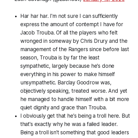
Har har har. I'm not sure I can sufficiently
express the amount of contempt I have for
Jacob Trouba. Of all the players who felt
wronged in someway by Chris Drury and the
management of the Rangers since before last
season, Trouba is by far the least
sympathetic, largely because he's done
everything in his power to make himself
unsympathetic. Barclay Goodrow was,
objectively speaking, treated worse. And yet
he managed to handle himself with a bit more
quiet dignity and grace than Trouba.
I obviously get that he's being a troll here. But
that's exactly why he was a failed leader.
Being a troll isn't something that good leaders