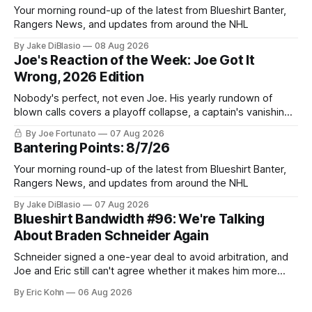
Your morning round-up of the latest from Blueshirt Banter,
Rangers News, and updates from around the NHL
By Jake DiBlasio
08 Aug 2026
Joe's Reaction of the Week: Joe Got It
Wrong, 2026 Edition
Nobody's perfect, not even Joe. His yearly rundown of
blown calls covers a playoff collapse, a captain's vanishing
act, and a coaching call he still won't let go of.
By Joe Fortunato
07 Aug 2026
Bantering Points: 8/7/26
Your morning round-up of the latest from Blueshirt Banter,
Rangers News, and updates from around the NHL
By Jake DiBlasio
07 Aug 2026
Blueshirt Bandwidth #96: We're Talking
About Braden Schneider Again
Schneider signed a one-year deal to avoid arbitration, and
Joe and Eric still can't agree whether it makes him more
tradable.
By Eric Kohn
06 Aug 2026