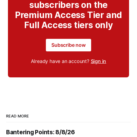
subscribers on the
Premium Access Tier and
Full Access tiers only
Subscribe now
Already have an account?
Sign in
READ MORE
Bantering Points: 8/8/26