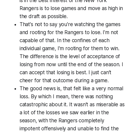
is in the best interest of the New York
Rangers is to lose games and move as high in
the draft as possible.
That's not to say you're watching the games
and rooting for the Rangers to lose. I'm not
capable of that. In the confines of each
individual game, I'm rooting for them to win.
The difference is the level of acceptance of
losing from now until the end of the season. I
can accept that losing is best. I just can't
cheer for that outcome during a game.
The good news is, that felt like a very normal
loss. By which I mean, there was nothing
catastrophic about it. It wasn't as miserable as
a lot of the losses we saw earlier in the
season, with the Rangers completely
impotent offensively and unable to find the