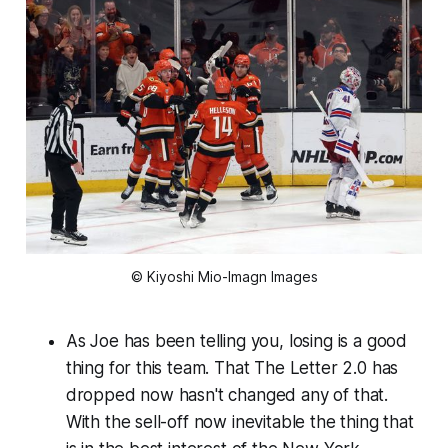
© Kiyoshi Mio-Imagn Images
As Joe has been telling you, losing is a good
thing for this team. That The Letter 2.0 has
dropped now hasn't changed any of that.
With the sell-off now inevitable the thing that