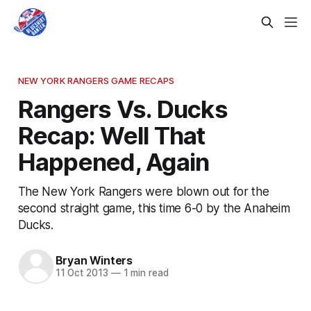
NEW YORK RANGERS GAME RECAPS
Rangers Vs. Ducks
Recap: Well That
Happened, Again
The New York Rangers were blown out for the
second straight game, this time 6-0 by the Anaheim
Ducks.
Bryan Winters
11 Oct 2013
—
1 min read