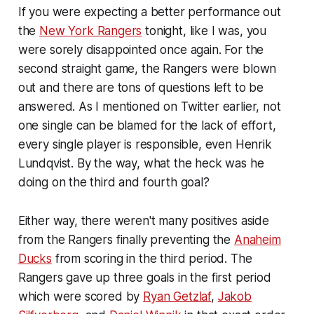
If you were expecting a better performance out
the
New York Rangers
tonight, like I was, you
were sorely disappointed once again. For the
second straight game, the Rangers were blown
out and there are tons of questions left to be
answered. As I mentioned on Twitter earlier, not
one single can be blamed for the lack of effort,
every single player is responsible, even Henrik
Lundqvist. By the way, what the heck was he
doing on the third and fourth goal?
Either way, there weren't many positives aside
from the Rangers finally preventing the
Anaheim
Ducks
from scoring in the third period. The
Rangers gave up three goals in the first period
which were scored by
Ryan Getzlaf
,
Jakob