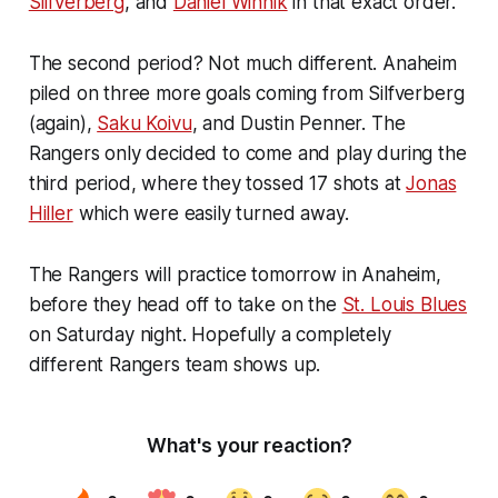
Silfverberg
, and
Daniel Winnik
in that exact order.
The second period? Not much different. Anaheim
piled on three more goals coming from Silfverberg
(again),
Saku Koivu
, and Dustin Penner. The
Rangers only decided to come and play during the
third period, where they tossed 17 shots at
Jonas
Hiller
which were easily turned away.
The Rangers will practice tomorrow in Anaheim,
before they head off to take on the
St. Louis Blues
on Saturday night. Hopefully a completely
different Rangers team shows up.