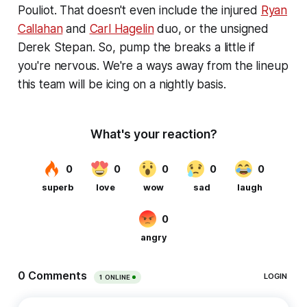
Pouliot. That doesn't even include the injured
Ryan
Callahan
and
Carl Hagelin
duo, or the unsigned
Derek Stepan. So, pump the breaks a little if
you're nervous. We're a ways away from the lineup
this team will be icing on a nightly basis.