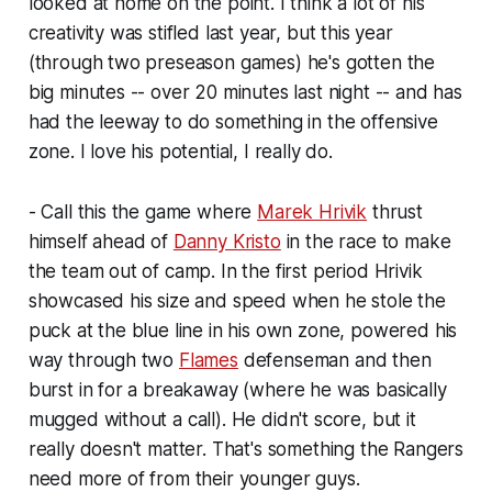
looked at home on the point. I think a lot of his
creativity was stifled last year, but this year
(through two preseason games) he's gotten the
big minutes -- over 20 minutes last night -- and has
had the leeway to do something in the offensive
zone. I love his potential, I really do.
- Call this the game where
Marek Hrivik
thrust
himself ahead of
Danny Kristo
in the race to make
the team out of camp. In the first period Hrivik
showcased his size and speed when he stole the
puck at the blue line in his own zone, powered his
way through two
Flames
defenseman and then
burst in for a breakaway (where he was basically
mugged without a call). He didn't score, but it
really doesn't matter. That's something the Rangers
need more of from their younger guys.