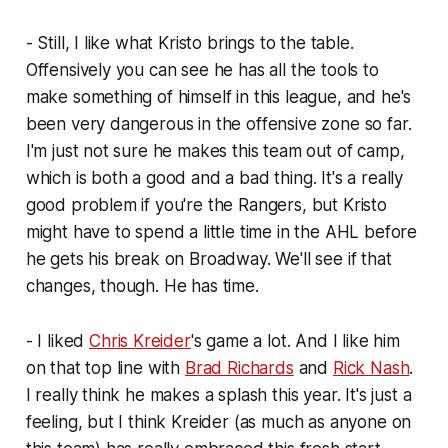
- Still, I like what Kristo brings to the table.
Offensively you can see he has all the tools to
make something of himself in this league, and he's
been very dangerous in the offensive zone so far.
I'm just not sure he makes
this
team out of camp,
which is both a good and a bad thing. It's a really
good problem if you're the Rangers, but Kristo
might have to spend a little time in the AHL before
he gets his break on Broadway. We'll see if that
changes, though. He has time.
- I liked
Chris Kreider
's game a lot. And I like him
on that top line with
Brad Richards
and
Rick Nash
.
I really think he makes a splash this year. It's just a
feeling, but I think Kreider (as much as anyone on