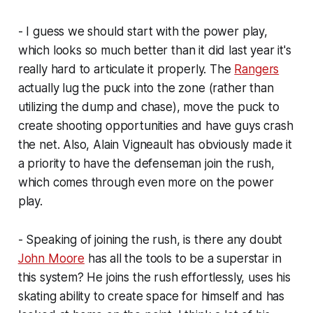
- I guess we should start with the power play,
which looks so much better than it did last year it's
really hard to articulate it properly. The
Rangers
actually lug the puck into the zone (rather than
utilizing the dump and chase), move the puck to
create shooting opportunities and have guys crash
the net. Also, Alain Vigneault has obviously made it
a priority to have the defenseman join the rush,
which comes through even more on the power
play.
- Speaking of joining the rush, is there any doubt
John Moore
has all the tools to be a superstar in
this system? He joins the rush effortlessly, uses his
skating ability to create space for himself and has