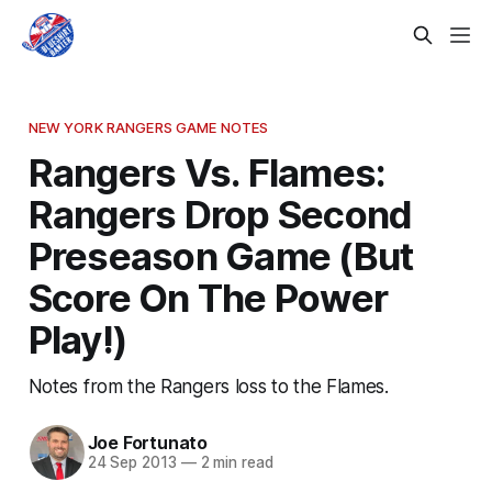
NEW YORK RANGERS GAME NOTES
Rangers Vs. Flames:
Rangers Drop Second
Preseason Game (But
Score On The Power
Play!)
Notes from the Rangers loss to the Flames.
Joe Fortunato
24 Sep 2013
—
2 min read