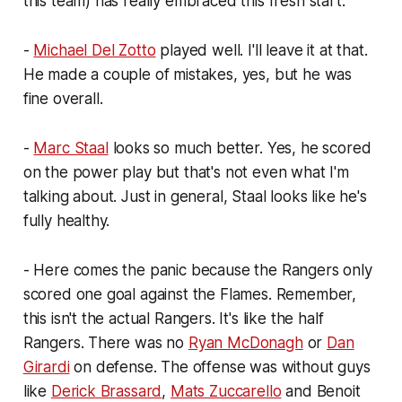
this team) has really embraced this fresh start.
-
Michael Del Zotto
played well. I'll leave it at that.
He made a couple of mistakes, yes, but he was
fine overall.
-
Marc Staal
looks so much better. Yes, he scored
on the power play but that's not even what I'm
talking about. Just in general, Staal looks like he's
fully healthy.
- Here comes the panic because the Rangers only
scored one goal against the Flames. Remember,
this isn't the actual Rangers. It's like the half
Rangers. There was no
Ryan McDonagh
or
Dan
Girardi
on defense. The offense was without guys
like
Derick Brassard
,
Mats Zuccarello
and Benoit