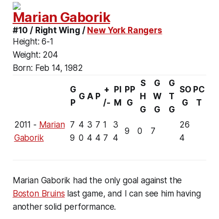
Marian Gaborik
#10 / Right Wing /
New York Rangers
Height:
6-1
Weight:
204
Born:
Feb 14, 1982
S
G
G
G
+
PI
PP
SO
PC
G
A
P
H
W
T
P
/-
M
G
G
T
G
G
G
2011 -
Marian
7
4
3
7
1
3
26
9
0
7
Gaborik
9
0
4
4
7
4
4
Marian Gaborik had the only goal against the
Boston Bruins
last game, and I can see him having
another solid performance.