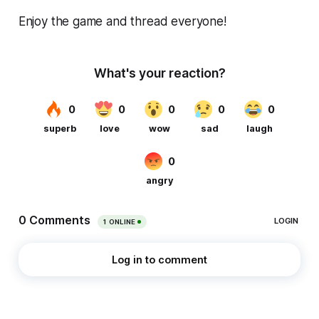
Enjoy the game and thread everyone!