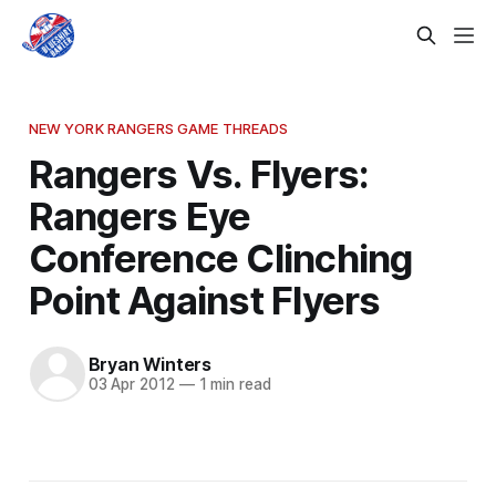
NEW YORK RANGERS GAME THREADS
Rangers Vs. Flyers:
Rangers Eye
Conference Clinching
Point Against Flyers
Bryan Winters
03 Apr 2012
—
1 min read