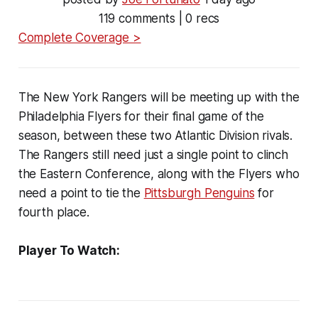
119 comments | 0 recs
Complete Coverage >
The New York Rangers will be meeting up with the
Philadelphia Flyers for their final game of the
season, between these two Atlantic Division rivals.
The Rangers still need just a single point to clinch
the Eastern Conference, along with the Flyers who
need a point to tie the
Pittsburgh Penguins
for
fourth place.
Player To Watch: