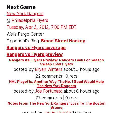
Next Game
New York Rangers
@
Philadelphia Flyers
Tuesday, Apr 3, 2012, 7:00 PM EDT
Wells Fargo Center
Opponent's Blog:
Broad Street Hockey
Rangers vs Flyers coverage
Rangers vs Flyers preview
Rangers Vs. Flyers Preview: Rangers Look For Season
Sweep Over Flyers
posted by
Bryan Winters
about 3 hours ago
22 comments | 0 recs
NHL Playoffs: Another Way The No. 1 Seed Would Help
The New York Rangers
posted by
Joe Fortunato
about 8 hours ago
77 comments | 0 recs
Notes From The New York Rangers' Loss To The Boston
Bruins
posted by
Joe Fortunato
1 day ago