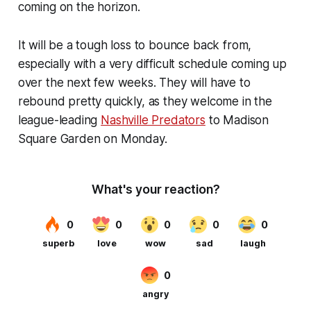
coming on the horizon.
It will be a tough loss to bounce back from,
especially with a very difficult schedule coming up
over the next few weeks. They will have to
rebound pretty quickly, as they welcome in the
league-leading
Nashville Predators
to Madison
Square Garden on Monday.