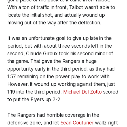
With a ton of traffic in front, Talbot wasn't able to
locate the initial shot, and actually wound up
moving out of the way after the deflection.
It was an unfortunate goal to give up late in the
period, but with about three seconds left in the
second, Claude Giroux took his second minor of
the game. That gave the Rangers a huge
opportunity early in the third period, as they had
1:57 remaining on the power play to work with.
However, it wound up working against them, just
1:19 into the third period,
Michael Del Zotto
scored
to put the Flyers up 3-2.
The Rangers had horrible coverage in the
defensive zone, and let
Sean Couturier
waltz right