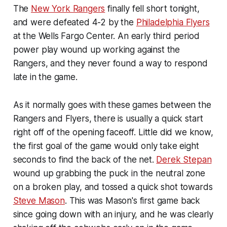
The
New York Rangers
finally fell short tonight,
and were defeated 4-2 by the
Philadelphia Flyers
at the Wells Fargo Center. An early third period
power play wound up working against the
Rangers, and they never found a way to respond
late in the game.
As it normally goes with these games between the
Rangers and Flyers, there is usually a quick start
right off of the opening faceoff. Little did we know,
the first goal of the game would only take eight
seconds to find the back of the net.
Derek Stepan
wound up grabbing the puck in the neutral zone
on a broken play, and tossed a quick shot towards
Steve Mason
. This was Mason's first game back
since going down with an injury, and he was clearly