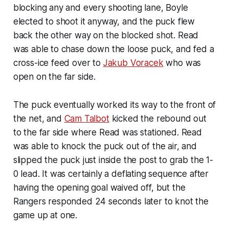
blocking any and every shooting lane, Boyle
elected to shoot it anyway, and the puck flew
back the other way on the blocked shot. Read
was able to chase down the loose puck, and fed a
cross-ice feed over to
Jakub Voracek
who was
open on the far side.
The puck eventually worked its way to the front of
the net, and
Cam Talbot
kicked the rebound out
to the far side where Read was stationed. Read
was able to knock the puck out of the air, and
slipped the puck just inside the post to grab the 1-
0 lead. It was certainly a deflating sequence after
having the opening goal waived off, but the
Rangers responded 24 seconds later to knot the
game up at one.