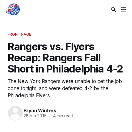
FRONT PAGE
Rangers vs. Flyers
Recap: Rangers Fall
Short in Philadelphia 4-2
The New York Rangers were unable to get the job
done tonight, and were defeated 4-2 by the
Philadelphia Flyers.
Bryan Winters
28 Feb 2015
—
4 min read