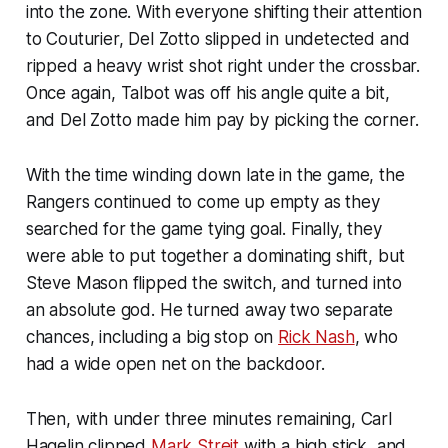
into the zone. With everyone shifting their attention
to Couturier, Del Zotto slipped in undetected and
ripped a heavy wrist shot right under the crossbar.
Once again, Talbot was off his angle quite a bit,
and Del Zotto made him pay by picking the corner.
With the time winding down late in the game, the
Rangers continued to come up empty as they
searched for the game tying goal. Finally, they
were able to put together a dominating shift, but
Steve Mason flipped the switch, and turned into
an absolute god. He turned away two separate
chances, including a big stop on
Rick Nash
, who
had a wide open net on the backdoor.
Then, with under three minutes remaining, Carl
Hagelin clipped
Mark Streit
with a high stick, and