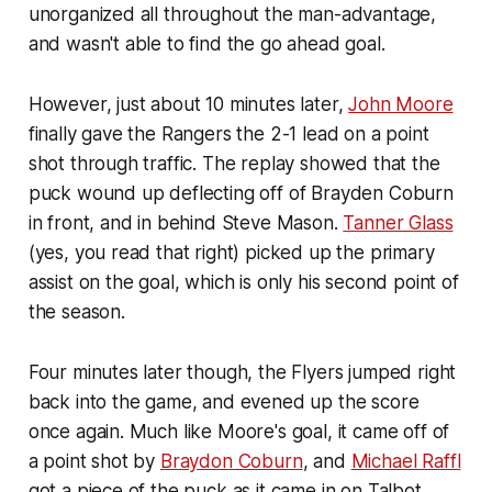
unorganized all throughout the man-advantage,
and wasn't able to find the go ahead goal.
However, just about 10 minutes later,
John Moore
finally gave the Rangers the 2-1 lead on a point
shot through traffic. The replay showed that the
puck wound up deflecting off of Brayden Coburn
in front, and in behind Steve Mason.
Tanner Glass
(yes, you read that right) picked up the primary
assist on the goal, which is only his second point of
the season.
Four minutes later though, the Flyers jumped right
back into the game, and evened up the score
once again. Much like Moore's goal, it came off of
a point shot by
Braydon Coburn
, and
Michael Raffl
got a piece of the puck as it came in on Talbot.