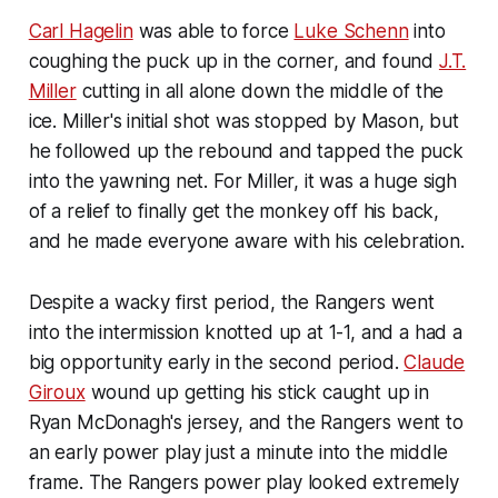
Carl Hagelin
was able to force
Luke Schenn
into
coughing the puck up in the corner, and found
J.T.
Miller
cutting in all alone down the middle of the
ice. Miller's initial shot was stopped by Mason, but
he followed up the rebound and tapped the puck
into the yawning net. For Miller, it was a huge sigh
of a relief to finally get the monkey off his back,
and he made everyone aware with his celebration.
Despite a wacky first period, the Rangers went
into the intermission knotted up at 1-1, and a had a
big opportunity early in the second period.
Claude
Giroux
wound up getting his stick caught up in
Ryan McDonagh's jersey, and the Rangers went to
an early power play just a minute into the middle
frame. The Rangers power play looked extremely