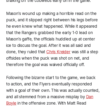
shaking off the cobwebs early on in the game.
Mason's wound up making a horrible read on the
puck, and it slipped right between his legs before
he even knew what happened. While it appeared
that the Rangers grabbed the early 1-0 lead on
Mason's gaffe, the officials huddled up at center
ice to discuss the goal. After it was all said and
done, they ruled that
Chris Kreider
was still a step
offsides when the puck was shot on net, and
therefore the goal was waived officially off.
Following the bizarre start to the game, we back
to action, and the Flyers eventually responded
with a goal of their own. This was actually counted,
and all stemmed from a massive misplay by
Dan
Boyle
in the offensive zone. With Matt Read