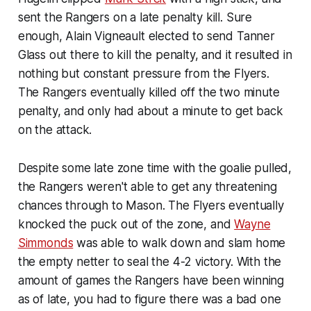
sent the Rangers on a late penalty kill. Sure
enough, Alain Vigneault elected to send Tanner
Glass out there to kill the penalty, and it resulted in
nothing but constant pressure from the Flyers.
The Rangers eventually killed off the two minute
penalty, and only had about a minute to get back
on the attack.
Despite some late zone time with the goalie pulled,
the Rangers weren't able to get any threatening
chances through to Mason. The Flyers eventually
knocked the puck out of the zone, and
Wayne
Simmonds
was able to walk down and slam home
the empty netter to seal the 4-2 victory. With the
amount of games the Rangers have been winning
as of late, you had to figure there was a bad one