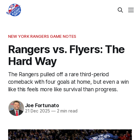
NEW YORK RANGERS GAME NOTES
Rangers vs. Flyers: The
Hard Way
The Rangers pulled off a rare third-period
comeback with four goals at home, but even a win
like this feels more like survival than progress.
Joe Fortunato
21 Dec 2025
—
2 min read