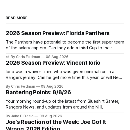
READ MORE
2026 Season Preview: Florida Panthers
The Panthers have potential to become the first super team
of the salary cap era. Can they add a third Cup to their
trophy case?
By Chris Feldman
08 Aug 2026
2026 Season Preview: Vincent Iorio
Iorio was a waiver claim who was given minimal run in a
Rangers jersey. Can he get more time this year, or will New
York be just another stop along the way?
By Chris Feldman
08 Aug 2026
Bantering Points: 8/8/26
Your morning round-up of the latest from Blueshirt Banter,
Rangers News, and updates from around the NHL
By Jake DiBlasio
08 Aug 2026
Joe's Reaction of the Week: Joe Got It
Wrong, 2026 Edition