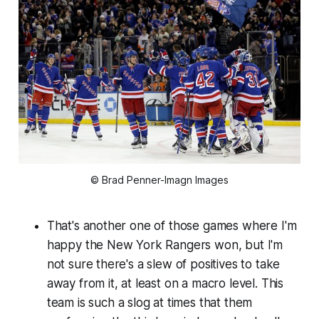
© Brad Penner-Imagn Images
That's another one of those games where I'm
happy the New York Rangers won, but I'm
not sure there's a slew of positives to take
away from it, at least on a macro level. This
team is
such
a slog at times that them