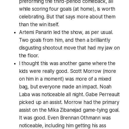
preforming the third-period comeback, all
while scoring four goals (
at home
), is worth
celebrating. But that says more about them
than the win itself.
Artemi Panarin led the show, as per usual.
Two goals from him, and then a brilliantly
disgusting shootout move that had my jaw on
the floor.
I thought this was another game where the
kids were really good. Scott Morrow (more
on him in a moment) was more of a mixed
bag, but everyone made an impact. Noah
Laba was noticeable all night. Gabe Perreault
picked up an assist. Morrow had the primary
assist on the Mika Zibanejad game-tying goal.
It was good. Even Brennan Othmann was
noticeable, including him getting his ass