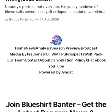
Nobody's perfect, not even Joe. His yearly rundown of
blown calls covers a playoff collapse, a captain's vanishing
act, and a coaching call he still won't let go of.
By Joe Fortunato
07 Aug 2026
Home
News
Analysis
Season Previews
Podcast
Media Bytes
Joe's ROTW
MTPS
Prospects
Wolf Pack
Our Team
Contact
About
Cancellation Policy
X
Facebook
YouTube
Powered by
Ghost
Join Blueshirt Banter – Get the