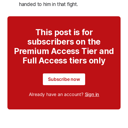
handed to him in that fight.
This post is for
subscribers on the
Premium Access Tier and
Full Access tiers only
Subscribe now
Already have an account?
Sign in