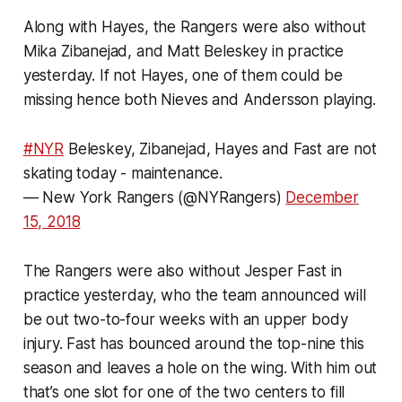
Along with Hayes, the Rangers were also without
Mika Zibanejad, and Matt Beleskey in practice
yesterday. If not Hayes, one of them could be
missing hence both Nieves and Andersson playing.
#NYR
Beleskey, Zibanejad, Hayes and Fast are not
skating today - maintenance.
— New York Rangers (@NYRangers)
December
15, 2018
The Rangers were also without Jesper Fast in
practice yesterday, who the team announced will
be out two-to-four weeks with an upper body
injury. Fast has bounced around the top-nine this
season and leaves a hole on the wing. With him out
that’s one slot for one of the two centers to fill