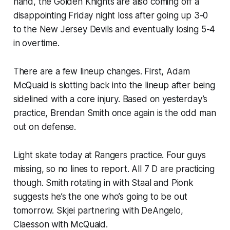
hand, the Golden Knights are also coming off a
disappointing Friday night loss after going up 3-0
to the New Jersey Devils and eventually losing 5-4
in overtime.
There are a few lineup changes. First, Adam
McQuaid is slotting back into the lineup after being
sidelined with a core injury. Based on yesterday’s
practice, Brendan Smith once again is the odd man
out on defense.
Light skate today at Rangers practice. Four guys
missing, so no lines to report. All 7 D are practicing
though. Smith rotating in with Staal and Pionk
suggests he’s the one who’s going to be out
tomorrow. Skjei partnering with DeAngelo,
Claesson with McQuaid.