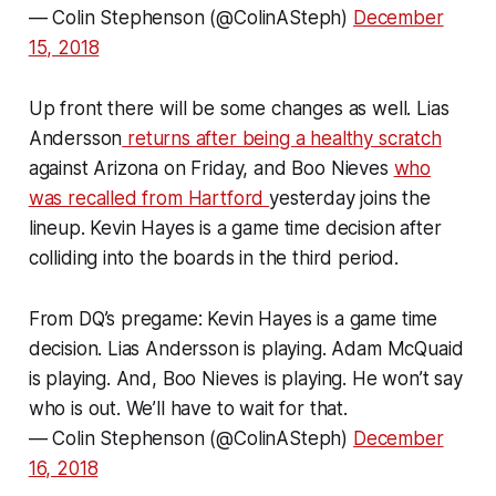
— Colin Stephenson (@ColinASteph)
December
15, 2018
Up front there will be some changes as well. Lias
Andersson
returns after being a healthy scratch
against Arizona on Friday, and Boo Nieves
who
was recalled from Hartford
yesterday joins the
lineup. Kevin Hayes is a game time decision after
colliding into the boards in the third period.
From DQ’s pregame: Kevin Hayes is a game time
decision. Lias Andersson is playing. Adam McQuaid
is playing. And, Boo Nieves is playing. He won’t say
who is out. We’ll have to wait for that.
— Colin Stephenson (@ColinASteph)
December
16, 2018