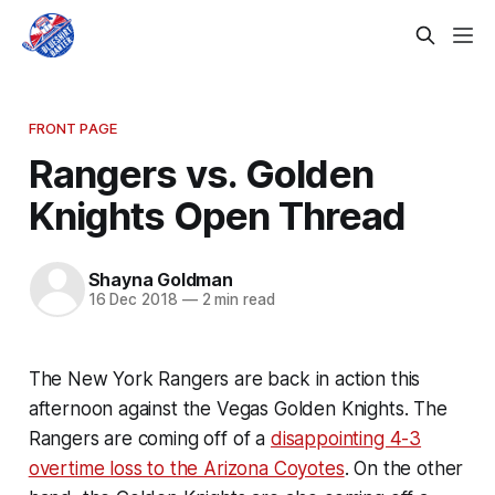
FRONT PAGE
Rangers vs. Golden
Knights Open Thread
Shayna Goldman
16 Dec 2018
—
2 min read
The New York Rangers are back in action this
afternoon against the Vegas Golden Knights. The
Rangers are coming off of a
disappointing 4-3
overtime loss to the Arizona Coyotes
. On the other