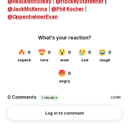
@Realallinhockey
|
@HockeyStatMiner
|
@JackMcKenna
|
@Phil Kocher
|
@OppenheimerEvan