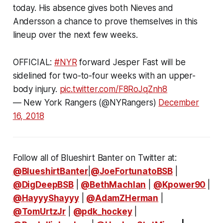
today. His absence gives both Nieves and
Andersson a chance to prove themselves in this
lineup over the next few weeks.
OFFICIAL:
#NYR
forward Jesper Fast will be
sidelined for two-to-four weeks with an upper-
body injury.
pic.twitter.com/F8RoJqZnh8
— New York Rangers (@NYRangers)
December
16, 2018
Follow all of Blueshirt Banter on Twitter at:
@BlueshirtBanter
|
@JoeFortunatoBSB
|
@DigDeepBSB
|
@BethMachlan
|
@Kpower90
|
@HayyyShayyy
|
@AdamZHerman
|
@TomUrtzJr
|
@pdk_hockey
|