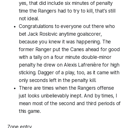
yes, that did include six minutes of penalty
time the Rangers had to try to kill, that's still
not ideal.
Congratulations to everyone out there who
bet Jack Roslovic anytime goalscorer,
because you knew it was happening. The
former Ranger put the Canes ahead for good
with a tally on a four minute double-minor
penalty he drew on Alexis Lafrenière for high
sticking. Dagger of a play, too, as it came with
only seconds left in the penalty kill.
There are times when the Rangers offense
just looks unbelievably inept. And by times, I
mean most of the second and third periods of
this game.
Zone entry