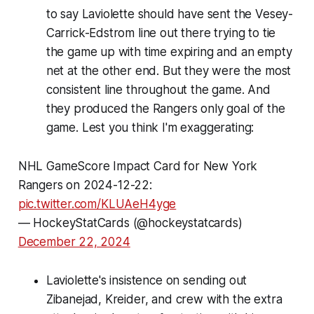
to say Laviolette should have sent the Vesey-
Carrick-Edstrom line out there trying to tie
the game up with time expiring and an empty
net at the other end. But they were the most
consistent line throughout the game. And
they produced the Rangers only goal of the
game. Lest you think I'm exaggerating:
NHL GameScore Impact Card for New York
Rangers on 2024-12-22:
pic.twitter.com/KLUAeH4yge
— HockeyStatCards (@hockeystatcards)
December 22, 2024
Laviolette's insistence on sending out
Zibanejad, Kreider, and crew with the extra