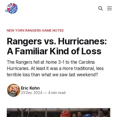
NEW YORK RANGERS GAME NOTES
Rangers vs. Hurricanes:
A Familiar Kind of Loss
The Rangers fell at home 3-1 to the Carolina
Hurricanes. At least it was a more traditional, less
terrible loss than what we saw last weekend?
Eric Kohn
23 Dec 2024
—
4 min read