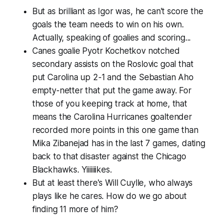
But as brilliant as Igor was, he can't score the
goals the team needs to win on his own.
Actually, speaking of goalies and scoring...
Canes goalie Pyotr Kochetkov notched
secondary assists on the Roslovic goal that
put Carolina up 2-1 and the Sebastian Aho
empty-netter that put the game away. For
those of you keeping track at home, that
means the Carolina Hurricanes goaltender
recorded more points in this one game than
Mika Zibanejad has in the last 7 games, dating
back to that disaster against the Chicago
Blackhawks. Yiiiiiiikes.
But at least there's Will Cuylle, who always
plays like he cares. How do we go about
finding 11 more of him?