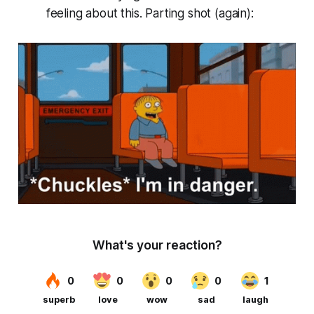
feeling about this. Parting shot (again):