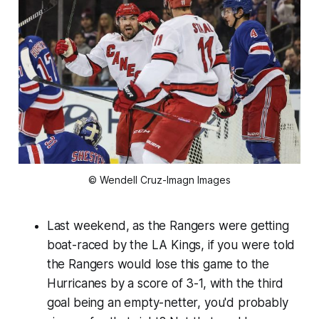
© Wendell Cruz-Imagn Images
Last weekend, as the Rangers were getting
boat-raced by the LA Kings, if you were told
the Rangers would lose this game to the
Hurricanes by a score of 3-1, with the third
goal being an empty-netter, you'd probably