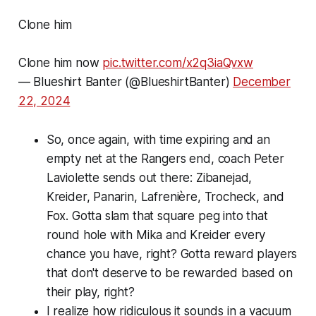
Clone him
Clone him now
pic.twitter.com/x2q3iaQvxw
— Blueshirt Banter (@BlueshirtBanter)
December
22, 2024
So, once again, with time expiring and an
empty net at the Rangers end, coach Peter
Laviolette sends out there: Zibanejad,
Kreider, Panarin, Lafrenière, Trocheck, and
Fox. Gotta slam that square peg into that
round hole with Mika and Kreider every
chance you have, right? Gotta reward players
that don't deserve to be rewarded based on
their play, right?
I realize how ridiculous it sounds in a vacuum