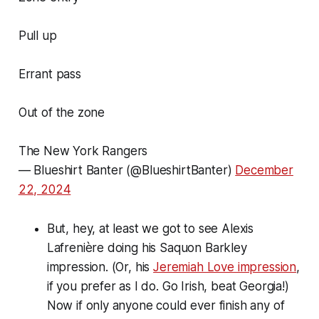
Pull up
Errant pass
Out of the zone
The New York Rangers
— Blueshirt Banter (@BlueshirtBanter)
December
22, 2024
But, hey, at least we got to see Alexis
Lafrenière doing his Saquon Barkley
impression. (Or, his
Jeremiah Love impression
,
if you prefer as I do. Go Irish, beat Georgia!)
Now if only anyone could ever finish any of