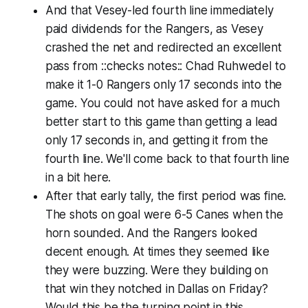
And that Vesey-led fourth line immediately
paid dividends for the Rangers, as Vesey
crashed the net and redirected an excellent
pass from
::checks notes::
Chad Ruhwedel to
make it 1-0 Rangers only 17 seconds into the
game. You could not have asked for a much
better start to this game than getting a lead
only 17 seconds in, and getting it from the
fourth line. We'll come back to that fourth line
in a bit here.
After that early tally, the first period was fine.
The shots on goal were 6-5 Canes when the
horn sounded. And the Rangers looked
decent enough. At times they seemed like
they were buzzing. Were they building on
that win they notched in Dallas on Friday?
Would this be the turning point in this