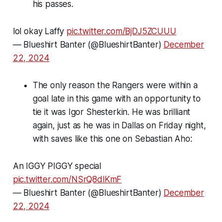
his passes.
lol okay Laffy
pic.twitter.com/BjDJ5ZCUUU
— Blueshirt Banter (@BlueshirtBanter)
December
22, 2024
The only reason the Rangers were within a
goal late in this game with an opportunity to
tie it was Igor Shesterkin. He was brilliant
again, just as he was in Dallas on Friday night,
with saves like this one on Sebastian Aho:
An IGGY PIGGY special
pic.twitter.com/NSrQ8dlKmF
— Blueshirt Banter (@BlueshirtBanter)
December
22, 2024