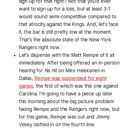
sign up for that right? Not that you'd ever
want to sign up for a loss, but at least 3-1
would sound semi-competitive compared to
that atrocity against the Kings. And, let's face
it, the bar is still pretty low at the moment.
That's the absolute state of the New York
Rangers right now.
Let's dispense with the Matt Rempe of it all
immediately. After being offered an in-person
hearing for his hit on Miro Heiskanen in
Dallas,
Rempe was suspended for eight
games
, the first of which was this one against
Carolina. I'm going to have a piece up later
this morning about the big picture problem
facing Rempe and the Rangers right now, but
for this game, Rempe was out and Jimmy
Vesey slotted in on the fourth line.