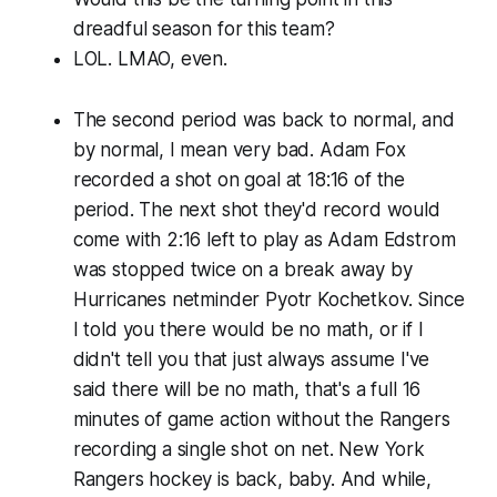
dreadful season for this team?
LOL. LMAO, even.
The second period was back to normal, and
by normal, I mean very bad. Adam Fox
recorded a shot on goal at 18:16 of the
period. The next shot they'd record would
come with 2:16 left to play as Adam Edstrom
was stopped twice on a break away by
Hurricanes netminder Pyotr Kochetkov. Since
I told you there would be no math, or if I
didn't tell you that just always assume I've
said there will be no math, that's a full 16
minutes of game action without the Rangers
recording a single shot on net. New York
Rangers hockey is back, baby. And while,