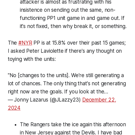
attacker is almost as frustrating with his
insistence on sending out the same, non-
functioning PP1 unit game in and game out. If
it's not fixed, then why break it, or something.
The
#NYR
PP is at 15.8% over their past 15 games;
I asked Peter Laviolette if there's any thought on
toying with the units:
"No [changes to the units]. We're still generating a
lot of chances. The only thing that's not generating
right now are the goals. If you look at the…
— Jonny Lazarus (@JLazzy23)
December 22,
2024
The Rangers take the ice again this afternoon
in New Jersey against the Devils. I have bad