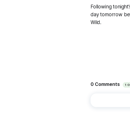
Following tonight
day tomorrow bef
Wild.