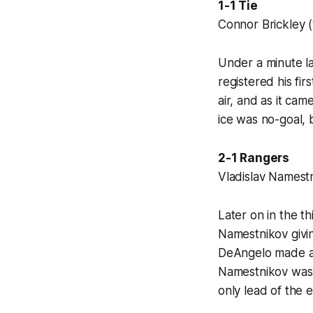
1-1 Tie
Connor Brickley (
Under a minute la
registered his fir
air, and as it cam
ice was no-goal, 
2-1 Rangers
Vladislav Namestn
Later on in the th
Namestnikov givin
DeAngelo made an 
Namestnikov was 
only lead of the 