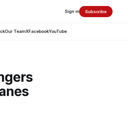
Sign in
Subscribe
ack
Our Team
X
Facebook
YouTube
ngers
canes