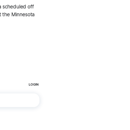
 a scheduled off
t the Minnesota