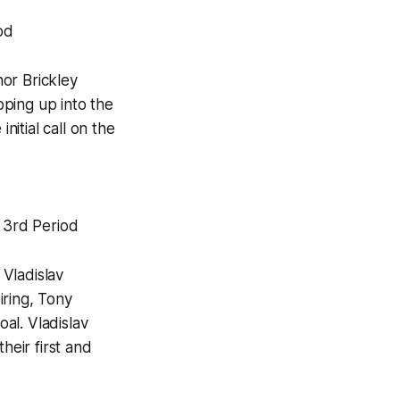
od
or Brickley
pping up into the
nitial call on the
0 3rd Period
 Vladislav
iring, Tony
al. Vladislav
eir first and