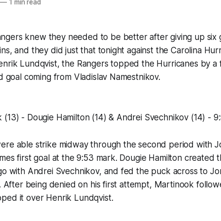
—
1 min read
gers knew they needed to be better after giving up six g
ns, and they did just that tonight against the Carolina Hu
nrik Lundqvist, the Rangers topped the Hurricanes by a fi
od goal coming from Vladislav Namestnikov.
(13) - Dougie Hamilton (14) & Andrei Svechnikov (14) - 9
ere able strike midway through the second period with 
mes first goal at the 9:53 mark. Dougie Hamilton created t
-go with Andrei Svechnikov, and fed the puck across to J
t. After being denied on his first attempt, Martinook follo
ped it over Henrik Lundqvist.