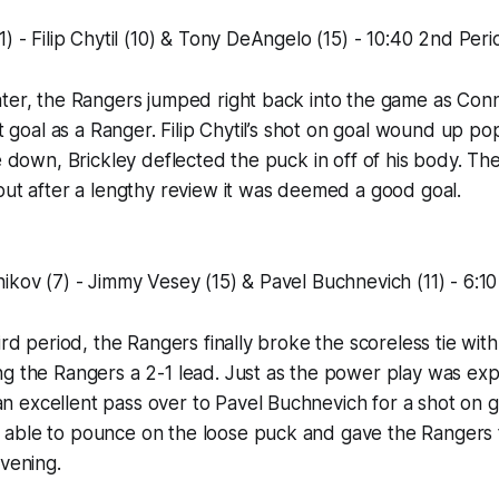
1) - Filip Chytil (10) & Tony DeAngelo (15) - 10:40 2nd Peri
ter, the Rangers jumped right back into the game as Conn
st goal as a Ranger. Filip Chytil’s shot on goal wound up po
e down, Brickley deflected the puck in off of his body. The i
but after a lengthy review it was deemed a good goal.
ikov (7) - Jimmy Vesey (15) & Pavel Buchnevich (11) - 6:1
ird period, the Rangers finally broke the scoreless tie with
g the Rangers a 2-1 lead. Just as the power play was exp
excellent pass over to Pavel Buchnevich for a shot on go
able to pounce on the loose puck and gave the Rangers th
evening.