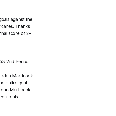
oals against the
rricanes. Thanks
nal score of 2-1
:53 2nd Period
Jordan Martinook
he entire goal
ordan Martinook
wed up his