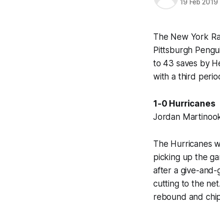
19 Feb 2019
The New York Ran
Pittsburgh Pengui
to 43 saves by He
with a third peri
1-0 Hurricanes
Jordan Martinook 
The Hurricanes w
picking up the ga
after a give-and
cutting to the ne
rebound and chip