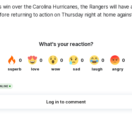
’s win over the Carolina Hurricanes, the Rangers will have
ore returning to action on Thursday night at home agains