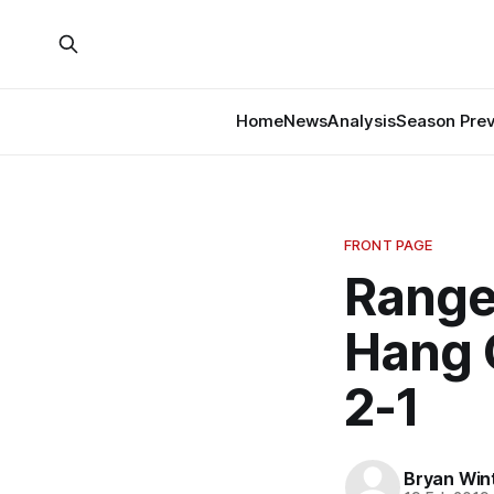
Home
News
Analysis
Season Pre
FRONT PAGE
Range
Hang 
2-1
Bryan Win