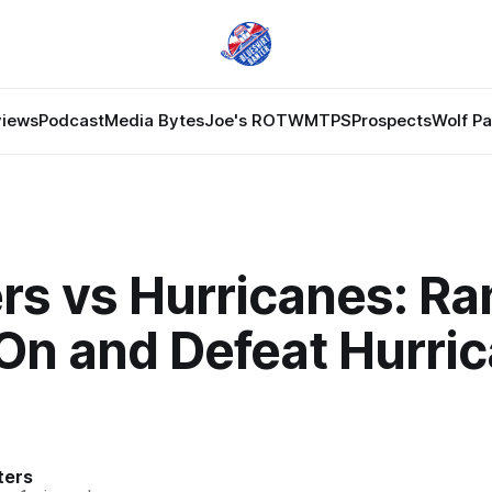
views
Podcast
Media Bytes
Joe's ROTW
MTPS
Prospects
Wolf P
rs vs Hurricanes: Ra
On and Defeat Hurri
ters