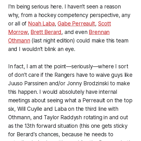
I'm being serious here. I haven't seen a reason
why, from a hockey competency perspective, any
or all of
Noah Laba
,
Gabe Perreault
,
Scott
Morrow
,
Brett Berard
, and even
Brennan
Othmann
(last night edition) could make this team
and I wouldn't blink an eye.
In fact, I am at the point—seriously—where I sort
of don't care if the Rangers have to waive guys like
Juuso Parssinen and/or Jonny Brodzinski to make
this happen. I would absolutely have internal
meetings about seeing what a Perreault on the top
six, Will Cuylle and Laba on the third line with
Othmann, and Taylor Raddysh rotating in and out
as the 13th forward situation (this one gets sticky
for Berard's chances, because he needs to