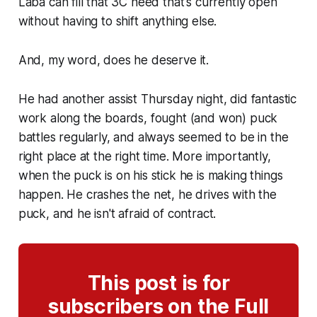
Laba can fill that 3C need that's currently open
without having to shift anything else.
And, my word, does he deserve it.
He had another assist Thursday night, did fantastic
work along the boards, fought (and won) puck
battles regularly, and always seemed to be in the
right place at the right time. More importantly,
when the puck is on his stick he is making things
happen. He crashes the net, he drives with the
puck, and he isn't afraid of contract.
This post is for
subscribers on the Full