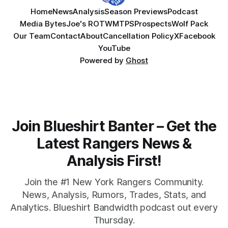
Home
News
Analysis
Season Previews
Podcast
Media Bytes
Joe's ROTW
MTPS
Prospects
Wolf Pack
Our Team
Contact
About
Cancellation Policy
X
Facebook
YouTube
Powered by
Ghost
Join Blueshirt Banter – Get the
Latest Rangers News &
Analysis First!
Join the #1 New York Rangers Community.
News, Analysis, Rumors, Trades, Stats, and
Analytics. Blueshirt Bandwidth podcast out every
Thursday.