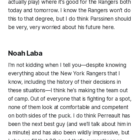
actually play) where it's good for the Rangers both
today and tomorrow. I know the Rangers won't do
this to that degree, but I do think Parssinen should
be very, very worried about his future here.
Noah Laba
I'm not kidding when I tell you—despite knowing
everything about the New York Rangers that I
know, including the history of their decisions in
these situations—I think he's making the team out
of camp. Out of everyone that is fighting for a spot,
none of them look at comfortable and competent
on both sides of the puck. I do think Perreault has
been the next best guy (and we'll talk about him in
a minute) and has also been wildly impressive, but