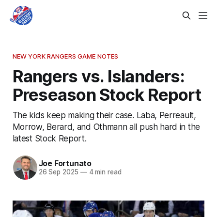
NEW YORK RANGERS GAME NOTES
Rangers vs. Islanders:
Preseason Stock Report
The kids keep making their case. Laba, Perreault,
Morrow, Berard, and Othmann all push hard in the
latest Stock Report.
Joe Fortunato
26 Sep 2025
—
4 min read