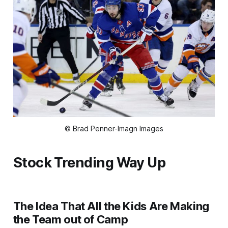
© Brad Penner-Imagn Images
Stock Trending Way Up
The Idea That All the Kids Are Making
the Team out of Camp