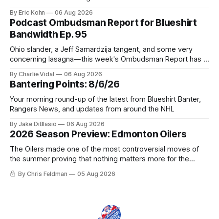
tradable.
By Eric Kohn
06 Aug 2026
Podcast Ombudsman Report for Blueshirt
Bandwidth Ep. 95
Ohio slander, a Jeff Samardzija tangent, and some very
concerning lasagna—this week's Ombudsman Report has a
lot to sort through.
By Charlie Vidal
06 Aug 2026
Bantering Points: 8/6/26
Your morning round-up of the latest from Blueshirt Banter,
Rangers News, and updates from around the NHL
By Jake DiBlasio
06 Aug 2026
2026 Season Preview: Edmonton Oilers
The Oilers made one of the most controversial moves of
the summer proving that nothing matters more for the
potential to win it all.
By Chris Feldman
05 Aug 2026