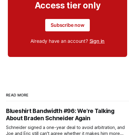
Access tier only
Subscribe now
Already have an account?
Sign in
READ MORE
Blueshirt Bandwidth #96: We're Talking
About Braden Schneider Again
Schneider signed a one-year deal to avoid arbitration, and
Joe and Eric still can't agree whether it makes him more