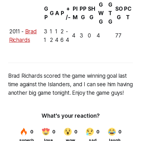
G
G
G
+
PI
PP
SH
SO
PC
G
A
P
W
T
P
/-
M
G
G
G
T
G
G
2011 -
Brad
3
1
1
2
-
4
3
0
4
77
Richards
1
2
4
6
4
Brad Richards scored the game winning goal last
time against the Islanders, and I can see him having
another big game tonight. Enjoy the game guys!