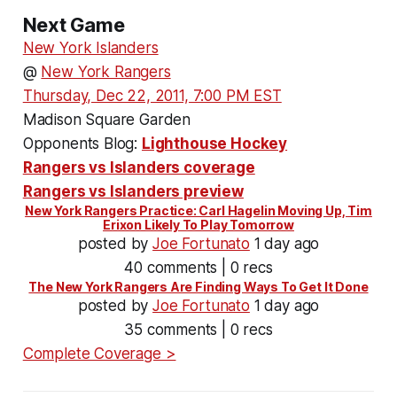
Next Game
New York Islanders
@
New York Rangers
Thursday, Dec 22, 2011, 7:00 PM EST
Madison Square Garden
Opponents Blog:
Lighthouse Hockey
Rangers vs Islanders coverage
Rangers vs Islanders preview
New York Rangers Practice: Carl Hagelin Moving Up, Tim
Erixon Likely To Play Tomorrow
posted by
Joe Fortunato
1 day ago
40 comments | 0 recs
The New York Rangers Are Finding Ways To Get It Done
posted by
Joe Fortunato
1 day ago
35 comments | 0 recs
Complete Coverage >