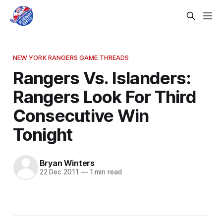
NEW YORK RANGERS GAME THREADS
Rangers Vs. Islanders:
Rangers Look For Third
Consecutive Win
Tonight
Bryan Winters
22 Dec 2011
—
1 min read