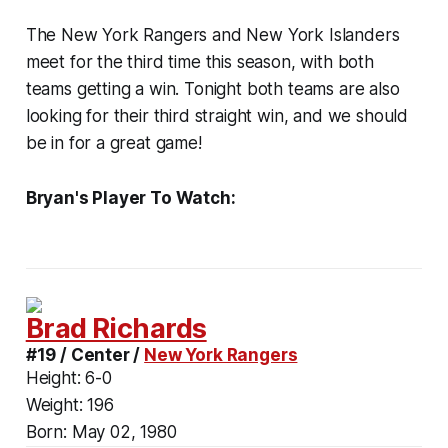
The New York Rangers and New York Islanders
meet for the third time this season, with both
teams getting a win. Tonight both teams are also
looking for their third straight win, and we should
be in for a great game!
Bryan's Player To Watch:
Brad Richards
#19 / Center /
New York Rangers
Height:
6-0
Weight:
196
Born:
May 02, 1980