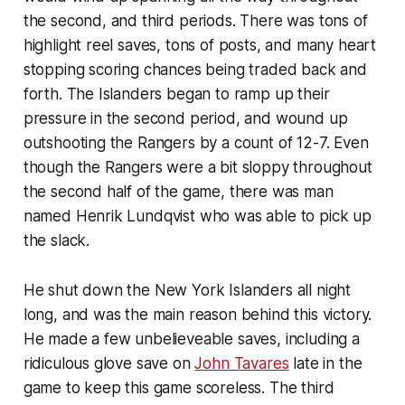
the second, and third periods. There was tons of
highlight reel saves, tons of posts, and many heart
stopping scoring chances being traded back and
forth. The Islanders began to ramp up their
pressure in the second period, and wound up
outshooting the Rangers by a count of 12-7. Even
though the Rangers were a bit sloppy throughout
the second half of the game, there was man
named Henrik Lundqvist who was able to pick up
the slack.
He shut down the New York Islanders all night
long, and was the main reason behind this victory.
He made a few unbelieveable saves, including a
ridiculous glove save on
John Tavares
late in the
game to keep this game scoreless. The third