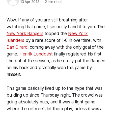
13 Apr 2013
—
2 min read
Wow. If any of you are still breathing after
watching that game, I seriously hand it to you. The
New York Rangers
topped the
New York
Islanders
by a rare score of 1-0 in overtime, with
Dan Girardi
coming away with the only goal of the
game.
Henrik Lundqvist
finally registered his first
shutout of the season, as he easily put the Rangers
on his back and practially won this game by
himself.
This game basically lived up to the hype that was
building up since Thursday night. The crowd was
going absolutely nuts, and it was a tight game
where the referee's let them play, unless it was a