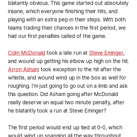
blatantly obvious. This game started out absolutely
insane, which everyone finishing their hits, and
playing with an extra pep in their steps. With both
teams trading their chances in the first period, we
had our first penalties called of the game.
Colin McDonald
took a late run at
Steve Eminger
,
and wound up getting his elbow up high on the hit.
Arron Asham
took exception to the hit after the
whistle, and wound wind up in the box as well for
roughing. I'm just going to go out on a limb and ask
this question. Did Asham going after McDonald
really deserve an equal two minute penalty, after
he blatantly took a run at Steve Eminger?
The first period would end up tied at 0-0, which
would wind up spanning all the way throughout