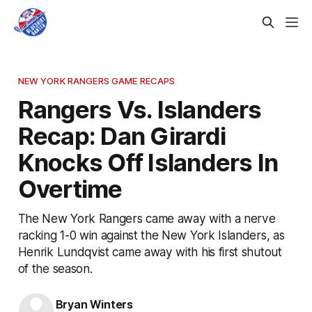
NEW YORK RANGERS GAME RECAPS
Rangers Vs. Islanders
Recap: Dan Girardi
Knocks Off Islanders In
Overtime
The New York Rangers came away with a nerve
racking 1-0 win against the New York Islanders, as
Henrik Lundqvist came away with his first shutout
of the season.
Bryan Winters