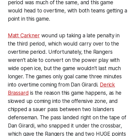
period was much of the same, and this game
would head to overtime, with both teams getting a
point in this game.
Matt Carkner
wound up taking a late penalty in
the third period, which would carry over to the
overtime period. Unfortunately, the Rangers
weren't able to convert on the power play with
wide open ice, but the game wouldn't last much
longer. The games only goal came three minutes
into overtime coming from Dan Girardi.
Derick
Brassard
is the reason this game happens, as he
slowed up coming into the offensive zone, and
chipped a sauer pass between two Islanders
defenseman. The pass landed right on the tape of
Dan Girardi, who snapped it under the crossbar,
which gave the Rangers the and two HUGE points