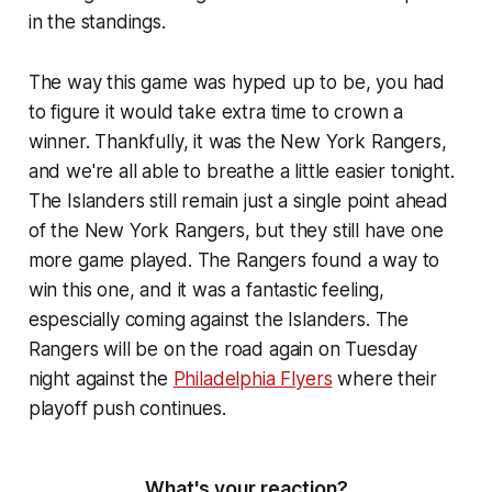
in the standings.
The way this game was hyped up to be, you had
to figure it would take extra time to crown a
winner. Thankfully, it was the New York Rangers,
and we're all able to breathe a little easier tonight.
The Islanders still remain just a single point ahead
of the New York Rangers, but they still have one
more game played. The Rangers found a way to
win this one, and it was a fantastic feeling,
espescially coming against the Islanders. The
Rangers will be on the road again on Tuesday
night against the
Philadelphia Flyers
where their
playoff push continues.