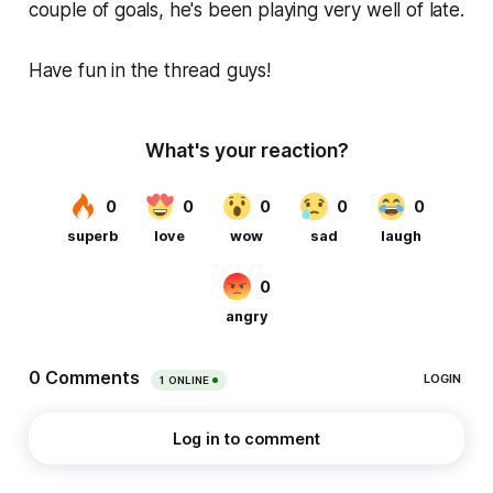
couple of goals, he's been playing very well of late.
Have fun in the thread guys!