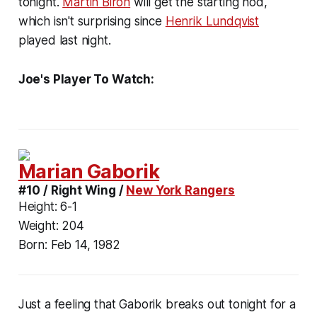
tonight.
Martin Biron
will get the starting nod,
which isn't surprising since
Henrik Lundqvist
played last night.
Joe's Player To Watch:
Marian Gaborik
#10 / Right Wing /
New York Rangers
Height:
6-1
Weight:
204
Born:
Feb 14, 1982
Just a feeling that Gaborik breaks out tonight for a