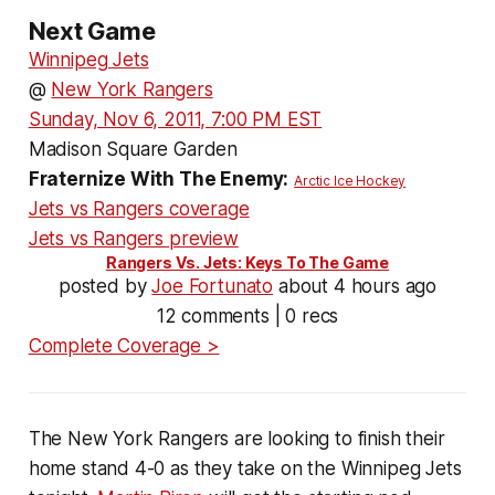
Next Game
Winnipeg Jets
@
New York Rangers
Sunday, Nov 6, 2011, 7:00 PM EST
Madison Square Garden
Fraternize With The Enemy:
Arctic Ice Hockey
Jets vs Rangers coverage
Jets vs Rangers preview
Rangers Vs. Jets: Keys To The Game
posted by
Joe Fortunato
about 4 hours ago
12 comments | 0 recs
Complete Coverage >
The New York Rangers are looking to finish their
home stand 4-0 as they take on the Winnipeg Jets