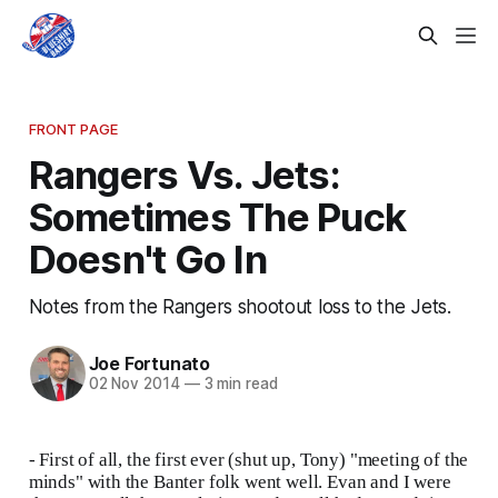
FRONT PAGE
Rangers Vs. Jets:
Sometimes The Puck
Doesn't Go In
Notes from the Rangers shootout loss to the Jets.
Joe Fortunato
02 Nov 2014
—
3 min read
- First of all, the first ever (shut up, Tony) "meeting of the
minds" with the Banter folk went well. Evan and I were