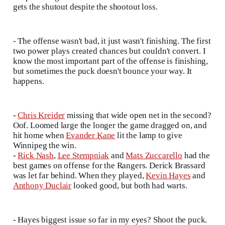
gets the shutout despite the shootout loss.
- The offense wasn't bad, it just wasn't finishing. The first
two power plays created chances but couldn't convert. I
know the most important part of the offense is finishing,
but sometimes the puck doesn't bounce your way. It
happens.
-
Chris Kreider
missing that wide open net in the second?
Oof. Loomed large the longer the game dragged on, and
hit home when
Evander Kane
lit the lamp to give
Winnipeg the win.
-
Rick Nash
,
Lee Stempniak
and
Mats Zuccarello
had the
best games on offense for the Rangers. Derick Brassard
was let far behind. When they played,
Kevin Hayes
and
Anthony Duclair
looked good, but both had warts.
- Hayes biggest issue so far in my eyes? Shoot the puck.