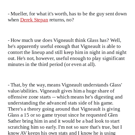
- Mueller, for what it's worth, has to be the guy sent down
when
Derek Stepan
returns, no?
- How much use does Vigneault think Glass has? Well,
he's apparently useful enough that Vigneault is able to
contort the lineup and still keep him in night in and night
out. He's not, however, useful enough to play significant
minutes in the third period (or even at all).
- That, by the way, means Vigneault understands Glass'
value/abilities. Vigneault gives him a huge share of
offensive zone starts -- which means he's digesting and
understanding the advanced stats side of his game.
There's a theory going around that Vigneault is giving
Glass a 15 or so game tryout since he requested Glen
Sather bring him in and it would be a bad look to start
scratching him so early. I'm not so sure that's true, but I
know AV keeps his own stats and I know he is using