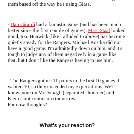
them based off the way he's using Glass.
-
Dan Girardi
had a fantastic game (and has been much
better since the first couple of games).
Marc Staal
looked
good, too. Hunwick (like I alluded to above) has become
quietly steady for the Rangers. Michael Kostka did not
have a good game. I'm admittedly down on him, and it's
tough to judge any of them negatively in a game like
that, but I don't like the Rangers having to use him.
- The Rangers got me 11 points in the first 10 games. I
wanted 10, so they exceeded my expectations. We'll
know more on McDonagh (separated shoulder) and
Klein (foot contusion) tomorrow.
For now, thoughts?