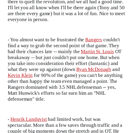
there to quell the revolution, and we all had a good time.
I'll let you all know when I'll be there again (Tony and 50
are there every game) but it was a lot of fun. Nice to meet
everyone in person.
- You almost want to be frustrated the
Rangers
couldn't
find a way to grab the second point of that game. They
had their chances late -- mainly the
Martin St. Louis
OT
breakaway -- but just couldn't put one home. But when
you take into consideration their effort (fantastic) and
what they were up against (down
Ryan McDonagh
and
Kevin Klein
for 90% of the game) you can't be anything
other than happy the team even managed a point. The
Rangers dominated with 3.5 NHL defenseman -- yes,
Matt Hunwick's efforts so far earn him an "NHL
defenseman" title.
-
Henrik Lundqvist
had limited work, but was
spectacular. More than a few saves through traffic and a
couple of big moments down the stretch and in OT. He