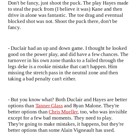
Don't be fancy, just shoot the puck. The play Hayes made
to steal the puck from (I believe it was) Kane and then
drive in alone was fantastic. The toe drag and eventual
blocked shot was not. Shoot the puck there, don't be
fancy.
- Duclair had an up and down game. I thought he looked
good on the power play, and did have a few chances. The
turnover in his own zone thanks to a failed through the
legs deke is a rookie mistake that can't happen. Him
missing the stretch pass in the neutral zone and then
taking a bad penalty can't either.
- But you know what? Both Duclair and Hayes are better
options than
Tanner Glass
and Ryan Malone. They're
better options than
Chris Mueller
, too, who was invisible
except for a few bad moments. They need to play.
They're going to make mistakes, it happens, but they're
better options than some Alain Vigneault has used.