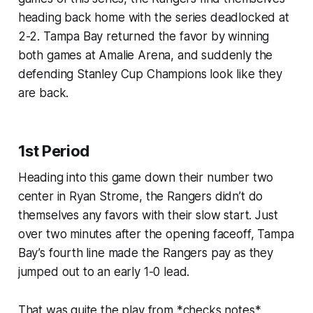
heading back home with the series deadlocked at
2-2. Tampa Bay returned the favor by winning
both games at Amalie Arena, and suddenly the
defending Stanley Cup Champions look like they
are back.
1st Period
Heading into this game down their number two
center in Ryan Strome, the Rangers didn’t do
themselves any favors with their slow start. Just
over two minutes after the opening faceoff, Tampa
Bay’s fourth line made the Rangers pay as they
jumped out to an early 1-0 lead.
That was quite the play from *checks notes*