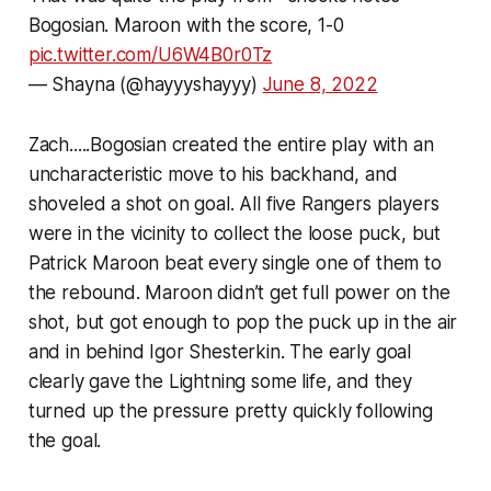
Bogosian. Maroon with the score, 1-0
pic.twitter.com/U6W4B0r0Tz
— Shayna (@hayyyshayyy)
June 8, 2022
Zach.....Bogosian created the entire play with an
uncharacteristic move to his backhand, and
shoveled a shot on goal. All five Rangers players
were in the vicinity to collect the loose puck, but
Patrick Maroon beat every single one of them to
the rebound. Maroon didn’t get full power on the
shot, but got enough to pop the puck up in the air
and in behind Igor Shesterkin. The early goal
clearly gave the Lightning some life, and they
turned up the pressure pretty quickly following
the goal.