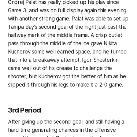
Ondrej Palat has really picked up his play since
Game 3, and was on full display again this evening
with another strong game. Palat was able to set up
Tampa Bay’s second goal of the night just past the
halfway mark of the middle frame. A crisp outlet
pass through the middle of the ice gave Nikita
Kucherov some well earned space, and he turned
that into a breakaway attempt. Igor Shesterkin
came well out of his crease to challenge the
shooter, but Kucherov got the better of him as he
slipped it through his legs to make it a 2-0 game.
3rd Period
After giving up the second goal, and still having a
hard time generating chances in the offensive