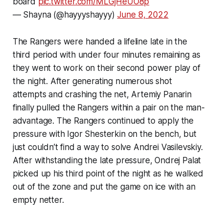
board
pic.twitter.com/MLGjHeUO8p
— Shayna (@hayyyshayyy)
June 8, 2022
The Rangers were handed a lifeline late in the
third period with under four minutes remaining as
they went to work on their second power play of
the night. After generating numerous shot
attempts and crashing the net, Artemiy Panarin
finally pulled the Rangers within a pair on the man-
advantage. The Rangers continued to apply the
pressure with Igor Shesterkin on the bench, but
just couldn’t find a way to solve Andrei Vasilevskiy.
After withstanding the late pressure, Ondrej Palat
picked up his third point of the night as he walked
out of the zone and put the game on ice with an
empty netter.