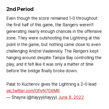
2nd Period
Even though the score remained 1-0 throughout
the first half of this game, the Rangers weren’t
generating nearly enough chances in the offensive
zone. They were outshooting the Lightning at this
point in the game, but nothing came close to even
challenging Andrei Vasilevskiy. The Rangers kept
hanging around despite Tampa Bay controlling the
play, and it felt like it was only a matter of time
before the bridge finally broke down.
Palat to Kucherov gives the Lightning a 2-0 lead
pic.twitter.com/OfIyN70XMR
— Shayna (@hayyyshayyy)
June 8, 2022