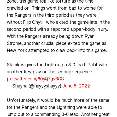
zone, this game felt like torture as the time
crawled on. Things went from bad to worse for
the Rangers in the third period as they were
without Filip Chytil, who exited the game late in the
second period with a reported upper-body injury.
With the Rangers already being down Ryan
Strome, another crucial piece exited the game as
New York attempted to claw back into this game.
Stamkos gives the Lightning a 3-0 lead. Palat with
another key play on the scoring sequence
pic.twitter.com/60yQ7gv6GG
— Shayna (@hayyyshayyy)
June 8, 2022
Unfortunately, it would be much more of the same
for the Rangers and the Lightning were able to
jump out to a commanding 3-0 lead. Another great