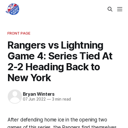
FRONT PAGE
Rangers vs Lightning
Game 4: Series Tied At
2-2 Heading Back to
New York
Bryan Winters
07 Jun 2022
—
3 min read
After defending home ice in the opening two
games of this series, the Rangers find themselves