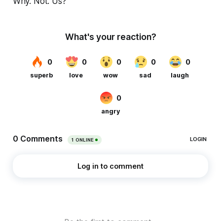
Why. Not. Us?