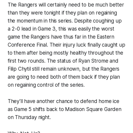
The Rangers will certainly need to be much better
than they were tonight if they plan on regaining
the momentum in this series. Despite coughing up
a 2-0 lead in Game 3, this was easily the worst
game the Rangers have thus far in the Eastern
Conference Final. Their injury luck finally caught up
to them after being mostly healthy throughout the
first two rounds. The status of Ryan Strome and
Filip Chytil still remain unknown, but the Rangers
are going to need both of them back if they plan
on regaining control of the series.
They’ll have another chance to defend home ice
as Game 5 shifts back to Madison Square Garden
on Thursday night.