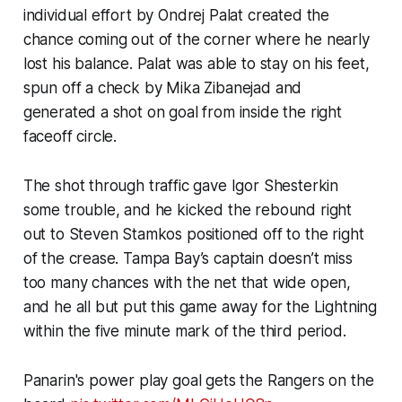
individual effort by Ondrej Palat created the
chance coming out of the corner where he nearly
lost his balance. Palat was able to stay on his feet,
spun off a check by Mika Zibanejad and
generated a shot on goal from inside the right
faceoff circle.
The shot through traffic gave Igor Shesterkin
some trouble, and he kicked the rebound right
out to Steven Stamkos positioned off to the right
of the crease. Tampa Bay’s captain doesn’t miss
too many chances with the net that wide open,
and he all but put this game away for the Lightning
within the five minute mark of the third period.
Panarin's power play goal gets the Rangers on the