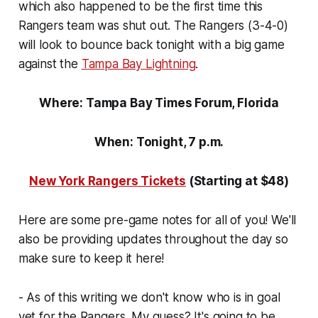
which also happened to be the first time this
Rangers team was shut out. The Rangers (3-4-0)
will look to bounce back tonight with a big game
against the
Tampa Bay Lightning
.
Where: Tampa Bay Times Forum, Florida
When: Tonight, 7 p.m.
New York Rangers Tickets
(Starting at $48)
Here are some pre-game notes for all of you! We'll
also be providing updates throughout the day so
make sure to keep it here!
- As of this writing we don't know who is in goal
yet for the Rangers. My guess? It's going to be