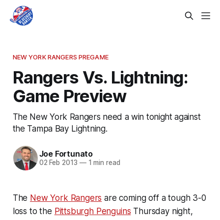
NEW YORK RANGERS PREGAME
Rangers Vs. Lightning:
Game Preview
The New York Rangers need a win tonight against
the Tampa Bay Lightning.
Joe Fortunato
02 Feb 2013
—
1 min read
The
New York Rangers
are coming off a tough 3-0
loss to the
Pittsburgh Penguins
Thursday night,