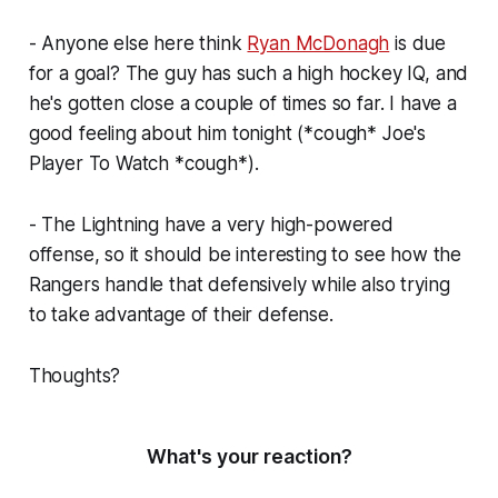
- Anyone else here think
Ryan McDonagh
is due
for a goal? The guy has such a high hockey IQ, and
he's gotten close a couple of times so far. I have a
good feeling about him tonight (*cough* Joe's
Player To Watch *cough*).
- The Lightning have a very high-powered
offense, so it should be interesting to see how the
Rangers handle that defensively while also trying
to take advantage of their defense.
Thoughts?