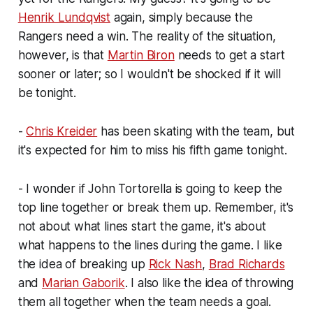
Henrik Lundqvist
again, simply because the
Rangers need a win. The reality of the situation,
however, is that
Martin Biron
needs to get a start
sooner or later; so I wouldn't be shocked if it will
be tonight.
-
Chris Kreider
has been skating with the team, but
it's expected for him to miss his fifth game tonight.
- I wonder if John Tortorella is going to keep the
top line together or break them up. Remember, it's
not about what lines start the game, it's about
what happens to the lines during the game. I like
the idea of breaking up
Rick Nash
,
Brad Richards
and
Marian Gaborik
. I also like the idea of throwing
them all together when the team needs a goal.