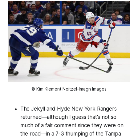
© Kim Klement Neitzel-Imagn Images
The Jekyll and Hyde New York Rangers
returned—although I guess that's not so
much of a fair comment since they were on
the road—in a 7-3 thumping of the Tampa