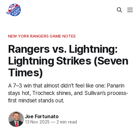
NEW YORK RANGERS GAME NOTES
Rangers vs. Lightning:
Lightning Strikes (Seven
Times)
A 7–3 win that almost didn’t feel like one: Panarin
stays hot, Trocheck shines, and Sullivan’s process-
first mindset stands out.
Joe Fortunato
13 Nov 2025
—
2 min read