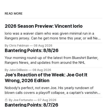
READ MORE
2026 Season Preview: Vincent Iorio
Iorio was a waiver claim who was given minimal run in a
Rangers jersey. Can he get more time this year, or will New
York be just another stop along the way?
By Chris Feldman
08 Aug 2026
Bantering Points: 8/8/26
Your morning round-up of the latest from Blueshirt Banter,
Rangers News, and updates from around the NHL
By Jake DiBlasio
08 Aug 2026
Joe's Reaction of the Week: Joe Got It
Wrong, 2026 Edition
Nobody's perfect, not even Joe. His yearly rundown of
blown calls covers a playoff collapse, a captain's vanishing
act, and a coaching call he still won't let go of.
By Joe Fortunato
07 Aug 2026
Bantering Points: 8/7/26