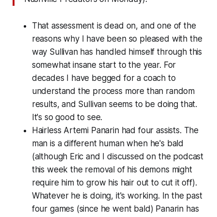
That assessment is dead on, and one of the
reasons why I have been so pleased with the
way Sullivan has handled himself through this
somewhat insane start to the year. For
decades I have begged for a coach to
understand the process more than random
results, and Sullivan seems to be doing that.
It's so good to see.
Hairless Artemi Panarin had four assists. The
man is a different human when he's bald
(although Eric and I discussed on the podcast
this week the removal of his demons might
require him to grow his hair out to cut it off).
Whatever he is doing, it's working. In the past
four games (since he went bald) Panarin has