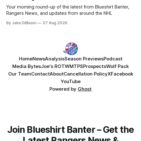
Your morning round-up of the latest from Blueshirt Banter,
Rangers News, and updates from around the NHL
By Jake DiBlasio
07 Aug 2026
Home
News
Analysis
Season Previews
Podcast
Media Bytes
Joe's ROTW
MTPS
Prospects
Wolf Pack
Our Team
Contact
About
Cancellation Policy
X
Facebook
YouTube
Powered by
Ghost
Join Blueshirt Banter – Get the
Latest Rangers News &