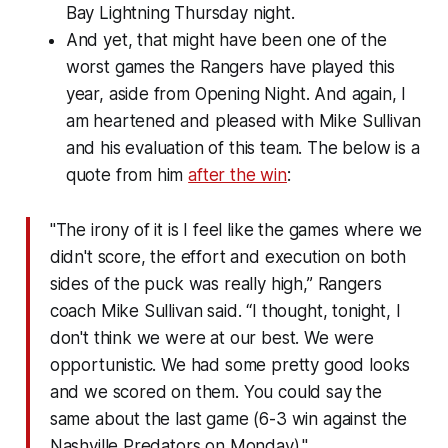
Bay Lightning Thursday night.
And yet, that might have been one of the
worst games the Rangers have played this
year, aside from Opening Night. And again, I
am heartened and pleased with Mike Sullivan
and his evaluation of this team. The below is a
quote from him
after the win
:
"The irony of it is I feel like the games where we
didn't score, the effort and execution on both
sides of the puck was really high,” Rangers
coach Mike Sullivan said. “I thought, tonight, I
don't think we were at our best. We were
opportunistic. We had some pretty good looks
and we scored on them. You could say the
same about the last game (6-3 win against the
Nashville Predators on Monday)."