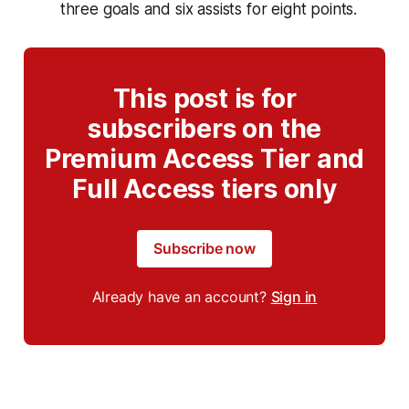
three goals and six assists for eight points.
This post is for
subscribers on the
Premium Access Tier and
Full Access tiers only
Subscribe now
Already have an account?
Sign in