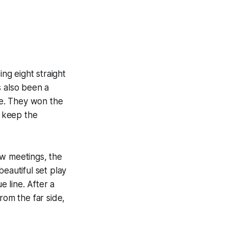
ing eight straight
s also been a
me. They won the
o keep the
ew meetings, the
eautiful set play
e line. After a
rom the far side,