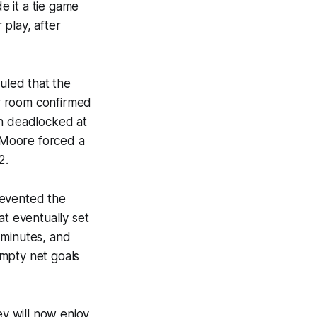
e it a tie game
play, after
ruled that the
r room confirmed
on deadlocked at
c Moore forced a
2.
revented the
at eventually set
 minutes, and
empty net goals
y will now enjoy