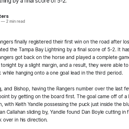
ing by a final score of 5-2.
ters
—
2 min read
rs finally registered their first win on the road after los
ed the Tampa Bay Lightning by a final score of 5-2. It ha
Rangers got back on the horse and played a complete ga
 tonight by a slight margin, and a result, they were able t
k while hanging onto a one goal lead in the third period.
g, and Bishop, having the Rangers number over the last f
int by getting on the board first. The goal came off of a b
n, with Keith Yandle possessing the puck just inside the blu
an Callahan sliding by, Yandle found Dan Boyle cutting in f
over in his direction.