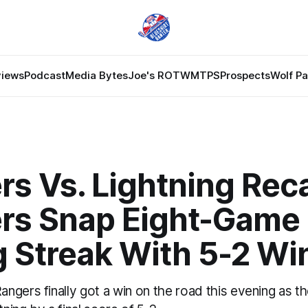
views
Podcast
Media Bytes
Joe's ROTW
MTPS
Prospects
Wolf P
rs Vs. Lightning Rec
rs Snap Eight-Game
g Streak With 5-2 Wi
ngers finally got a win on the road this evening as t