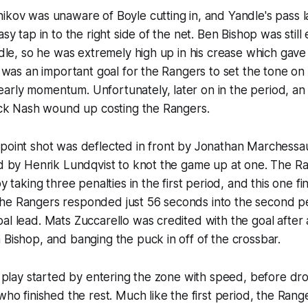
ikov was unaware of Boyle cutting in, and Yandle's pass 
asy tap in to the right side of the net. Ben Bishop was still
andle, so he was extremely high up in his crease which gave
It was an important goal for the Rangers to set the tone on 
rly momentum. Unfortunately, later on in the period, an 
Rick Nash wound up costing the Rangers.
 point shot was deflected in front by Jonathan Marchessa
ped by Henrik Lundqvist to knot the game up at one. The 
by taking three penalties in the first period, and this one f
he Rangers responded just 56 seconds into the second p
al lead. Mats Zuccarello was credited with the goal after 
 Bishop, and banging the puck in off of the crossbar.
he play started by entering the zone with speed, before d
 who finished the rest. Much like the first period, the Ran