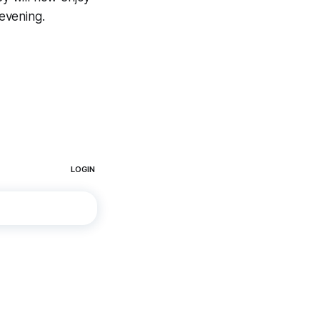
evening.