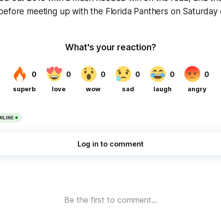
before meeting up with the Florida Panthers on Saturday 