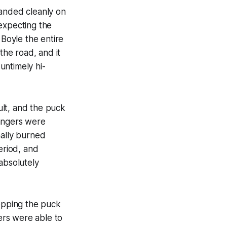
landed cleanly on
 expecting the
 Boyle the entire
the road, and it
untimely hi-
ult, and the puck
Rangers were
inally burned
eriod, and
absolutely
ropping the puck
gers were able to