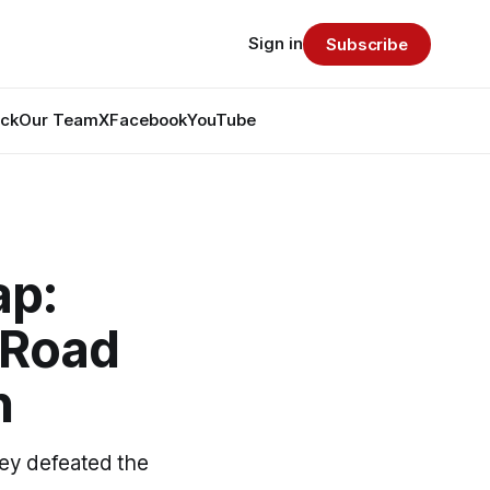
Sign in
Subscribe
ack
Our Team
X
Facebook
YouTube
ap:
 Road
n
hey defeated the