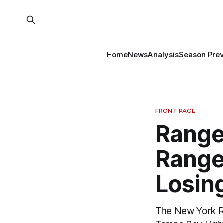
Home
News
Analysis
Season Pre
FRONT PAGE
Range
Range
Losin
The New York Ra