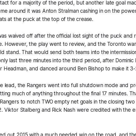
tact for a majority of the period, but another late goal mad
time around it was Anton Stralman cashing in on the power 
ats at the puck at the top of the crease.
l was waived off after the official lost sight of the puck and 
e. However, the play went to review, and the Toronto wa
ld stand. That would send both teams into the intermissi
nly last three minutes into the third period, after Domini
or Headman, and danced around Ben Bishop to make it 3-
the lead, the Rangers went into full shutdown mode and p
tting much of anything throughout the final 17 minutes. Th
 Rangers to notch TWO empty net goals in the closing two
2. Viktor Stalberg and Rick Nash were credited with the 
ed out 2015 with a much needed win on the road, and the