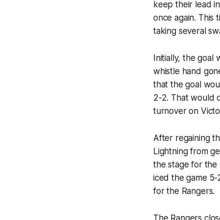
keep their lead in
once again. This 
taking several sw
Initially, the goa
whistle hand gon
that the goal wou
2-2. That would o
turnover on Vict
After regaining 
Lightning from ge
the stage for the
iced the game 5-
for the Rangers.
The Rangers clos