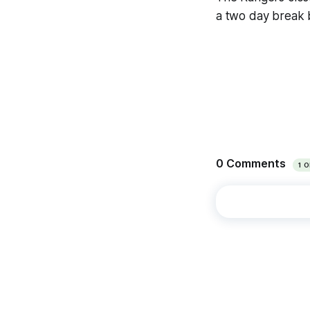
a two day break 