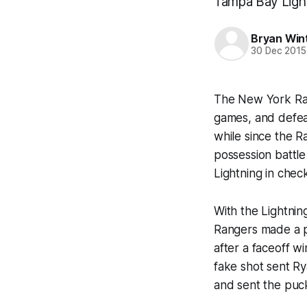
Tampa Bay Lightn
Bryan Win
30 Dec 2015
The New York Range
games, and defeat
while since the 
possession battle
Lightning in chec
With the Lightnin
Rangers made a po
after a faceoff wi
fake shot sent Ry
and sent the puck 