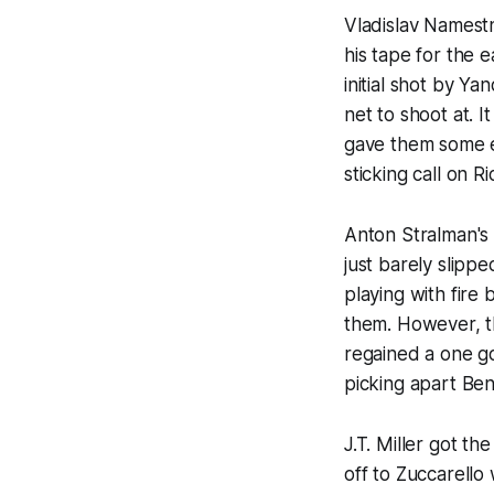
Vladislav Namestn
his tape for the e
initial shot by Y
net to shoot at. 
gave them some ea
sticking call on 
Anton Stralman's
just barely slip
playing with fire 
them. However, t
regained a one go
picking apart Ben
J.T. Miller got t
off to Zuccarello