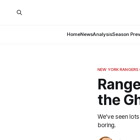
Home
News
Analysis
Season Pre
NEW YORK RANGERS
Ranger
the G
We've seen lots
boring.