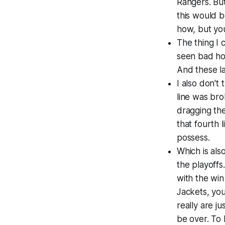
Rangers. But
this would b
how, but you
The thing I 
seen bad hoc
And these la
I also don't
line was bro
dragging the
that fourth 
possess.
Which is als
the playoffs
with the wi
Jackets, you
really are ju
be over. To 