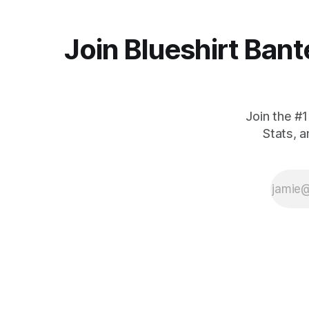
Join Blueshirt Bant
Join the #
Stats, 