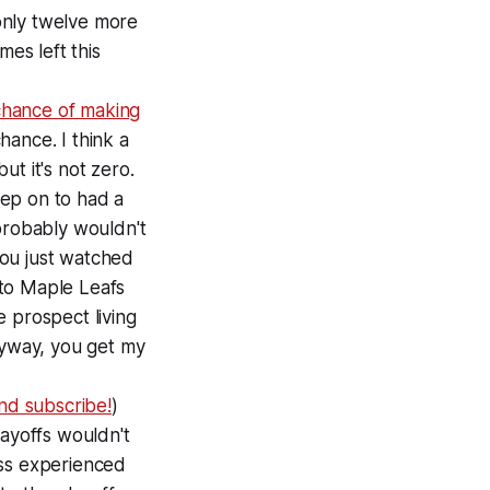
only twelve more
mes left this
chance of making
chance. I think a
t it's not zero.
tep on to had a
probably wouldn't
you just watched
nto Maple Leafs
 prospect living
nyway, you get my
and subscribe!
)
layoffs wouldn't
ess experienced