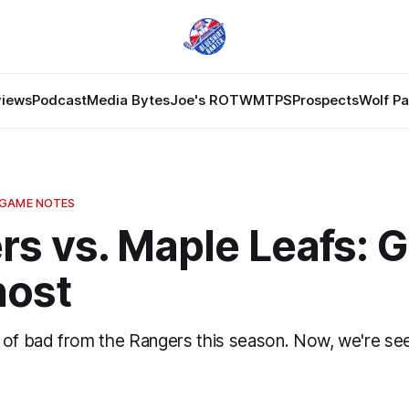
views
Podcast
Media Bytes
Joe's ROTW
MTPS
Prospects
Wolf P
 GAME NOTES
s vs. Maple Leafs: G
host
 of bad from the Rangers this season. Now, we're se