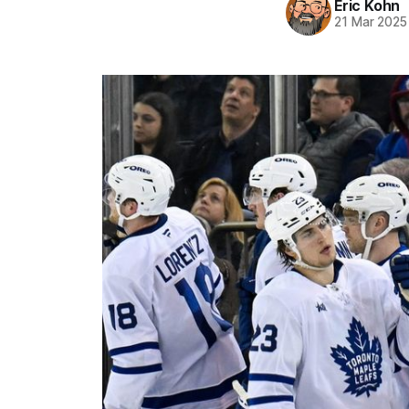
Eric Kohn
21 Mar 2025