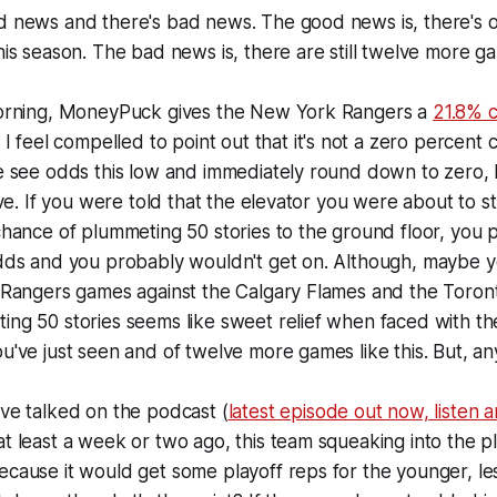
d news and there's bad news. The good news is, there's 
his season. The bad news is, there are still twelve more ga
morning, MoneyPuck gives the New York Rangers a
21.8% 
. I feel compelled to point out that it's not a zero percent 
e see odds this low and immediately round down to zero, bu
five. If you were told that the elevator you were about to s
chance of plummeting 50 stories to the ground floor, you 
odds and you probably wouldn't get on. Although, maybe 
o Rangers games against the Calgary Flames and the Toro
ng 50 stories seems like sweet relief when faced with the
u've just seen and of twelve more games like this. But, a
ve talked on the podcast (
latest episode out now, listen 
t least a week or two ago, this team squeaking into the p
ecause it would get some playoff reps for the younger, l