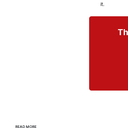
it.
Th
READ MORE