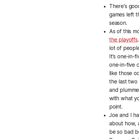
There's goo
games left t
season.
As of this 
the playoffs
lot of peopl
It's one-in-
one-in-five 
like those 
the last tw
and plummeti
with what yo
point.
Joe and I ha
about how, a
be so bad b