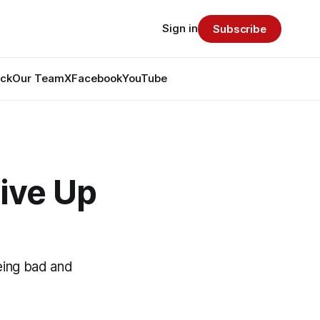
Sign in
Subscribe
ack
Our Team
X
Facebook
YouTube
ive Up
eing bad and