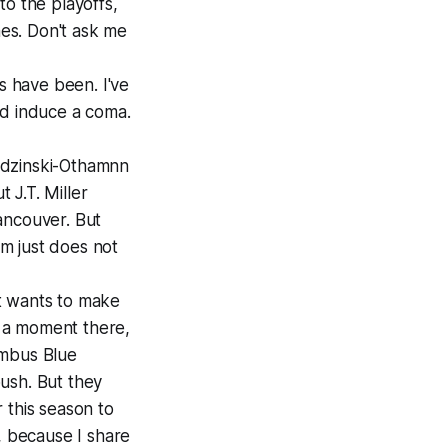
to the playoffs,
mes. Don't ask me
s have been. I've
ld induce a coma.
rodzinski-Othamnn
 J.T. Miller
ancouver. But
am just does not
it wants to make
r a moment there,
umbus Blue
ush. But they
r this season to
, because I share