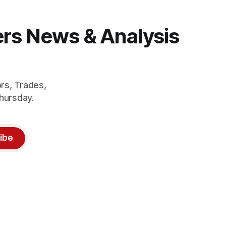
gers News & Analysis
rs, Trades,
hursday.
ibe