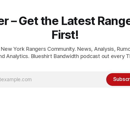
er – Get the Latest Ran
First!
1 New York Rangers Community. News, Analysis, Rumo
and Analytics. Blueshirt Bandwidth podcast out every T
Subscr