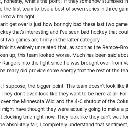
, honestly, what's the point? If they somehow stumbled in
e the first team to lose a best of seven series in three ga
 know I'm right.
can't get over is just how boringly bad these last two game
key that's interesting and I've seen bad hockey that cou
st two games are firmly in the latter category.
 think it's entirely unrelated that, as soon as the Rempe-B
ken up, this team looked worse. Much has been said about
 Rangers into the fight since he was brought over from V
line really did provide some energy that the rest of this te
o, I suppose, the bigger point: This team doesn't look like 
. They don't even look like they want to be here at all. Fo
n over the Minnesota Wild and the 4-0 shutout of the Col
 might have thought they were actually going to make a p
st clocking time right now. They look like they can't wait fo
be absolutely fair, I completely understand that sentiment