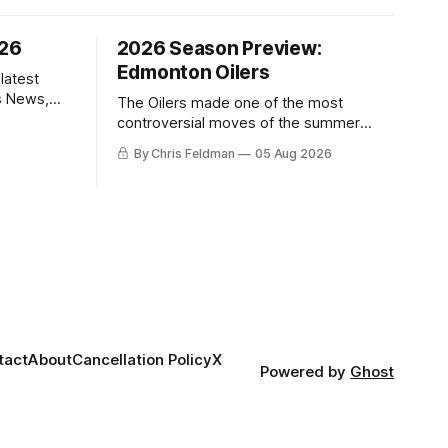
/26
2026 Season Preview:
Edmonton Oilers
latest
s News,
The Oilers made one of the most
 NHL
controversial moves of the summer
proving that nothing matters more for
By Chris Feldman
05 Aug 2026
the potential to win it all.
tact
About
Cancellation Policy
X
Powered by
Ghost