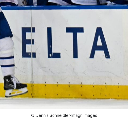
© Dennis Schneidler-Imagn Images