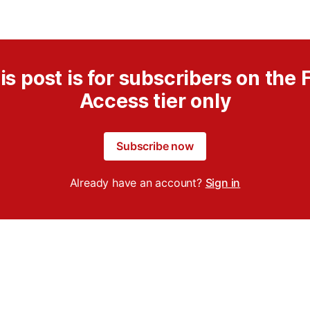
is post is for subscribers on the F
Access tier only
Subscribe now
Already have an account?
Sign in