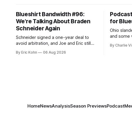
Blueshirt Bandwidth #96:
Podcas
We're Talking About Braden
for Blue
Schneider Again
Ohio slande
and some v
Schneider signed a one-year deal to
week's Om
avoid arbitration, and Joe and Eric still
By Charlie Vi
sort throug
can't agree whether it makes him more
By Eric Kohn
06 Aug 2026
tradable.
Home
News
Analysis
Season Previews
Podcast
Med