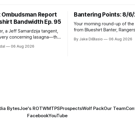
t Ombudsman Report
Bantering Points: 8/6
shirt Bandwidth Ep. 95
Your morning round-up of the 
from Blueshirt Banter, Ranger
r, a Jeff Samardzija tangent,
and updates from around the
ery concerning lasagna—this
By Jake DiBlasio
06 Aug 2026
budsman Report has a lot to
dal
06 Aug 2026
h.
ia Bytes
Joe's ROTW
MTPS
Prospects
Wolf Pack
Our Team
Con
Facebook
YouTube