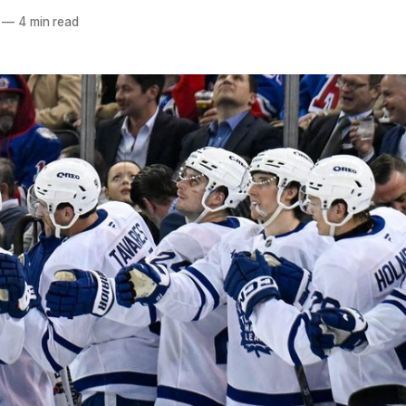
—
4 min read