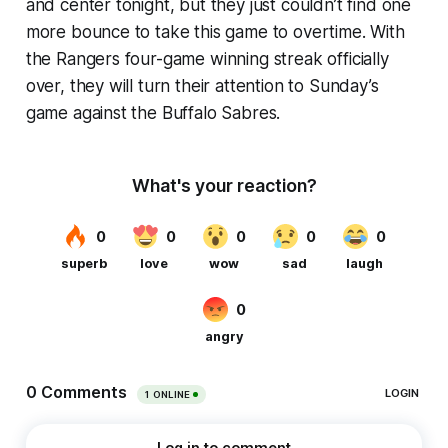
and center tonight, but they just couldn’t find one
more bounce to take this game to overtime. With
the Rangers four-game winning streak officially
over, they will turn their attention to Sunday’s
game against the Buffalo Sabres.