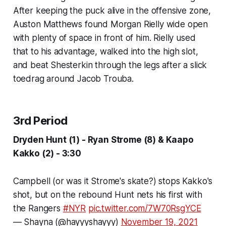
After keeping the puck alive in the offensive zone,
Auston Matthews found Morgan Rielly wide open
with plenty of space in front of him. Rielly used
that to his advantage, walked into the high slot,
and beat Shesterkin through the legs after a slick
toedrag around Jacob Trouba.
3rd Period
Dryden Hunt (1) - Ryan Strome (8) & Kaapo
Kakko (2) - 3:30
Campbell (or was it Strome's skate?) stops Kakko's
shot, but on the rebound Hunt nets his first with
the Rangers
#NYR
pic.twitter.com/7W70RsgYCE
— Shayna (@hayyyshayyy)
November 19, 2021