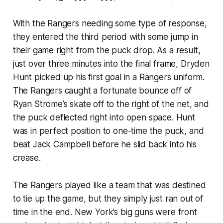
With the Rangers needing some type of response,
they entered the third period with some jump in
their game right from the puck drop. As a result,
just over three minutes into the final frame, Dryden
Hunt picked up his first goal in a Rangers uniform.
The Rangers caught a fortunate bounce off of
Ryan Strome’s skate off to the right of the net, and
the puck deflected right into open space. Hunt
was in perfect position to one-time the puck, and
beat Jack Campbell before he slid back into his
crease.
The Rangers played like a team that was destined
to tie up the game, but they simply just ran out of
time in the end. New York’s big guns were front