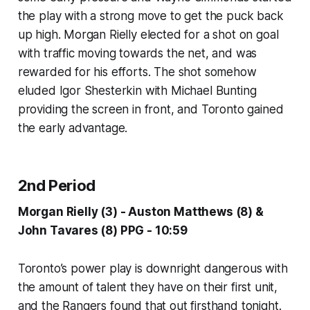
the play with a strong move to get the puck back
up high. Morgan Rielly elected for a shot on goal
with traffic moving towards the net, and was
rewarded for his efforts. The shot somehow
eluded Igor Shesterkin with Michael Bunting
providing the screen in front, and Toronto gained
the early advantage.
2nd Period
Morgan Rielly (3) - Auston Matthews (8) &
John Tavares (8) PPG - 10:59
Toronto’s power play is downright dangerous with
the amount of talent they have on their first unit,
and the Rangers found that out firsthand tonight.