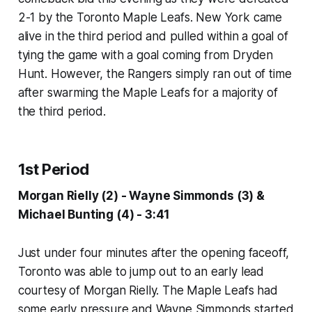
2-1 by the Toronto Maple Leafs. New York came
alive in the third period and pulled within a goal of
tying the game with a goal coming from Dryden
Hunt. However, the Rangers simply ran out of time
after swarming the Maple Leafs for a majority of
the third period.
1st Period
Morgan Rielly (2) - Wayne Simmonds (3) &
Michael Bunting (4) - 3:41
Just under four minutes after the opening faceoff,
Toronto was able to jump out to an early lead
courtesy of Morgan Rielly. The Maple Leafs had
some early pressure and Wayne Simmonds started