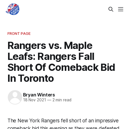
FRONT PAGE
Rangers vs. Maple
Leafs: Rangers Fall
Short Of Comeback Bid
In Toronto
Bryan Winters
18 Nov 2021
—
2 min read
The New York Rangers fell short of an impressive
comeback bid this evening as they were defeated