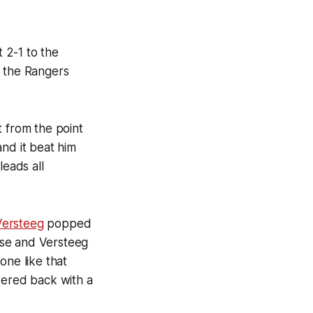
 2-1 to the
 the Rangers
t from the point
nd it beat him
leads all
Versteeg
popped
apse and Versteeg
one like that
wered back with a