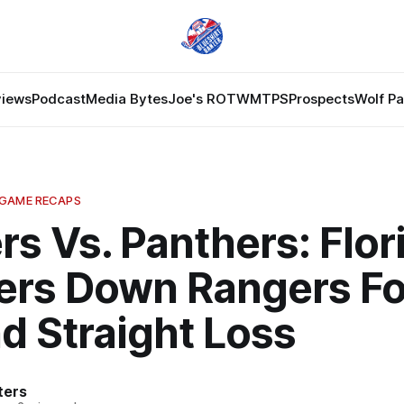
views
Podcast
Media Bytes
Joe's ROTW
MTPS
Prospects
Wolf P
 GAME RECAPS
s Vs. Panthers: Flor
ers Down Rangers Fo
d Straight Loss
ters