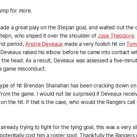
jump for more.
de a great play on the Stepan goal, and waited out the d
 Stepn, who sniped it over the shoulder of
Jose Theodore
.
nd period,
Andre Deveaux
made a very foolish hit on
Tom
 Deveaux raised his elbow before he came into contact wi
 the head. As a result, Deveaux was assessed a five-minut
a game misconduct.
 type of hit Brendan Shanahan has been cracking down on l
from the game. I would not be surprised if Deveaux receiv
n the hit. If that is the case, who would the Rangers call 
lready trying to fight for the tying goal, this was a very si
otentially cost him a roster spot. Thankfully the Rangers 