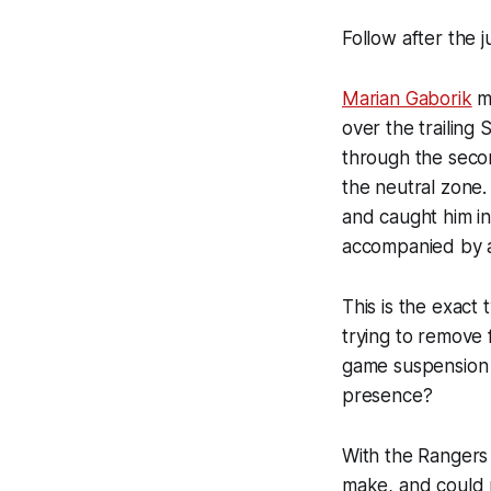
Follow after the 
Marian Gaborik
ma
over the trailing
through the seco
the neutral zone.
and caught him in
accompanied by 
This is the exact
trying to remove 
game suspension o
presence?
With the Rangers a
make, and could p