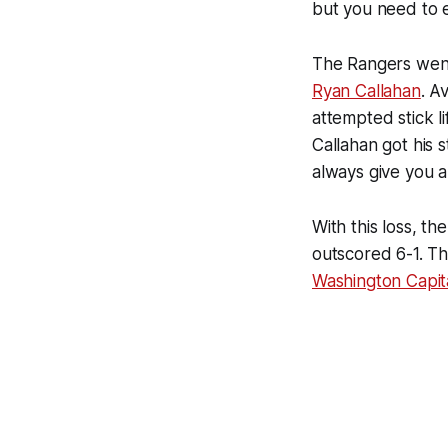
but you need to e
The Rangers went
Ryan Callahan
. A
attempted stick l
Callahan got his s
always give you a
With this loss, 
outscored 6-1. Th
Washington Capit