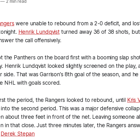
—
2 min read
ngers
were unable to rebound from a 2-0 deficit, and lost
onight.
Henrik Lundqvist
turned away 36 of 38 shots, but
swer the call offensively.
t the Panthers on the board first with a booming slap sho
. Henrik Lundqvist looked slightly screened on the play, a
r side. That was Garrison's 8th goal of the season, and he 
e NHL with goals scored.
first the period, the Rangers looked to rebound, until
Kris 
:09 into the second period. This was a major defensive coll
n about three feet in front of the net. Leaving someone al
 in that close. Just three minutes later, the Rangers ans
m
Derek Stepan