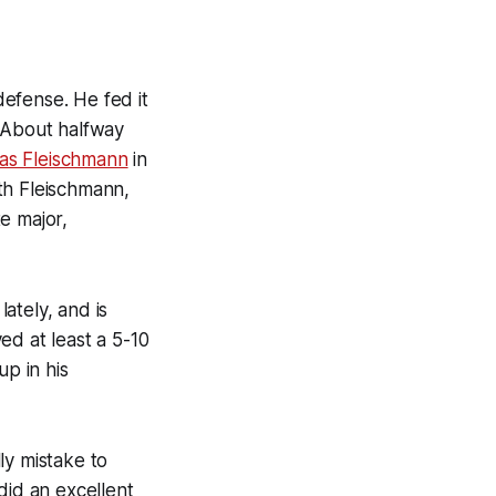
efense. He fed it
 About halfway
as Fleischmann
in
th Fleischmann,
e major,
ately, and is
ed at least a 5-10
up in his
lly mistake to
did an excellent