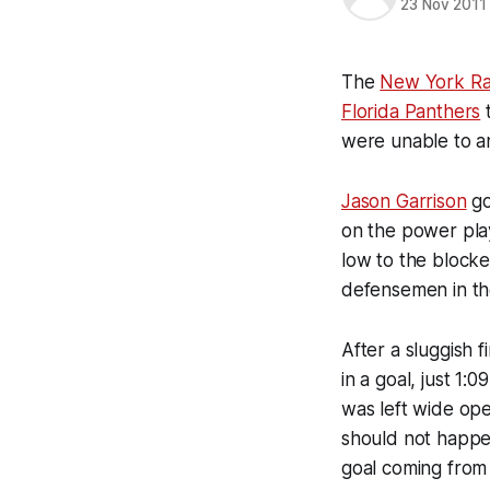
23 Nov 2011
The
New York Ra
Florida Panthers
t
were unable to an
Jason Garrison
go
on the power play
low to the blocke
defensemen in th
After a sluggish 
in a goal, just 1
was left wide ope
should not happen
goal coming fro