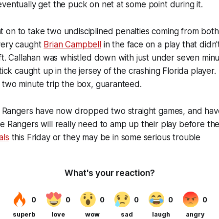
ventually get the puck on net at some point during it.
 on to take two undisciplined penalties coming from bot
very caught
Brian Campbell
in the face on a play that didn'
ift. Callahan was whistled down with just under seven minu
tick caught up in the jersey of the crashing Florida player. 
 two minute trip the box, guaranteed.
the Rangers have now dropped two straight games, and ha
e Rangers will really need to amp up their play before th
als
this Friday or they may be in some serious trouble