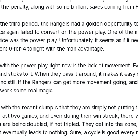
ff the penalty, along with some brilliant saves coming from
the third period, the Rangers had a golden opportunity to
e again failed to convert on the power play. One of the m
ice was the power play. Unfortunately, it seems as if it 
ent 0-for-4 tonight with the man advantage.
 with the power play right now is the lack of movement. Ev
and sticks to it. When they pass it around, it makes it easy
ing still. If the Rangers can get more movement going, and
n work some real magic.
ith the recent slump is that they are simply not putting 
 last two games, and even during their win streak, there
 are being doubled, if not tripled. They get into the zone
t eventually leads to nothing. Sure, a cycle is good every