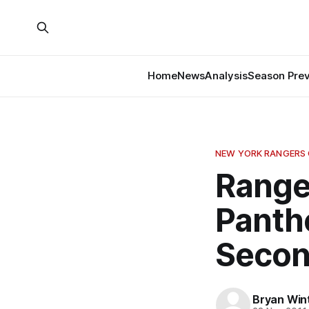
Home
News
Analysis
Season Pre
NEW YORK RANGERS
Ranger
Panth
Secon
Bryan Win