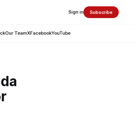
Sign in
Subscribe
ack
Our Team
X
Facebook
YouTube
ida
r