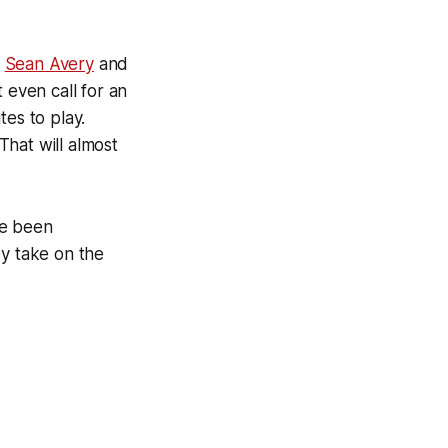
h
Sean Avery
and
t even call for an
tes to play.
That will almost
ve been
ey take on the