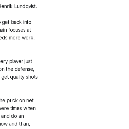
 Henrik Lundqvist.
 get back into
ain focuses at
needs more work,
ery player just
 on the defense,
 get quality shots
the puck on net
 were times when
, and do an
 now and than,