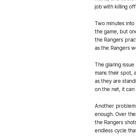
job with killing o
Two minutes into 
the game, but onc
the Rangers pract
as the Rangers w
The glaring issue
mans their spot, 
as they are stand
on the net, it ca
Another problem w
enough. Over the
the Rangers shots
endless cycle tha