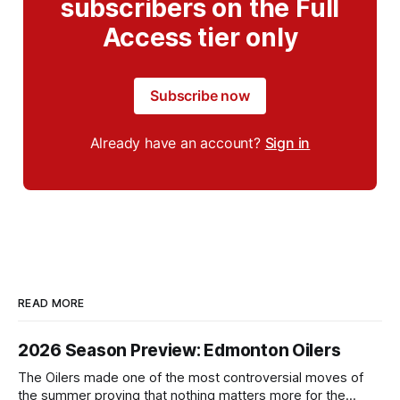
subscribers on the Full
Access tier only
Subscribe now
Already have an account?
Sign in
READ MORE
2026 Season Preview: Edmonton Oilers
The Oilers made one of the most controversial moves of
the summer proving that nothing matters more for the