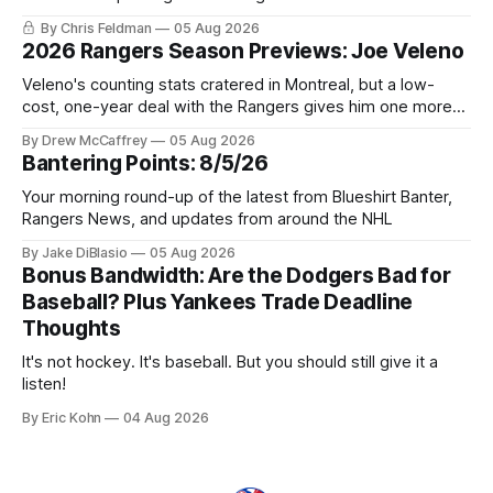
potential to win it all.
By Chris Feldman
05 Aug 2026
2026 Rangers Season Previews: Joe Veleno
Veleno's counting stats cratered in Montreal, but a low-
cost, one-year deal with the Rangers gives him one more
shot to prove he can still be an NHL regular.
By Drew McCaffrey
05 Aug 2026
Bantering Points: 8/5/26
Your morning round-up of the latest from Blueshirt Banter,
Rangers News, and updates from around the NHL
By Jake DiBlasio
05 Aug 2026
Bonus Bandwidth: Are the Dodgers Bad for
Baseball? Plus Yankees Trade Deadline
Thoughts
It's not hockey. It's baseball. But you should still give it a
listen!
By Eric Kohn
04 Aug 2026