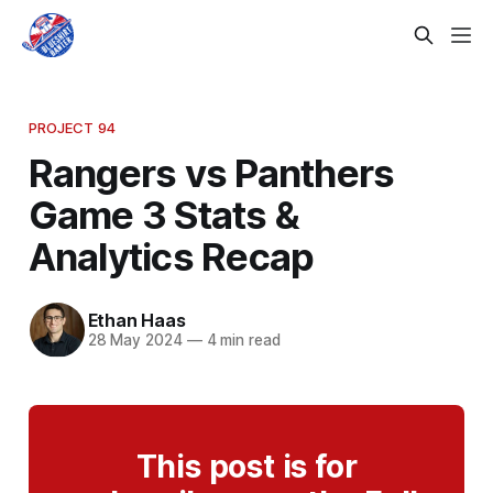
PROJECT 94
Rangers vs Panthers
Game 3 Stats &
Analytics Recap
Ethan Haas
28 May 2024
—
4 min read
This post is for