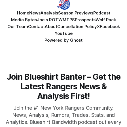
Home
News
Analysis
Season Previews
Podcast
Media Bytes
Joe's ROTW
MTPS
Prospects
Wolf Pack
Our Team
Contact
About
Cancellation Policy
X
Facebook
YouTube
Powered by
Ghost
Join Blueshirt Banter – Get the
Latest Rangers News &
Analysis First!
Join the #1 New York Rangers Community.
News, Analysis, Rumors, Trades, Stats, and
Analytics. Blueshirt Bandwidth podcast out every