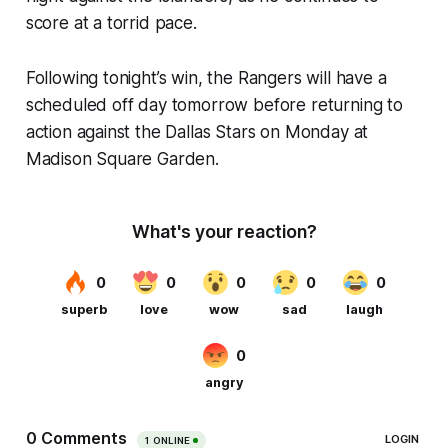
score at a torrid pace.
Following tonight’s win, the Rangers will have a
scheduled off day tomorrow before returning to
action against the Dallas Stars on Monday at
Madison Square Garden.