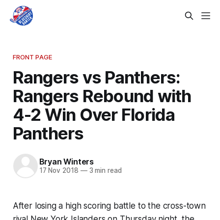
FRONT PAGE
Rangers vs Panthers:
Rangers Rebound with
4-2 Win Over Florida
Panthers
Bryan Winters
17 Nov 2018
—
3 min read
After losing a high scoring battle to the cross-town
rival New York Islanders on Thursday night, the