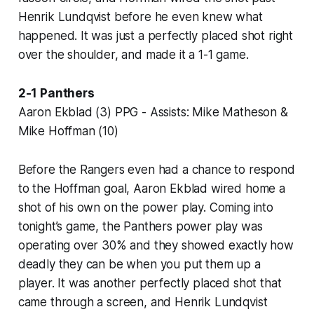
Henrik Lundqvist before he even knew what
happened. It was just a perfectly placed shot right
over the shoulder, and made it a 1-1 game.
2-1 Panthers
Aaron Ekblad (3) PPG - Assists: Mike Matheson &
Mike Hoffman (10)
Before the Rangers even had a chance to respond
to the Hoffman goal, Aaron Ekblad wired home a
shot of his own on the power play. Coming into
tonight’s game, the Panthers power play was
operating over 30% and they showed exactly how
deadly they can be when you put them up a
player. It was another perfectly placed shot that
came through a screen, and Henrik Lundqvist