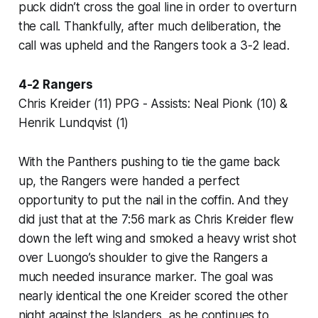
puck didn’t cross the goal line in order to overturn
the call. Thankfully, after much deliberation, the
call was upheld and the Rangers took a 3-2 lead.
4-2 Rangers
Chris Kreider (11) PPG - Assists: Neal Pionk (10) &
Henrik Lundqvist (1)
With the Panthers pushing to tie the game back
up, the Rangers were handed a perfect
opportunity to put the nail in the coffin. And they
did just that at the 7:56 mark as Chris Kreider flew
down the left wing and smoked a heavy wrist shot
over Luongo’s shoulder to give the Rangers a
much needed insurance marker. The goal was
nearly identical the one Kreider scored the other
night against the Islanders, as he continues to