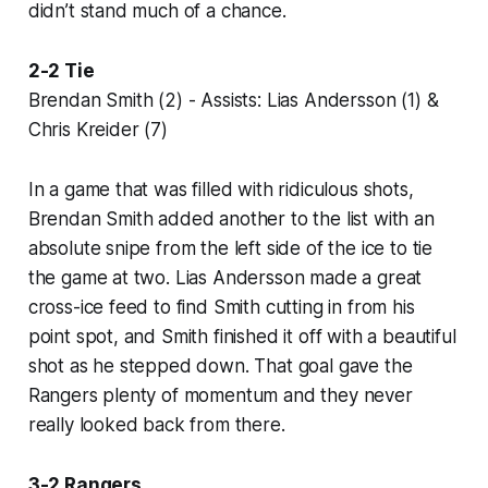
didn’t stand much of a chance.
2-2 Tie
Brendan Smith (2) - Assists: Lias Andersson (1) &
Chris Kreider (7)
In a game that was filled with ridiculous shots,
Brendan Smith added another to the list with an
absolute snipe from the left side of the ice to tie
the game at two. Lias Andersson made a great
cross-ice feed to find Smith cutting in from his
point spot, and Smith finished it off with a beautiful
shot as he stepped down. That goal gave the
Rangers plenty of momentum and they never
really looked back from there.
3-2 Rangers