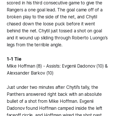
scored in his third consecutive game to give the
Rangers a one goal lead. The goal came off of a
broken play to the side of the net, and Chytil
chased down the loose puck before it went
behind the net. Chytil just tossed a shot on goal
and it wound up sliding through Roberto Luongo’s
legs from the terrible angle.
1-1 Tie
Mike Hoffman (8) - Assists: Evgenii Dadonov (10) &
Alexsander Barkov (10)
Just under two minutes after Chytil’s tally, the
Panthers answered right back with an absolute
bullet of a shot from Mike Hoffman. Evgenii
Dadonov found Hoffman camped inside the left
faceoff circle, and Hoffman wired the shot past