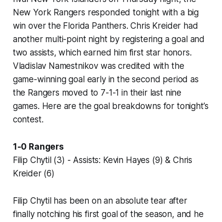
New York Rangers responded tonight with a big
win over the Florida Panthers. Chris Kreider had
another multi-point night by registering a goal and
two assists, which earned him first star honors.
Vladislav Namestnikov was credited with the
game-winning goal early in the second period as
the Rangers moved to 7-1-1 in their last nine
games. Here are the goal breakdowns for tonight’s
contest.
1-0 Rangers
Filip Chytil (3) - Assists: Kevin Hayes (9) & Chris
Kreider (6)
Filip Chytil has been on an absolute tear after
finally notching his first goal of the season, and he