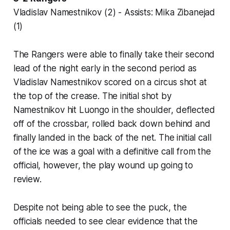
Vladislav Namestnikov (2) - Assists: Mika Zibanejad
(1)
The Rangers were able to finally take their second
lead of the night early in the second period as
Vladislav Namestnikov scored on a circus shot at
the top of the crease. The initial shot by
Namestnikov hit Luongo in the shoulder, deflected
off of the crossbar, rolled back down behind and
finally landed in the back of the net. The initial call
of the ice was a goal with a definitive call from the
official, however, the play wound up going to
review.
Despite not being able to see the puck, the
officials needed to see clear evidence that the