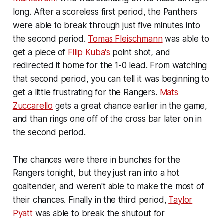
long. After a scoreless first period, the Panthers
were able to break through just five minutes into
the second period.
Tomas Fleischmann
was able to
get a piece of
Filip Kuba's
point shot, and
redirected it home for the 1-0 lead. From watching
that second period, you can tell it was beginning to
get a little frustrating for the Rangers.
Mats
Zuccarello
gets a great chance earlier in the game,
and than rings one off of the cross bar later on in
the second period.
The chances were there in bunches for the
Rangers tonight, but they just ran into a hot
goaltender, and weren't able to make the most of
their chances. Finally in the third period,
Taylor
Pyatt
was able to break the shutout for