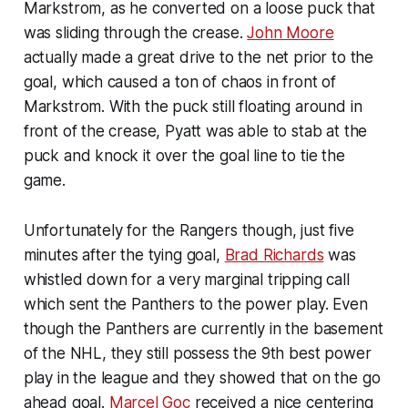
Markstrom, as he converted on a loose puck that
was sliding through the crease.
John Moore
actually made a great drive to the net prior to the
goal, which caused a ton of chaos in front of
Markstrom. With the puck still floating around in
front of the crease, Pyatt was able to stab at the
puck and knock it over the goal line to tie the
game.
Unfortunately for the Rangers though, just five
minutes after the tying goal,
Brad Richards
was
whistled down for a very marginal tripping call
which sent the Panthers to the power play. Even
though the Panthers are currently in the basement
of the NHL, they still possess the 9th best power
play in the league and they showed that on the go
ahead goal.
Marcel Goc
received a nice centering