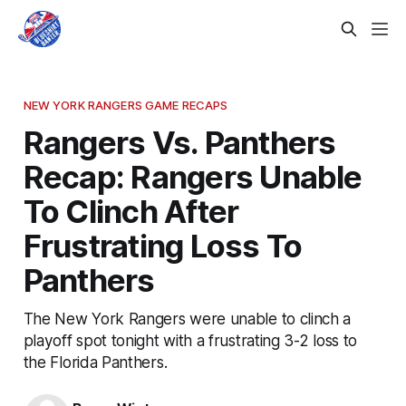
NEW YORK RANGERS GAME RECAPS
Rangers Vs. Panthers
Recap: Rangers Unable
To Clinch After
Frustrating Loss To
Panthers
The New York Rangers were unable to clinch a
playoff spot tonight with a frustrating 3-2 loss to
the Florida Panthers.