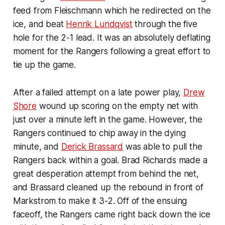
feed from Fleischmann which he redirected on the
ice, and beat
Henrik Lundqvist
through the five
hole for the 2-1 lead. It was an absolutely deflating
moment for the Rangers following a great effort to
tie up the game.
After a failed attempt on a late power play,
Drew
Shore
wound up scoring on the empty net with
just over a minute left in the game. However, the
Rangers continued to chip away in the dying
minute, and
Derick Brassard
was able to pull the
Rangers back within a goal. Brad Richards made a
great desperation attempt from behind the net,
and Brassard cleaned up the rebound in front of
Markstrom to make it 3-2. Off of the ensuing
faceoff, the Rangers came right back down the ice