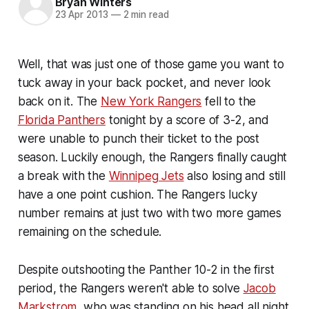
Bryan Winters
23 Apr 2013
—
2 min read
Well, that was just one of those game you want to
tuck away in your back pocket, and never look
back on it. The
New York Rangers
fell to the
Florida Panthers
tonight by a score of 3-2, and
were unable to punch their ticket to the post
season. Luckily enough, the Rangers finally caught
a break with the
Winnipeg Jets
also losing and still
have a one point cushion. The Rangers lucky
number remains at just two with two more games
remaining on the schedule.
Despite outshooting the Panther 10-2 in the first
period, the Rangers weren't able to solve
Jacob
Markstrom
, who was standing on his head all night