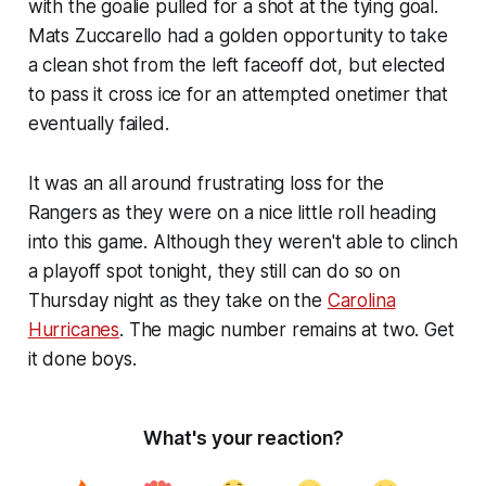
with the goalie pulled for a shot at the tying goal.
Mats Zuccarello had a golden opportunity to take
a clean shot from the left faceoff dot, but elected
to pass it cross ice for an attempted onetimer that
eventually failed.
It was an all around frustrating loss for the
Rangers as they were on a nice little roll heading
into this game. Although they weren't able to clinch
a playoff spot tonight, they still can do so on
Thursday night as they take on the
Carolina
Hurricanes
. The magic number remains at two. Get
it done boys.