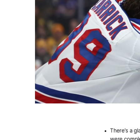
There's a gl
were comple