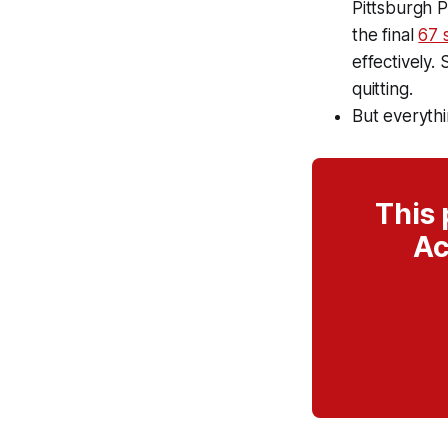
Pittsburgh P
the final
67 
effectively. 
quitting.
But everythi
This 
Ac