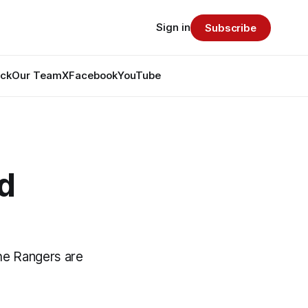
Sign in
Subscribe
ack
Our Team
X
Facebook
YouTube
d
he Rangers are