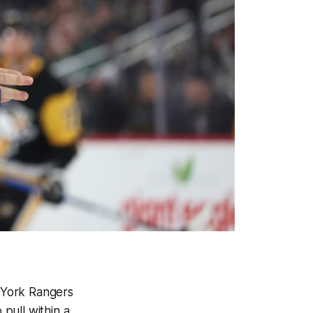
w York Rangers
pull within a