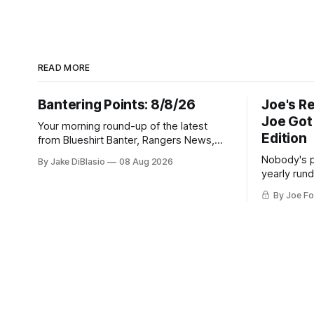
READ MORE
Bantering Points: 8/8/26
Joe's R
Joe Got
Your morning round-up of the latest
Edition
from Blueshirt Banter, Rangers News,
and updates from around the NHL
Nobody's p
By Jake DiBlasio
08 Aug 2026
yearly run
playoff col
By Joe Fo
act, and a c
go of.