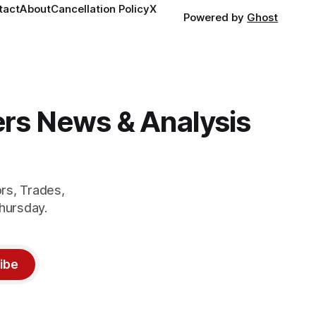
tact
About
Cancellation Policy
X
Powered by
Ghost
gers News & Analysis
rs, Trades,
hursday.
ibe