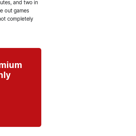
nutes, and two in
se out games
r not completely
remium
nly