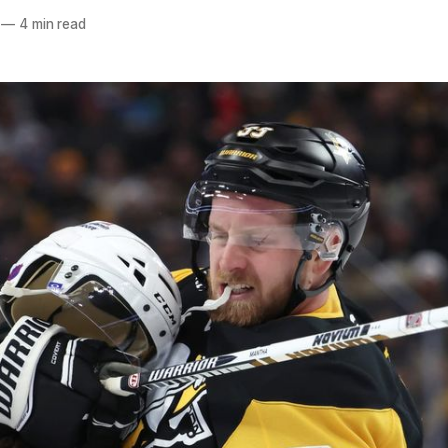
—
4 min read