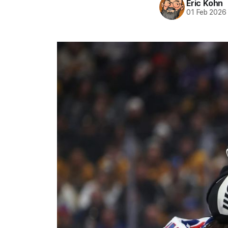
Eric Kohn
01 Feb 2026