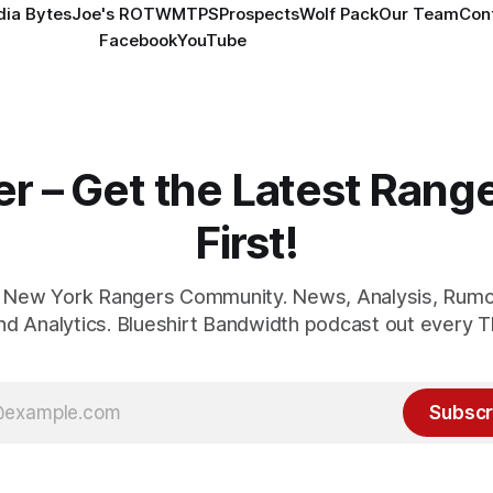
ia Bytes
Joe's ROTW
MTPS
Prospects
Wolf Pack
Our Team
Con
Facebook
YouTube
er – Get the Latest Ran
First!
1 New York Rangers Community. News, Analysis, Rumo
and Analytics. Blueshirt Bandwidth podcast out every T
Subscr