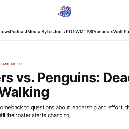
views
Podcast
Media Bytes
Joe's ROTW
MTPS
Prospects
Wolf P
 GAME NOTES
rs vs. Penguins: Dea
Walking
omeback to questions about leadership and effort, t
til the roster starts changing.