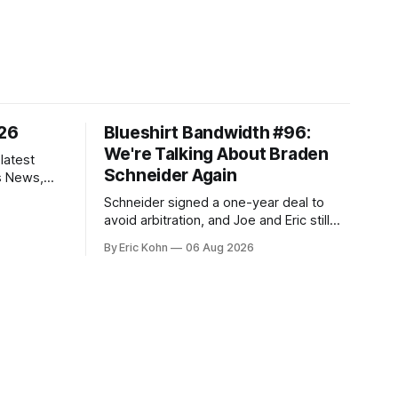
/26
Blueshirt Bandwidth #96:
We're Talking About Braden
latest
Schneider Again
s News,
 NHL
Schneider signed a one-year deal to
avoid arbitration, and Joe and Eric still
can't agree whether it makes him more
By Eric Kohn
06 Aug 2026
tradable.