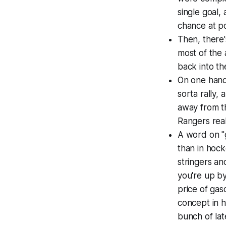
single goal,
chance at po
Then, there'
most of the 
back into th
On one hand,
sorta rally,
away from t
Rangers real
A word on "g
than in hock
stringers an
you're up by
price of gas
concept in h
bunch of lat