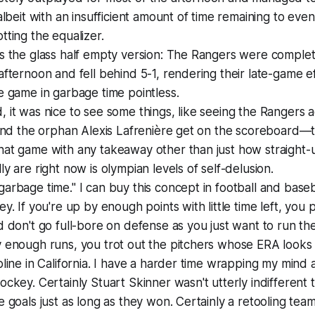
 albeit with an insufficient amount of time remaining to even
tting the equalizer.
s the glass half empty version: The Rangers were complet
afternoon and fell behind 5-1, rendering their late-game ef
e game in garbage time pointless.
 it was nice to see some things, like seeing the Rangers a
 and the orphan Alexis Lafrenière get on the scoreboard—
hat game with any takeaway other than just how straight-
ly are right now is olympian levels of self-delusion.
arbage time." I can buy this concept in football and baseb
ey. If you're up by enough points with little time left, you
d don't go full-bore on defense as you just want to run the
 enough runs, you trot out the pitchers whose ERA looks 
oline in California. I have a harder time wrapping my mind
ockey. Certainly Stuart Skinner wasn't utterly indifferent 
e goals just as long as they won. Certainly a retooling team