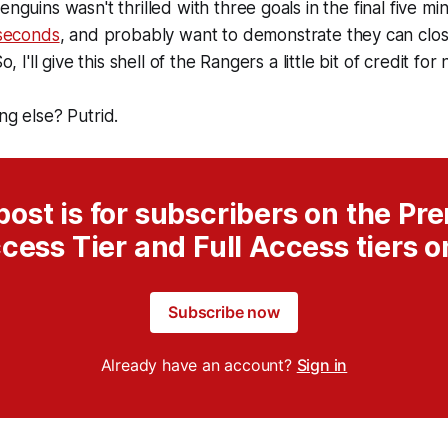
enguins wasn't thrilled with three goals in the final five mi
seconds
, and probably want to demonstrate they can clo
So, I'll give this shell of the Rangers a little bit of credit fo
ng else? Putrid.
post is for subscribers on the P
cess Tier and Full Access tiers o
Subscribe now
Already have an account?
Sign in