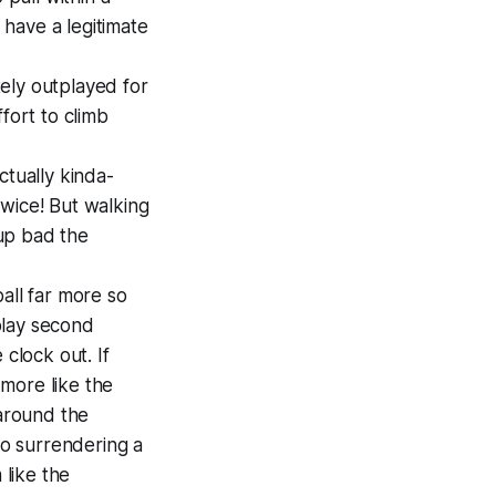
 have a legitimate
ely outplayed for
fort to climb
ctually kinda-
twice! But walking
up bad the
all far more so
 play second
 clock out. If
more like the
 around the
to surrendering a
 like the