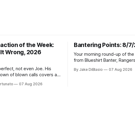
eaction of the Week:
Bantering Points: 8/7
 It Wrong, 2026
Your morning round-up of the 
from Blueshirt Banter, Ranger
and updates from around the
erfect, not even Joe. His
By Jake DiBlasio
07 Aug 2026
down of blown calls covers a
lapse, a captain's vanishing
rtunato
07 Aug 2026
oaching call he still won't let