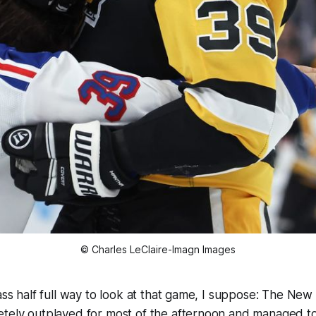
© Charles LeClaire-Imagn Images
ass half full way to look at that game, I suppose: The Ne
tely outplayed for most of the afternoon and managed to 