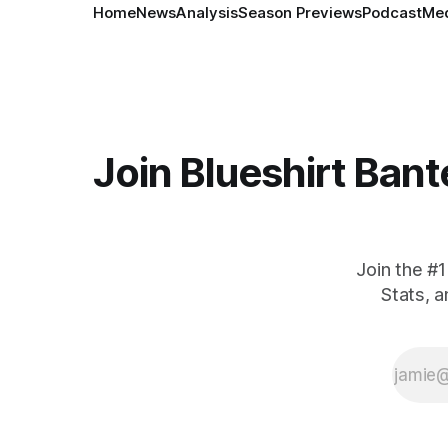
Home
News
Analysis
Season Previews
Podcast
Med
Join Blueshirt Bant
Join the #
Stats, 