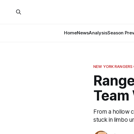
Home
News
Analysis
Season Pre
NEW YORK RANGERS
Range
Team 
From a hollow c
stuck in limbo un