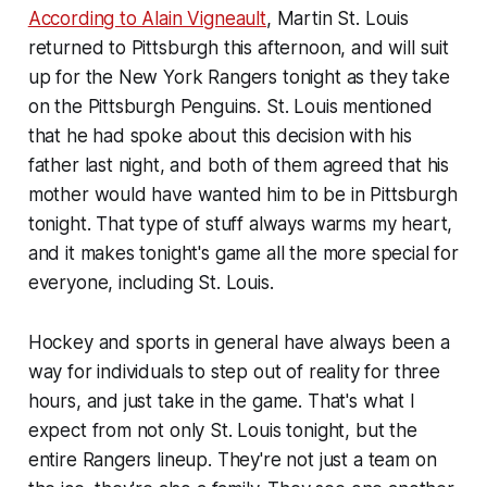
According to Alain Vigneault
, Martin St. Louis
returned to Pittsburgh this afternoon, and will suit
up for the New York Rangers tonight as they take
on the Pittsburgh Penguins. St. Louis mentioned
that he had spoke about this decision with his
father last night, and both of them agreed that his
mother would have wanted him to be in Pittsburgh
tonight. That type of stuff always warms my heart,
and it makes tonight's game all the more special for
everyone, including St. Louis.
Hockey and sports in general have always been a
way for individuals to step out of reality for three
hours, and just take in the game. That's what I
expect from not only St. Louis tonight, but the
entire Rangers lineup. They're not just a team on