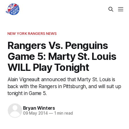
NEW YORK RANGERS NEWS
Rangers Vs. Penguins
Game 5: Marty St. Louis
WILL Play Tonight
Alain Vigneault announced that Marty St. Louis is
back with the Rangers in Pittsburgh, and will suit up
tonight in Game 5.
Bryan Winters
09 May 2014
—
1 min read