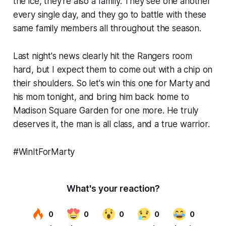
the ice, they're also a family. They see one another
every single day, and they go to battle with these
same family members all throughout the season.
Last night's news clearly hit the Rangers room
hard, but I expect them to come out with a chip on
their shoulders. So let's win this one for Marty and
his mom tonight, and bring him back home to
Madison Square Garden for one more. He truly
deserves it, the man is all class, and a true warrior.
#WinItForMarty