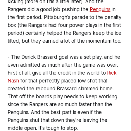
kicking (more on this a little later). And the
Rangers did a good job pushing the
Penguins
in
the first period. Pittsburgh's parade to the penalty
box (the Rangers had four power plays in the first
period) certainly helped the Rangers keep the ice
tilted, but they earned a lot of the momentum too.
- The Derick Brassard goal was a set play, and he
even admitted as much after the game was over.
First of all, give all the credit in the world to
Rick
Nash
for that perfectly placed low shot that
created the rebound Brassard slammed home.
That off the boards play needs to keep working
since the Rangers are so much faster than the
Penguins. And the best part is even if the
Penguins shut that down they're leaving the
middle open. It's tough to stop.