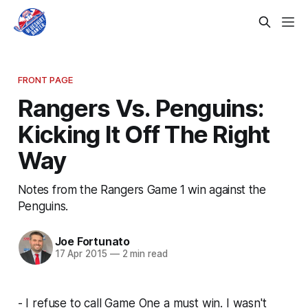
FRONT PAGE
Rangers Vs. Penguins:
Kicking It Off The Right
Way
Notes from the Rangers Game 1 win against the
Penguins.
Joe Fortunato
17 Apr 2015
—
2 min read
- I refuse to call Game One a must win. I wasn't