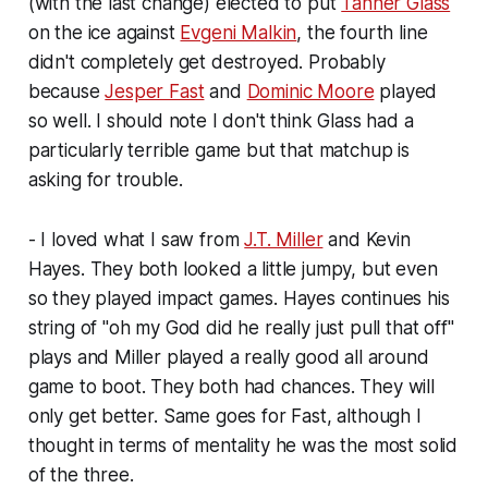
(with the last change) elected to put
Tanner Glass
on the ice against
Evgeni Malkin
, the fourth line
didn't completely get destroyed. Probably
because
Jesper Fast
and
Dominic Moore
played
so well. I should note I don't think Glass had a
particularly terrible game but that matchup is
asking for trouble.
- I loved what I saw from
J.T. Miller
and Kevin
Hayes. They both looked a little jumpy, but even
so they played impact games. Hayes continues his
string of "oh my God did he really just pull that off"
plays and Miller played a really good all around
game to boot. They both had chances. They will
only get better. Same goes for Fast, although I
thought in terms of mentality he was the most solid
of the three.