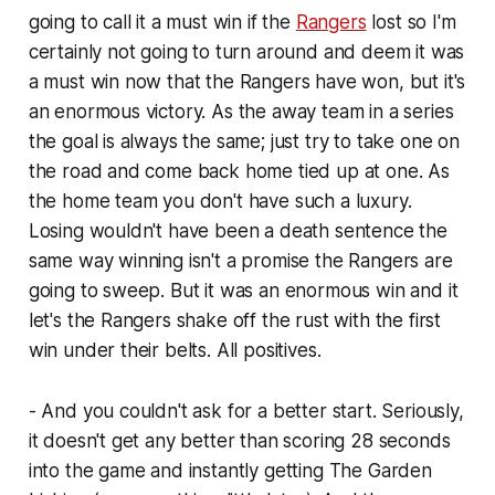
going to call it a must win if the
Rangers
lost so I'm
certainly not going to turn around and deem it was
a must win now that the Rangers have won, but it's
an enormous victory. As the away team in a series
the goal is always the same; just try to take one on
the road and come back home tied up at one. As
the home team you don't have such a luxury.
Losing wouldn't have been a death sentence the
same way winning isn't a promise the Rangers are
going to sweep. But it was an enormous win and it
let's the Rangers shake off the rust with the first
win under their belts. All positives.
- And you couldn't ask for a better start. Seriously,
it doesn't get any better than scoring 28 seconds
into the game and instantly getting The Garden