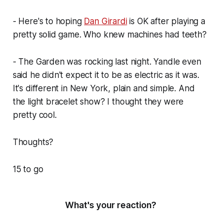
- Here's to hoping
Dan Girardi
is OK after playing a
pretty solid game. Who knew machines had teeth?
- The Garden was rocking last night. Yandle even
said he didn't expect it to be as electric as it was.
It's different in New York, plain and simple. And
the light bracelet show? I thought they were
pretty cool.
Thoughts?
15 to go