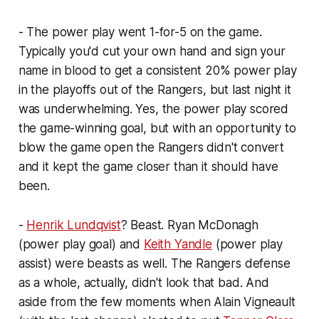
- The power play went 1-for-5 on the game.
Typically you'd cut your own hand and sign your
name in blood to get a consistent 20% power play
in the playoffs out of the Rangers, but last night it
was underwhelming. Yes, the power play scored
the game-winning goal, but with an opportunity to
blow the game open the Rangers didn't convert
and it kept the game closer than it should have
been.
-
Henrik Lundqvist
? Beast. Ryan McDonagh
(power play goal) and
Keith Yandle
(power play
assist) were beasts as well. The Rangers defense
as a whole, actually, didn't look that bad. And
aside from the few moments when Alain Vigneault