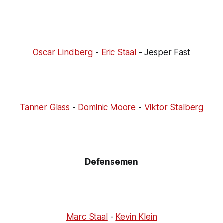
Oscar Lindberg
-
Eric Staal
- Jesper Fast
Tanner Glass
-
Dominic Moore
-
Viktor Stalberg
Defensemen
Marc Staal
-
Kevin Klein