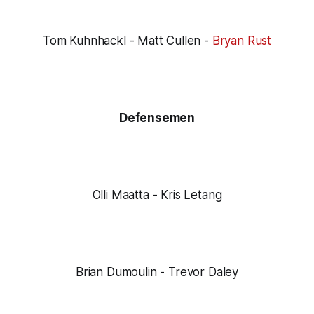
Tom Kuhnhackl - Matt Cullen -
Bryan Rust
Defensemen
Olli Maatta - Kris Letang
Brian Dumoulin - Trevor Daley