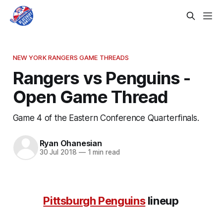
NEW YORK RANGERS GAME THREADS
Rangers vs Penguins -
Open Game Thread
Game 4 of the Eastern Conference Quarterfinals.
Ryan Ohanesian
30 Jul 2018
—
1 min read
Pittsburgh Penguins
lineup