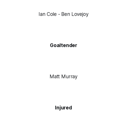
Ian Cole - Ben Lovejoy
Goaltender
Matt Murray
Injured