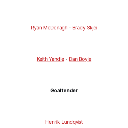
Ryan McDonagh
-
Brady Skjei
Keith Yandle
-
Dan Boyle
Goaltender
Henrik Lundqvist