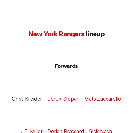
New York Rangers
lineup
Forwards
Chris Kreider -
Derek Stepan
-
Mats Zuccarello
J.T. Miller
-
Derick Brassard
-
Rick Nash