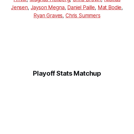
Jensen
,
Jayson Megna
,
Daniel Paille
,
Mat Bodie
,
Ryan Graves
,
Chris Summers
Playoff Stats Matchup