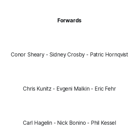
Forwards
Conor Sheary - Sidney Crosby - Patric Hornqvist
Chris Kunitz - Evgeni Malkin - Eric Fehr
Carl Hagelin - Nick Bonino - Phil Kessel