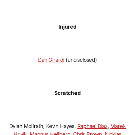
Injured
Dan Girardi
(undisclosed)
Scratched
Dylan McIlrath, Kevin Hayes,
Raphael Diaz
,
Marek
Hrivik
,
Magnus Hellberg
,
Chris Brown
,
Nicklas