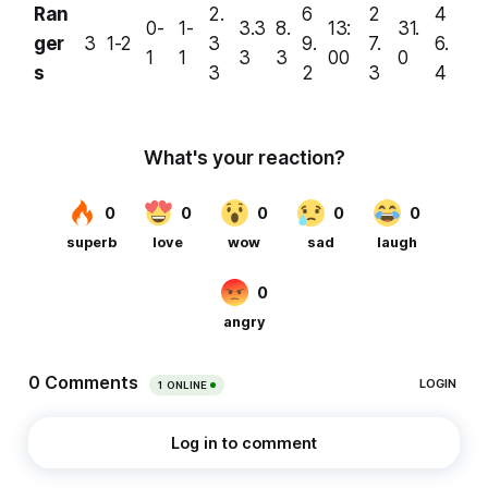
Ran
2.
6
2
4
0-
1-
3.3
8.
13:
31.
ger
3
1-2
3
9.
7.
6.
1
1
3
3
00
0
s
3
2
3
4