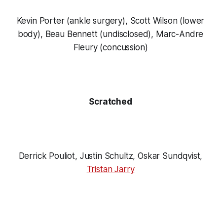
Kevin Porter (ankle surgery), Scott Wilson (lower
body), Beau Bennett (undisclosed), Marc-Andre
Fleury (concussion)
Scratched
Derrick Pouliot, Justin Schultz, Oskar Sundqvist,
Tristan Jarry