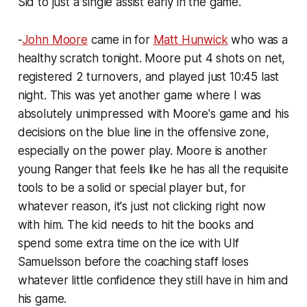
Sid to just a single assist early in the game.
-
John Moore
came in for
Matt Hunwick
who was a
healthy scratch tonight. Moore put 4 shots on net,
registered 2 turnovers, and played just 10:45 last
night. This was yet another game where I was
absolutely unimpressed with Moore's game and his
decisions on the blue line in the offensive zone,
especially on the power play. Moore is another
young Ranger that feels like he has all the requisite
tools to be a solid or special player but, for
whatever reason, it's just not clicking right now
with him. The kid needs to hit the books and
spend some extra time on the ice with Ulf
Samuelsson before the coaching staff loses
whatever little confidence they still have in him and
his game.