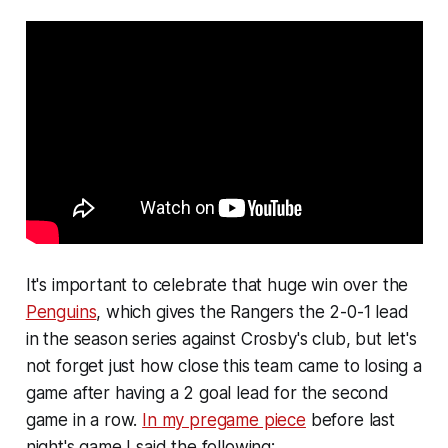
It's important to celebrate that huge win over the
Penguins
, which gives the Rangers the 2-0-1 lead
in the season series against Crosby's club, but let's
not forget just how close this team came to losing a
game after having a 2 goal lead for the second
game in a row.
In my pregame piece
before last
night's game I said the following: