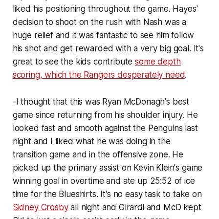
liked his positioning throughout the game. Hayes'
decision to shoot on the rush with Nash was a
huge relief and it was fantastic to see him follow
his shot and get rewarded with a very big goal. It's
great to see the kids contribute
some depth
scoring, which the Rangers desperately need
.
-I thought that this was Ryan McDonagh's best
game since returning from his shoulder injury. He
looked fast and smooth against the Penguins last
night and I liked what he was doing in the
transition game and in the offensive zone. He
picked up the primary assist on Kevin Klein's game
winning goal in overtime and ate up 25:52 of ice
time for the Blueshirts. It's no easy task to take on
Sidney Crosby
all night and Girardi and McD kept