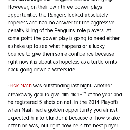
However, on their own three power plays
opportunities the Rangers looked absolutely
hopeless and had no answer for the aggressive
penalty killing of the Penguins' role players. At
some point the power play is going to need either
a shake up to see what happens or a lucky
bounce to give them some confidence because
right now it is about as hopeless as a turtle on its
back going down a waterslide.
-
Rick Nash
was outstanding last night. Another
th
breakaway goal to give him his 18
of the year and
he registered 5 shots on net. In the 2014 Playoffs
when Nash had a golden opportunity you almost
expected him to blunder it because of how snake-
bitten he was, but right now he is the best player