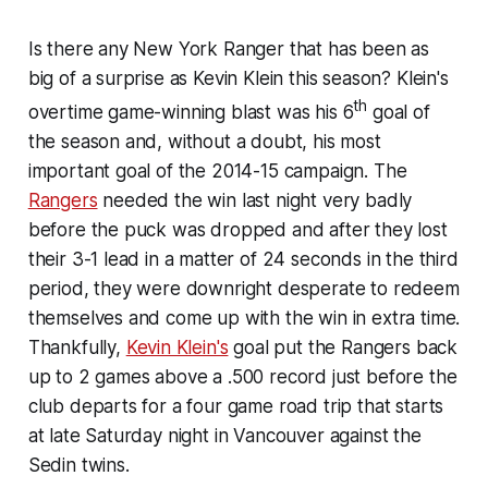
Is there any New York Ranger that has been as
big of a surprise as Kevin Klein this season? Klein's
th
overtime game-winning blast was his 6
goal of
the season and, without a doubt, his most
important goal of the 2014-15 campaign. The
Rangers
needed the win last night very badly
before the puck was dropped and after they lost
their 3-1 lead in a matter of 24 seconds in the third
period, they were downright desperate to redeem
themselves and come up with the win in extra time.
Thankfully,
Kevin Klein's
goal put the Rangers back
up to 2 games above a .500 record just before the
club departs for a four game road trip that starts
at late Saturday night in Vancouver against the
Sedin twins.