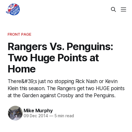
FRONT PAGE
Rangers Vs. Penguins:
Two Huge Points at
Home
There&#39;s just no stopping Rick Nash or Kevin
Klein this season. The Rangers get two HUGE points
at the Garden against Crosby and the Penguins.
Mike Murphy
09 Dec 2014
—
5 min read