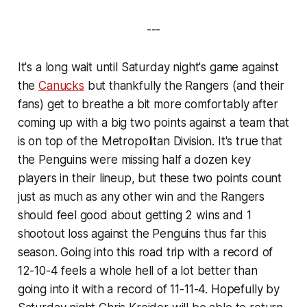
---
It's a long wait until Saturday night's game against
the
Canucks
but thankfully the Rangers (and their
fans) get to breathe a bit more comfortably after
coming up with a big two points against a team that
is on top of the Metropolitan Division. It's true that
the Penguins were missing half a dozen key
players in their lineup, but these two points count
just as much as any other win and the Rangers
should feel good about getting 2 wins and 1
shootout loss against the Penguins thus far this
season. Going into this road trip with a record of
12-10-4 feels a whole hell of a lot better than
going into it with a record of 11-11-4. Hopefully by