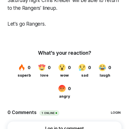
Saturday night Chris Kreider will be able to return
to the Rangers' lineup.
Let's go Rangers.