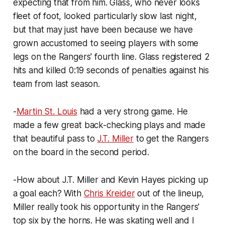
expecting that from him. Glass, who never looks
fleet of foot, looked particularly slow last night,
but that may just have been because we have
grown accustomed to seeing players with some
legs on the Rangers' fourth line. Glass registered 2
hits and killed 0:19 seconds of penalties against his
team from last season.
-
Martin St. Louis
had a very strong game. He
made a few great back-checking plays and made
that beautiful pass to
J.T. Miller
to get the Rangers
on the board in the second period.
-How about J.T. Miller and Kevin Hayes picking up
a goal each? With
Chris Kreider
out of the lineup,
Miller really took his opportunity in the Rangers'
top six by the horns. He was skating well and I