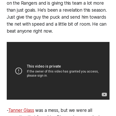
on the Rangers and is giving this team a lot more
than just goals. He's been a revelation this season.
Just give the guy the puck and send him towards
the net with speed and a little bit of room. He can
beat anyone right now.
-
Tanner Glass
was a mess, but we were all