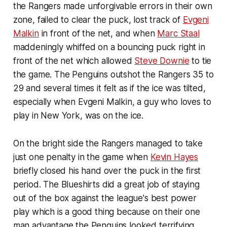
the Rangers made unforgivable errors in their own
zone, failed to clear the puck, lost track of
Evgeni
Malkin
in front of the net, and when
Marc Staal
maddeningly whiffed on a bouncing puck right in
front of the net which allowed
Steve Downie
to tie
the game. The Penguins outshot the Rangers 35 to
29 and several times it felt as if the ice was tilted,
especially when Evgeni Malkin, a guy who loves to
play in New York, was on the ice.
On the bright side the Rangers managed to take
just one penalty in the game when
Kevin Hayes
briefly closed his hand over the puck in the first
period. The Blueshirts did a great job of staying
out of the box against the league's best power
play which is a good thing because on their one
man advantage the Penguins looked terrifying.