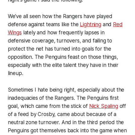
We've all seen how the Rangers have played
defense against teams like the
Lightning
and
Red
Wings
lately and how frequently lapses in
defensive coverage, turnovers, and failing to
protect the net has turned into goals for the
opposition. The Penguins feast on those things,
especially with the elite talent they have in their
lineup.
Sometimes I hate being right, especially about the
inadequacies of the Rangers. The Penguins first
goal, which came from the stick of
Nick Spaling
off
of a feed by Crosby, came about because of a
neutral zone turnover. And in the third period the
Penguins got themselves back into the game when