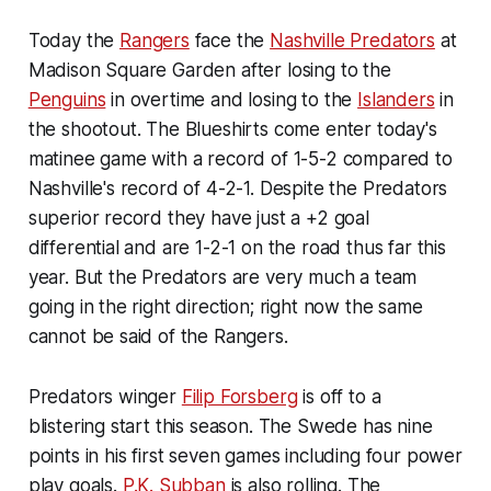
Today the
Rangers
face the
Nashville Predators
at
Madison Square Garden after losing to the
Penguins
in overtime and losing to the
Islanders
in
the shootout. The Blueshirts come enter today's
matinee game with a record of 1-5-2 compared to
Nashville's record of 4-2-1. Despite the Predators
superior record they have just a +2 goal
differential and are 1-2-1 on the road thus far this
year. But the Predators are very much a team
going in the right direction; right now the same
cannot be said of the Rangers.
Predators winger
Filip Forsberg
is off to a
blistering start this season. The Swede has nine
points in his first seven games including four power
play goals.
P.K. Subban
is also rolling. The