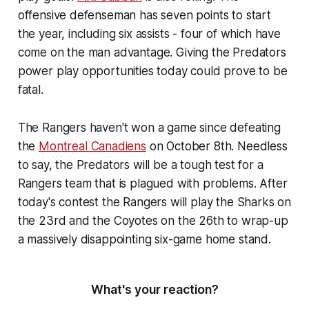
offensive defenseman has seven points to start
the year, including six assists - four of which have
come on the man advantage. Giving the Predators
power play opportunities today could prove to be
fatal.
The Rangers haven't won a game since defeating
the
Montreal Canadiens
on October 8th. Needless
to say, the Predators will be a tough test for a
Rangers team that is plagued with problems. After
today's contest the Rangers will play the Sharks on
the 23rd and the Coyotes on the 26th to wrap-up
a massively disappointing six-game home stand.