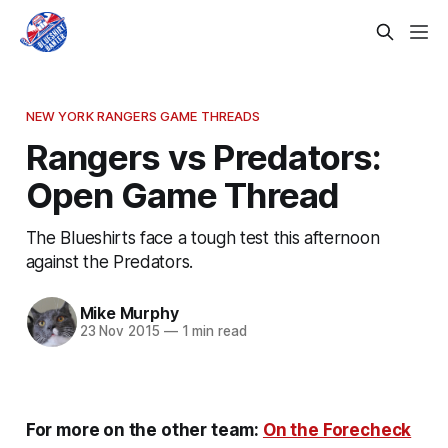
NEW YORK RANGERS GAME THREADS
Rangers vs Predators:
Open Game Thread
The Blueshirts face a tough test this afternoon
against the Predators.
Mike Murphy
23 Nov 2015
—
1 min read
For more on the other team:
On the Forecheck