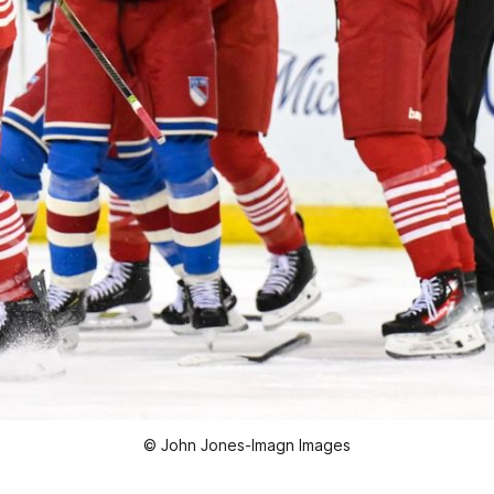
© John Jones-Imagn Images