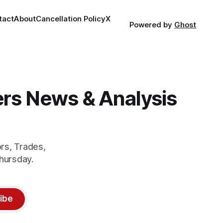
tact
About
Cancellation Policy
X
Powered by
Ghost
gers News & Analysis
rs, Trades,
hursday.
ibe