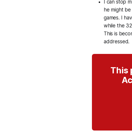
I can stop m
he might be 
games. I hav
while the 32
This is beco
addressed.
This 
Ac