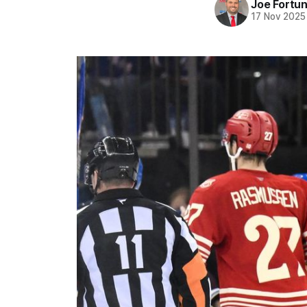
Joe Fortu
17 Nov 2025