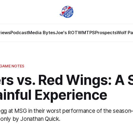
views
Podcast
Media Bytes
Joe's ROTW
MTPS
Prospects
Wolf P
 GAME NOTES
rs vs. Red Wings: A 
inful Experience
egg at MSG in their worst performance of the seas
only by Jonathan Quick.