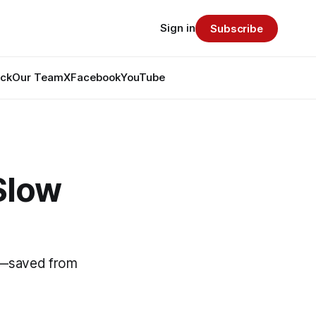
Sign in
Subscribe
ack
Our Team
X
Facebook
YouTube
Slow
on—saved from