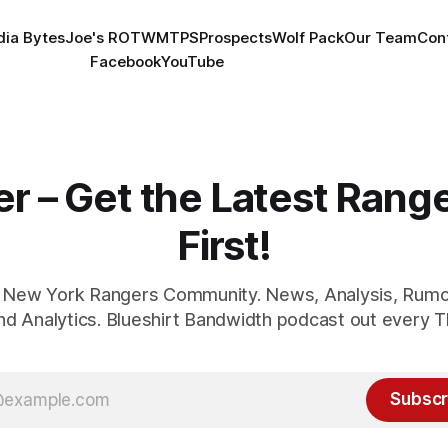
ia Bytes
Joe's ROTW
MTPS
Prospects
Wolf Pack
Our Team
Con
Facebook
YouTube
er – Get the Latest Ran
First!
1 New York Rangers Community. News, Analysis, Rumo
and Analytics. Blueshirt Bandwidth podcast out every T
Subscr