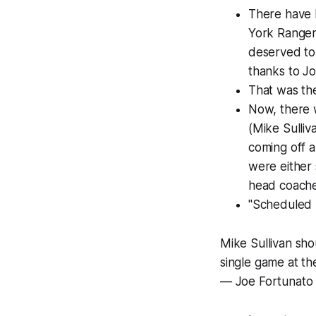
There have 
York Rangers
deserved to 
thanks to Jo
That was th
Now, there 
(Mike Sulli
coming off a
were either 
head coache
"Scheduled l
Mike Sullivan sho
single game at t
— Joe Fortunato