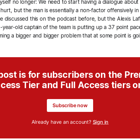
yself no longer: We need to start having a dialogue about J
hurt, but the man is essentially a non-factor offensively i
e discussed this on the podcast before, but the Alexis Laf
-year-old captain of the team is putting up a 37 point pace
ming a bigger and bigger problem that at some point is go
post is for subscribers on the P
cess Tier and Full Access tiers o
Subscribe now
Already have an account?
Sign in