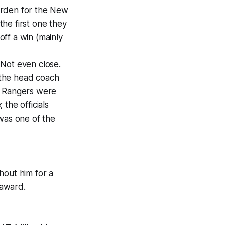
arden for the New
he first one they
ff a win (mainly
 Not even close.
 the head coach
e Rangers were
the officials
was one of the
hout him for a
 award.