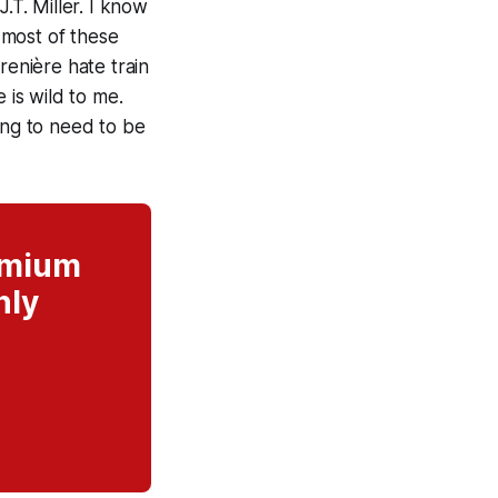
.T. Miller. I know
n most of these
renière hate train
 is wild to me.
ing to need to be
remium
nly