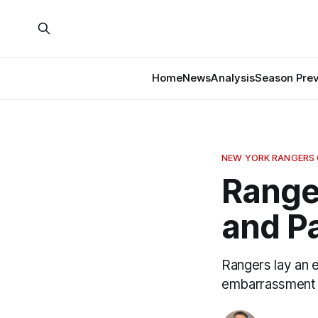
Home
News
Analysis
Season Pre
NEW YORK RANGERS
Range
and Pa
Rangers lay an 
embarrassment 