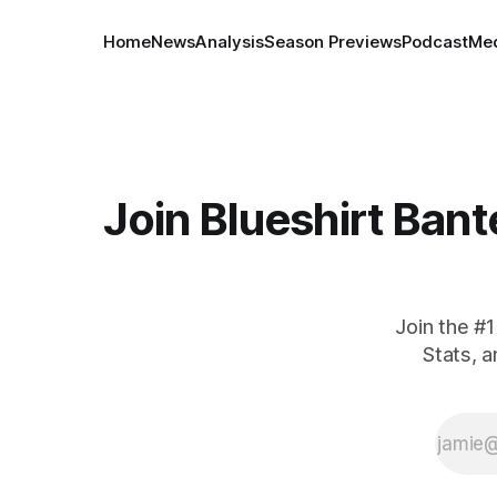
Home
News
Analysis
Season Previews
Podcast
Med
Join Blueshirt Bant
Join the #
Stats, 