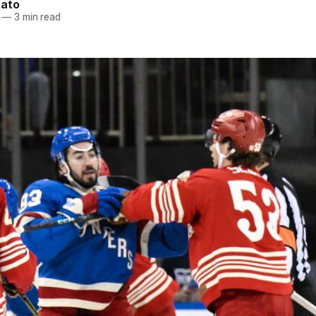
nato
—
3 min read