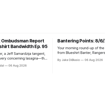
t Ombudsman Report
Bantering Points: 8/6
shirt Bandwidth Ep. 95
Your morning round-up of the 
from Blueshirt Banter, Ranger
r, a Jeff Samardzija tangent,
and updates from around the
ery concerning lasagna—this
By Jake DiBlasio
06 Aug 2026
budsman Report has a lot to
dal
06 Aug 2026
h.