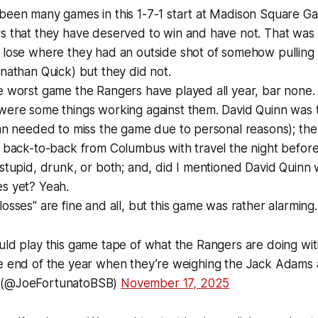
been many games in this 1-7-1 start at Madison Square G
 that they have deserved to win and have not. That was t
lose where they had an outside shot of somehow pulling o
nathan Quick) but they did not.
e worst game the Rangers have played all year, bar none.
were some things working against them. David Quinn was
van needed to miss the game due to personal reasons); th
 back-to-back from Columbus with travel the night before; 
stupid, drunk, or both; and, did I mentioned David Quinn 
s yet? Yeah.
osses" are fine and all, but this game was rather alarming.
uld play this game tape of what the Rangers are doing wit
he end of the year when they’re weighing the Jack Adams
 (@JoeFortunatoBSB)
November 17, 2025