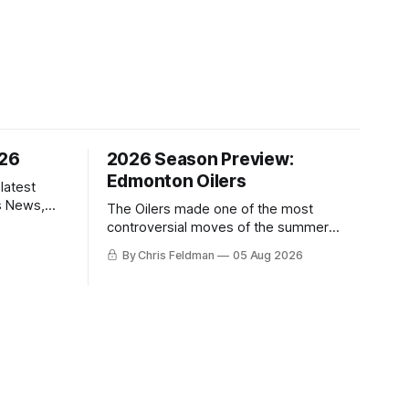
/26
2026 Season Preview:
Edmonton Oilers
latest
s News,
The Oilers made one of the most
 NHL
controversial moves of the summer
proving that nothing matters more for
By Chris Feldman
05 Aug 2026
the potential to win it all.