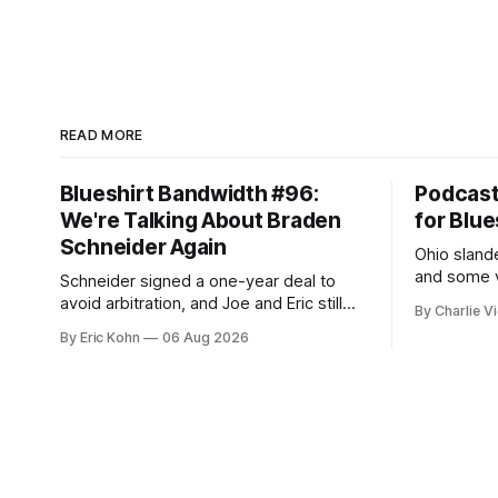
READ MORE
Blueshirt Bandwidth #96:
Podcas
We're Talking About Braden
for Blue
Schneider Again
Ohio slande
and some v
Schneider signed a one-year deal to
week's Om
avoid arbitration, and Joe and Eric still
By Charlie Vi
sort throug
can't agree whether it makes him more
By Eric Kohn
06 Aug 2026
tradable.