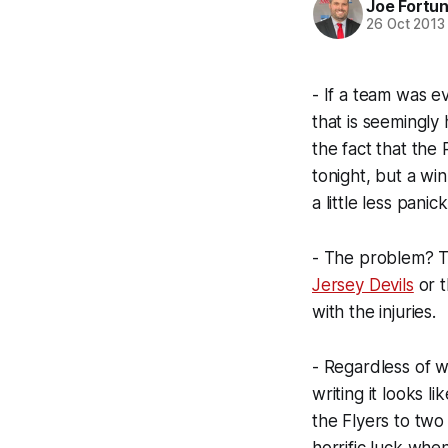
Joe Fortu
26 Oct 2013
- If a team was ev
that is seemingly 
the fact that the
tonight, but a wi
a little less panick
- The problem? Th
Jersey Devils
or 
with the injuries.
- Regardless of w
writing it looks l
the Flyers to two