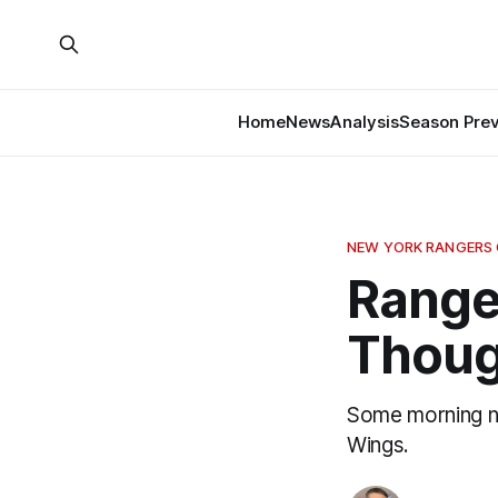
Home
News
Analysis
Season Pre
NEW YORK RANGERS
Range
Thoug
Some morning no
Wings.