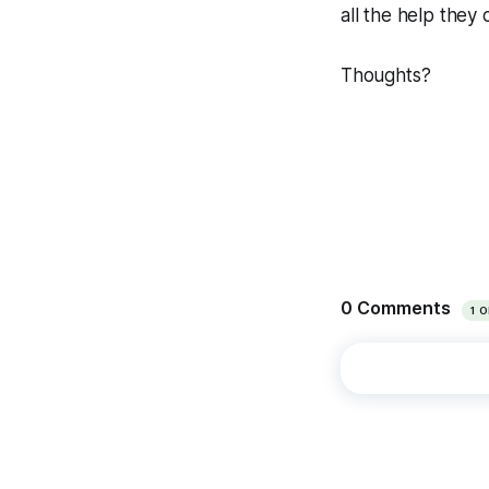
all the help they 
Thoughts?