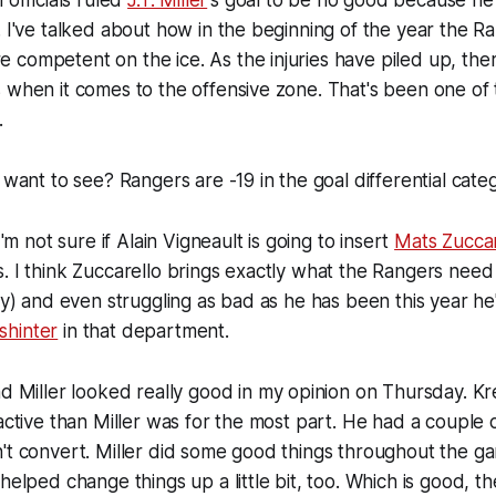
 officials ruled
J.T. Miller
's goal to be no good because he
. I've talked about how in the beginning of the year the R
competent on the ice. As the injuries have piled up, the
 when it comes to the offensive zone. That's been one of
.
 want to see? Rangers are -19 in the goal differential cate
I'm not sure if Alain Vigneault is going to insert
Mats Zuccar
. I think Zuccarello brings exactly what the Rangers nee
ity) and even struggling as bad as he has been this year he
hinter
in that department.
d Miller looked really good in my opinion on Thursday. Kre
 active than Miller was for the most part. He had a couple o
't convert. Miller did some good things throughout the g
 helped change things up a little bit, too. Which is good, 