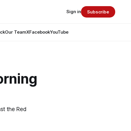
Sign in
Subscribe
ack
Our Team
X
Facebook
YouTube
orning
nst the Red