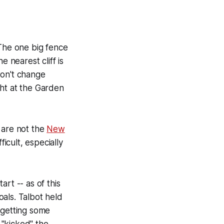
 The one big fence
 nearest cliff is
won't change
ght at the Garden
are not the
New
ficult, especially
art -- as of this
oals. Talbot held
 getting some