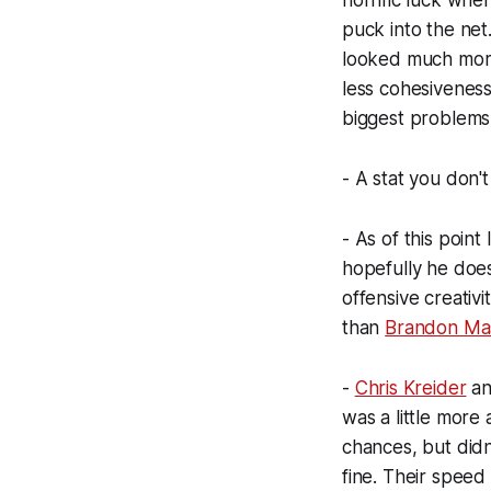
horrific luck when
puck into the net
looked much more 
less cohesiveness
biggest problems
- A stat you don't
- As of this point 
hopefully he does
offensive creativ
than
Brandon Mas
-
Chris Kreider
an
was a little more
chances, but didn
fine. Their speed