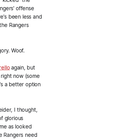
 "kicked" the
angers' offense
re's been less and
 the Rangers
gory. Woof.
ello
again, but
d right now (some
's a better option
ider, I thought,
f glorious
ame as looked
the Rangers need