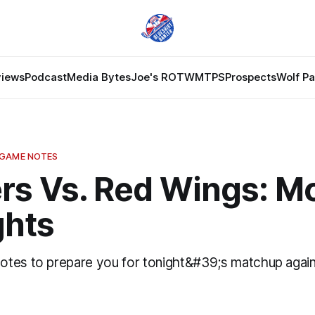
views
Podcast
Media Bytes
Joe's ROTW
MTPS
Prospects
Wolf P
 GAME NOTES
rs Vs. Red Wings: M
hts
tes to prepare you for tonight&#39;s matchup agai