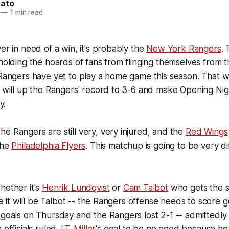
nato
—
1 min read
er in need of a win, it's probably the
New York Rangers
.
holding the hoards of fans from flinging themselves from the
 Rangers have yet to play a home game this season. That 
n will up the Rangers' record to 3-6 and make Opening Ni
y.
e Rangers are still very, very injured, and the
Red Wings
the
Philadelphia Flyers
. This matchup is going to be very dif
hether it's
Henrik Lundqvist
or
Cam Talbot
who gets the st
ike it will be Talbot -- the Rangers offense needs to score g
 goals on Thursday and the Rangers lost 2-1 -- admittedly