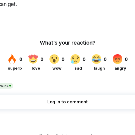
can get.